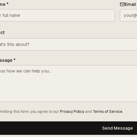
me
*
Email
ct
ssage
*
mitting this form, you agree to our
Privacy Policy
and
Terms of Service
.
Send Message