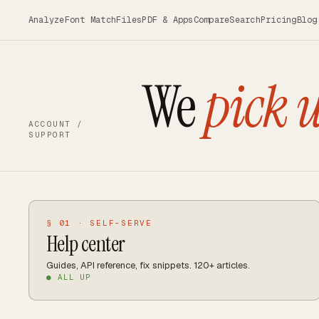
Skip to main content
Analyze
Font Match
Files
PDF & Apps
Compare
Search
Pricing
Blog
We
pick 
ACCOUNT /
SUPPORT
§ 01 · SELF-SERVE
Help center
Guides, API reference, fix snippets. 120+ articles.
● ALL UP