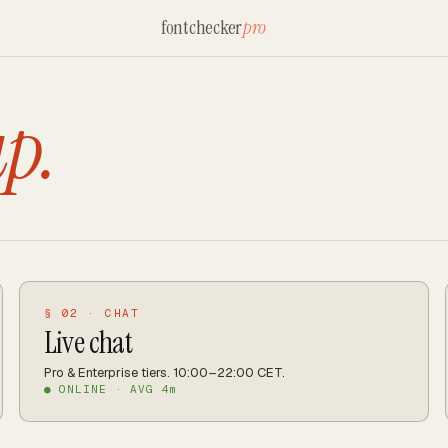
fontchecker
pro
up.
§ 02 · CHAT
Live chat
Pro & Enterprise tiers. 10:00–22:00 CET.
● ONLINE · AVG 4m