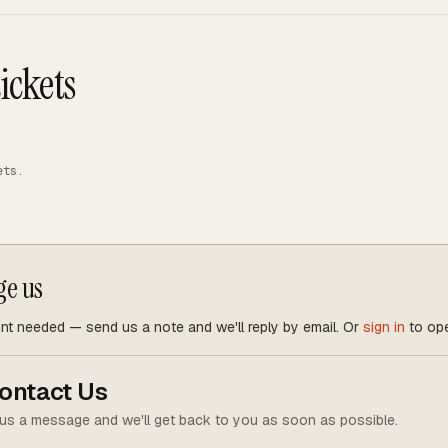
ickets
ets.
ge us
t needed — send us a note and we'll reply by email. Or
sign in
to ope
ontact Us
us a message and we'll get back to you as soon as possible.