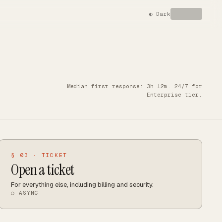
◐
Dark
Median first response: 3h 12m. 24/7 for
Enterprise tier.
§ 03 · TICKET
Open a ticket
For everything else, including billing and security.
○ ASYNC