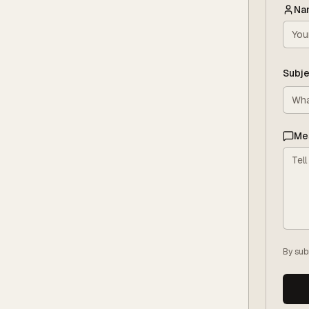
Na
Subje
Me
By sub