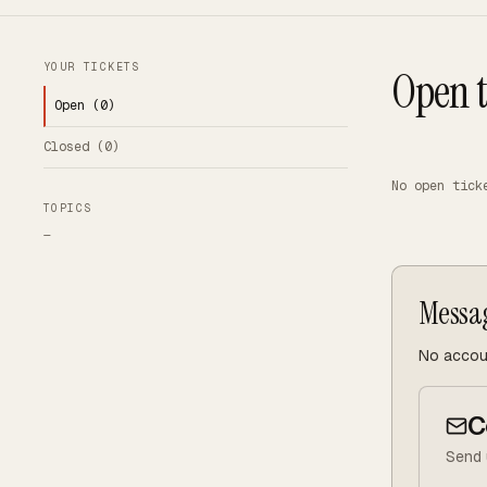
YOUR TICKETS
Open t
Open (
0
)
Closed (
0
)
No open tick
TOPICS
—
Messa
No accoun
C
Send 