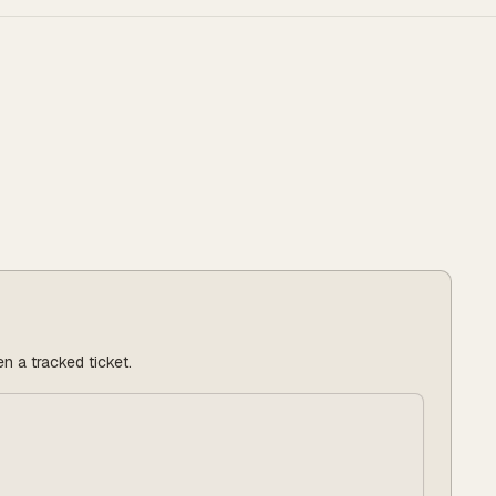
n a tracked ticket.