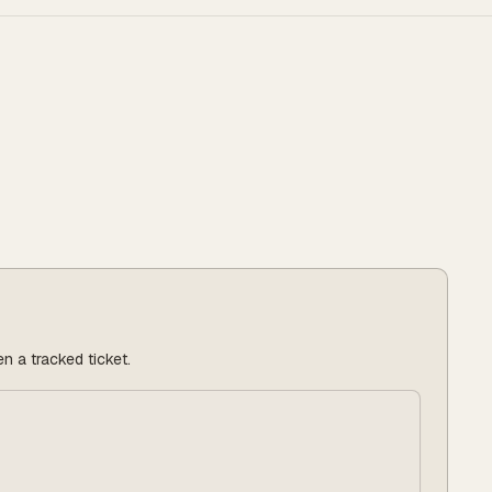
n a tracked ticket.