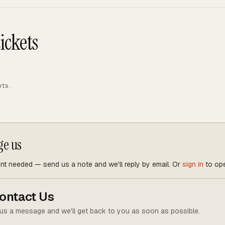
ickets
ets.
ge us
t needed — send us a note and we'll reply by email. Or
sign in
to ope
ontact Us
us a message and we'll get back to you as soon as possible.