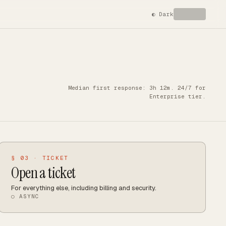
◐
Dark
Median first response: 3h 12m. 24/7 for
Enterprise tier.
§ 03 · TICKET
Open a ticket
For everything else, including billing and security.
○ ASYNC