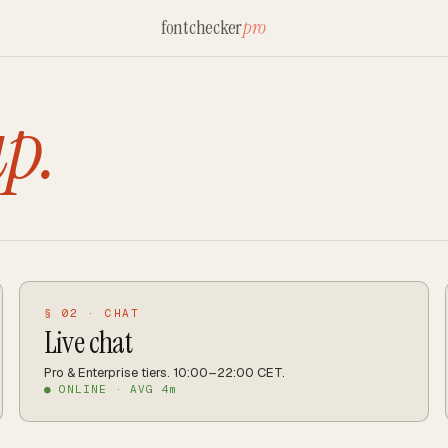
fontchecker
pro
up.
§ 02 · CHAT
Live chat
Pro & Enterprise tiers. 10:00–22:00 CET.
● ONLINE · AVG 4m