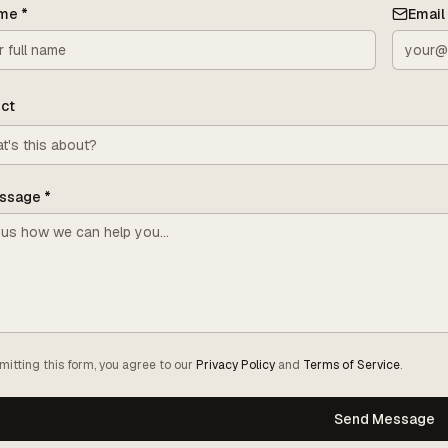
me
*
Email
ct
ssage
*
mitting this form, you agree to our
Privacy Policy
and
Terms of Service
.
Send Message