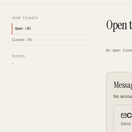
YOUR TICKETS
Open t
Open (
0
)
Closed (
0
)
No open tick
TOPICS
—
Messa
No accoun
C
Send 