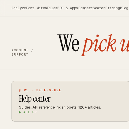
Skip to main content
Analyze
Font Match
Files
PDF & Apps
Compare
Search
Pricing
Blog
We
pick 
ACCOUNT /
SUPPORT
§ 01 · SELF-SERVE
Help center
Guides, API reference, fix snippets. 120+ articles.
● ALL UP