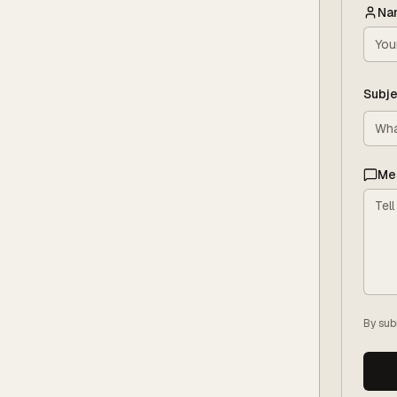
Na
Subje
Me
By sub