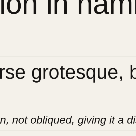
sion in ham
se grotesque, bu
n, not obliqued, giving it a di