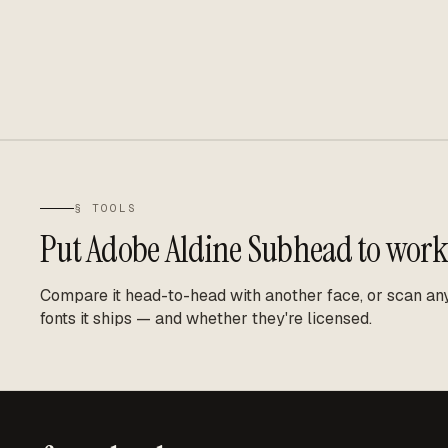
§ TOOLS
Put
Adobe Aldine Subhead
to work
Compare it head-to-head with another face, or scan any 
fonts it ships — and whether they're licensed.