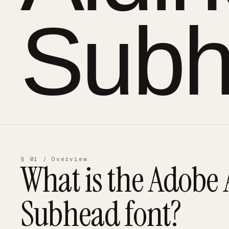
Sub
§ 01 / Overview
What is the
Adobe 
Subhead
font?