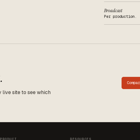
Broadcast
Per production.
.
Compa
live site to see which
PRODUCT
RESOURCES