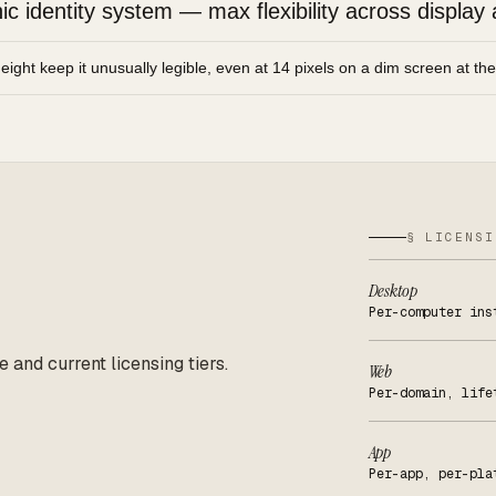
 identity system — max flexibility across display 
height keep it unusually legible, even at 14 pixels on a dim screen at th
§ LICENSI
Desktop
Per-computer ins
e and current licensing tiers.
Web
Per-domain, life
App
Per-app, per-pla