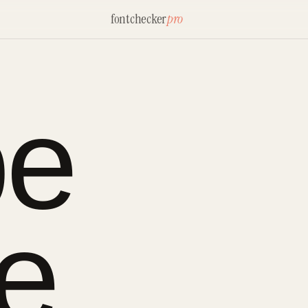
fontchecker
pro
be
ne