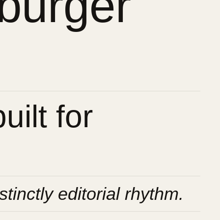
burger
ilt for
stinctly editorial rhythm.