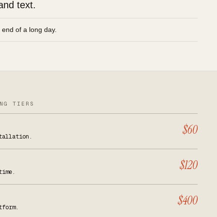
and text.
e end of a long day.
NG TIERS
$60
tallation.
$120
time.
$400
tform.