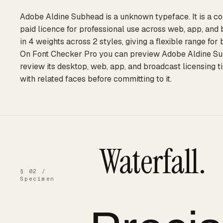
Adobe Aldine Subhead is a unknown typeface. It is a c
paid licence for professional use across web, app, and 
in 4 weights across 2 styles, giving a flexible range for
On Font Checker Pro you can preview Adobe Aldine Subh
review its desktop, web, app, and broadcast licensing t
with related faces before committing to it.
Waterfall.
§ 02 /
Specimen