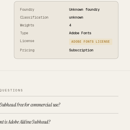
Foundry
Unknown foundry
Classification
unknown
Weights
4
Type
Adobe Fonts
License
ADOBE FONTS LICENSE
Pricing
Subscription
QUESTIONS
 Subhead free for commercial use?
nt is Adobe Aldine Subhead?