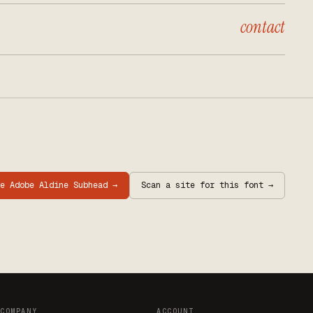
contact
re
Adobe Aldine Subhead
→
Scan a site for this font →
COMPANY
ACCOUNT