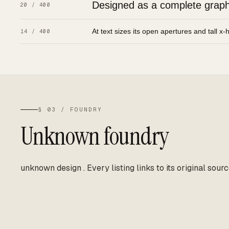
Designed as a complete graphic
20 / 400
At text sizes its open apertures and tall x-
14 / 400
§ 03 / FOUNDRY
Unknown foundry
unknown design
.
Every listing links to its original sourc