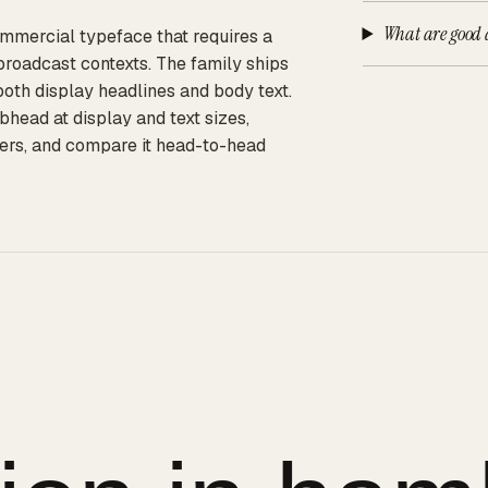
What are good 
ommercial typeface that requires a
broadcast contexts. The family ships
 both display headlines and body text.
ead at display and text sizes,
iers, and compare it head-to-head