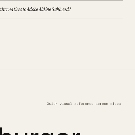
alternatives to Adobe Aldine Subhead?
Quick visual reference across sizes.