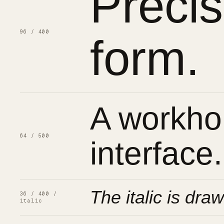
Preci
96 / 400
form.
A workhor
64 / 500
interface.
The italic is draw
36 / 400 /
italic