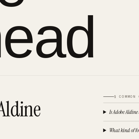
head
§ COMMON 
Aldine
Is Adobe Aldine
What kind of fo