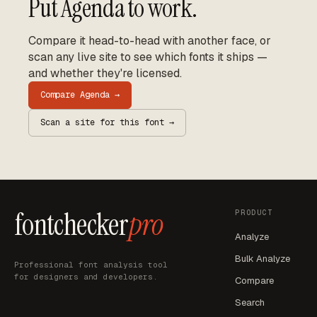
Put
Agenda
to work.
Compare it head-to-head with another face, or
scan any live site to see which fonts it ships —
and whether they're licensed.
Compare
Agenda
→
Scan a site for this font →
fontchecker
pro
PRODUCT
Analyze
Bulk Analyze
Professional font analysis tool
for designers and developers.
Compare
Search