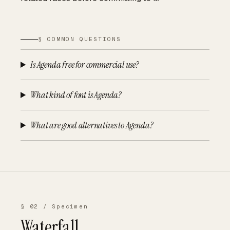
§ COMMON QUESTIONS
Is Agenda free for commercial use?
What kind of font is Agenda?
What are good alternatives to Agenda?
§ 02 / Specimen
Waterfall.