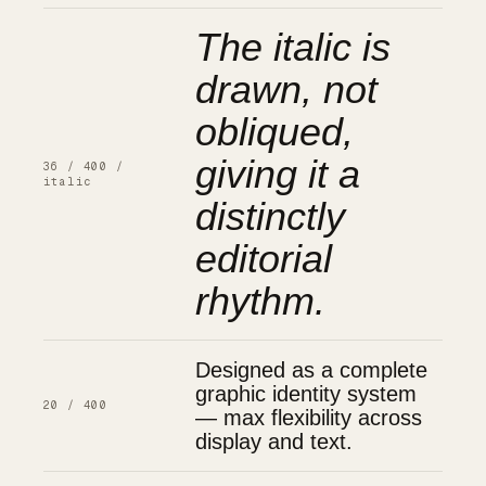
The italic is
drawn, not
obliqued,
giving it a
36 / 400 /
italic
distinctly
editorial
rhythm.
Designed as a complete
graphic identity system
20 / 400
— max flexibility across
display and text.