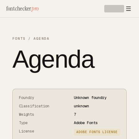
Skip to main content
fontchecker
pro
FONTS
/
AGENDA
Agenda
Foundry
Unknown foundry
Classification
unknown
Weights
7
Type
Adobe Fonts
License
ADOBE FONTS LICENSE