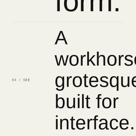
form.
A
workhors
grotesqu
64 / 500
built for
interface.