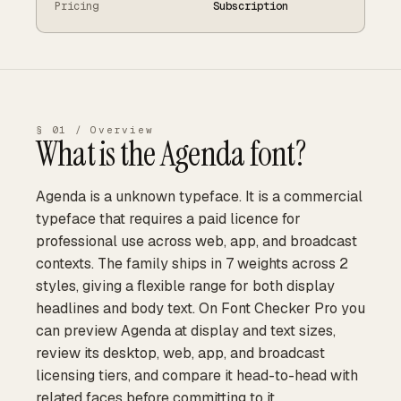
Pricing
Subscription
§ 01 / Overview
What is the
Agenda
font?
Agenda is a unknown typeface. It is a commercial
typeface that requires a paid licence for
professional use across web, app, and broadcast
contexts. The family ships in 7 weights across 2
styles, giving a flexible range for both display
headlines and body text. On Font Checker Pro you
can preview Agenda at display and text sizes,
review its desktop, web, app, and broadcast
licensing tiers, and compare it head-to-head with
related faces before committing to it.