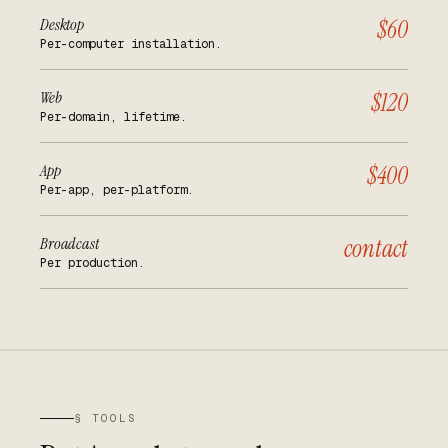
Desktop
$60
Per-computer installation.
Web
$120
Per-domain, lifetime.
App
$400
Per-app, per-platform.
Broadcast
contact
Per production.
§ TOOLS