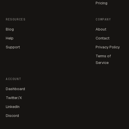
Pricing
RESOURCES
COMPANY
Blog
About
Help
Contact
Support
Privacy Policy
Terms of
Service
ACCOUNT
Dashboard
Twitter/X
LinkedIn
Discord