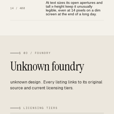
At text sizes its open apertures and
tall x-height keep it unusually
14 / 400
legible, even at 14 pixels on a dim
screen at the end of a long day.
§ 03 / FOUNDRY
Unknown foundry
unknown design
.
Every listing links to its original
source and current licensing tiers.
§ LICENSING TIERS