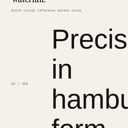
Quick visual reference across sizes.
Precis
in
96 / 400
hambu