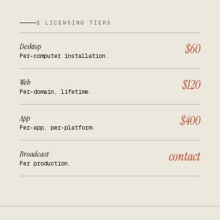
§ LICENSING TIERS
Desktop
$60
Per-computer installation.
Web
$120
Per-domain, lifetime.
App
$400
Per-app, per-platform.
Broadcast
contact
Per production.