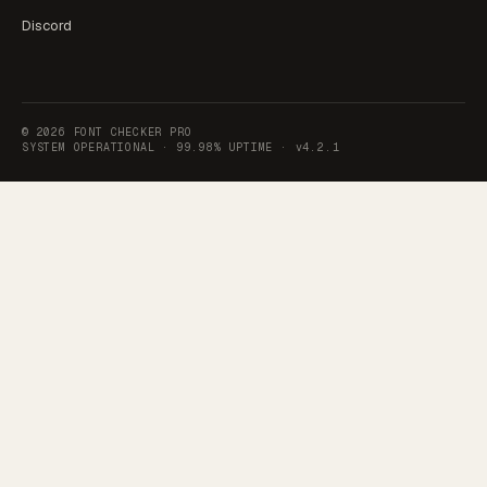
Discord
©
2026
FONT CHECKER PRO
SYSTEM OPERATIONAL ·
99.98% UPTIME
·
v4.2.1