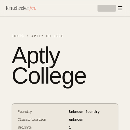
Skip to main content
fontchecker
pro
FONTS
/
APTLY COLLEGE
Aptly
College
Foundry
Unknown foundry
Classification
unknown
Weights
1