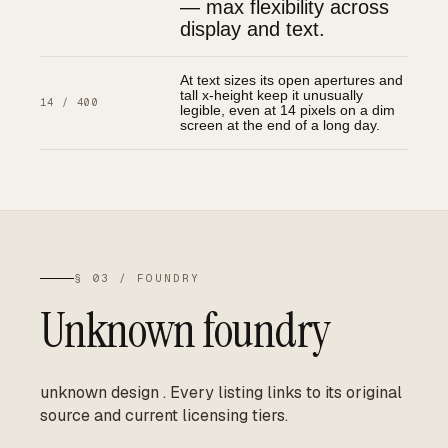
— max flexibility across
display and text.
At text sizes its open apertures and
tall x-height keep it unusually
14 / 400
legible, even at 14 pixels on a dim
screen at the end of a long day.
§ 03 / FOUNDRY
Unknown foundry
unknown design
.
Every listing links to its original
source and current licensing tiers.