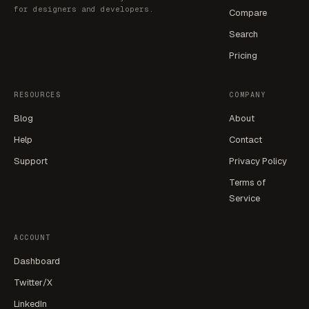
for designers and developers.
Compare
Search
Pricing
RESOURCES
COMPANY
Blog
About
Help
Contact
Support
Privacy Policy
Terms of
Service
ACCOUNT
Dashboard
Twitter/X
LinkedIn