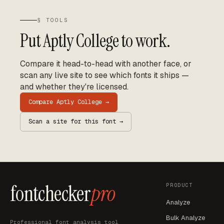
§ TOOLS
Put
Aptly College
to work.
Compare it head-to-head with another face, or
scan any live site to see which fonts it ships —
and whether they're licensed.
Compare
Aptly College
→
Scan a site for this font →
fontchecker
pro
PRODUCT
Analyze
Bulk Analyze
Professional font analysis tool