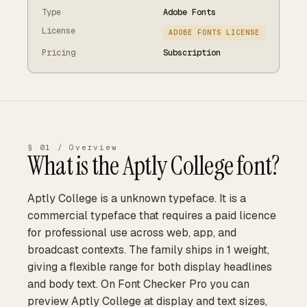
Type
Adobe Fonts
License
ADOBE FONTS LICENSE
Pricing
Subscription
§ 01 / Overview
What is the
Aptly College
font?
Aptly College is a unknown typeface. It is a
commercial typeface that requires a paid licence
for professional use across web, app, and
broadcast contexts. The family ships in 1 weight,
giving a flexible range for both display headlines
and body text. On Font Checker Pro you can
preview Aptly College at display and text sizes,