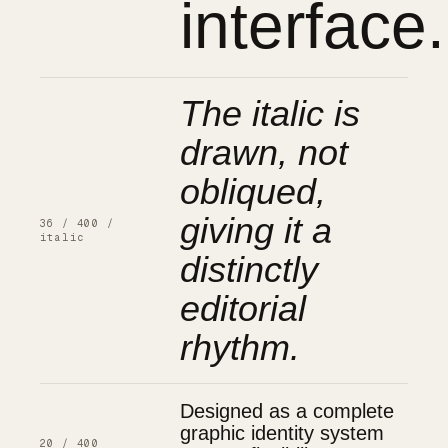
interface.
The italic is
drawn, not
obliqued,
giving it a
36 / 400 /
italic
distinctly
editorial
rhythm.
Designed as a complete
graphic identity system
20 / 400