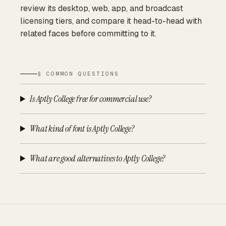
review its desktop, web, app, and broadcast
licensing tiers, and compare it head-to-head with
related faces before committing to it.
§ COMMON QUESTIONS
Is Aptly College free for commercial use?
What kind of font is Aptly College?
What are good alternatives to Aptly College?