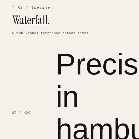
§ 02 / Specimen
Waterfall.
Quick visual reference across sizes.
Precis
in
96 / 400
hambu