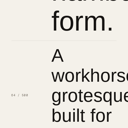
form.
A
workhors
grotesqu
64 / 500
built for