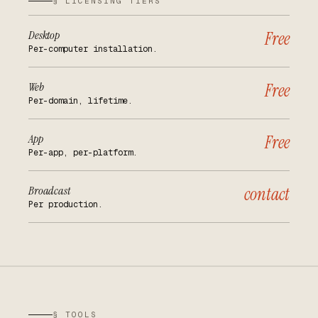
§ LICENSING TIERS
Desktop
Free
Per-computer installation.
Web
Free
Per-domain, lifetime.
App
Free
Per-app, per-platform.
Broadcast
contact
Per production.
§ TOOLS