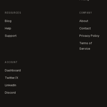
RESOURCES
COMPANY
Blog
About
Help
Contact
Support
Privacy Policy
Terms of
Service
ACCOUNT
Dashboard
Twitter/X
LinkedIn
Discord