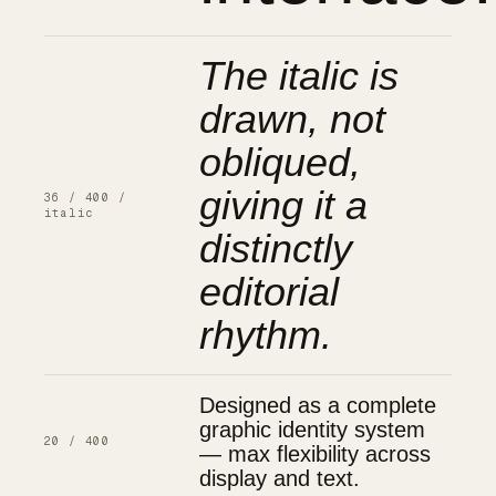
The italic is
drawn, not
obliqued,
giving it a
36 / 400 /
italic
distinctly
editorial
rhythm.
Designed as a complete
graphic identity system
20 / 400
— max flexibility across
display and text.