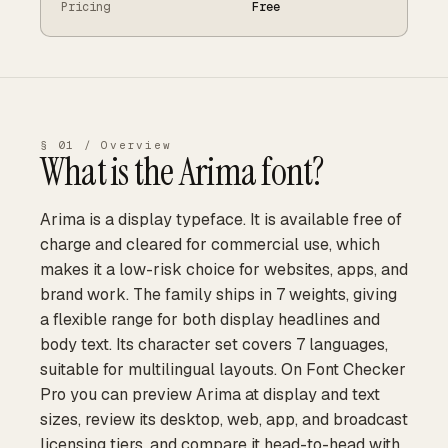
Pricing
Free
§ 01 / Overview
What is the
Arima
font?
Arima is a display typeface. It is available free of
charge and cleared for commercial use, which
makes it a low-risk choice for websites, apps, and
brand work. The family ships in 7 weights, giving
a flexible range for both display headlines and
body text. Its character set covers 7 languages,
suitable for multilingual layouts. On Font Checker
Pro you can preview Arima at display and text
sizes, review its desktop, web, app, and broadcast
licensing tiers, and compare it head-to-head with