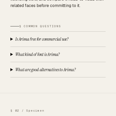
related faces before committing to it.
§ COMMON QUESTIONS
Is Arima free for commercial use?
What kind of font is Arima?
What are good alternatives to Arima?
§ 02 / Specimen