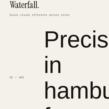
Waterfall.
Quick visual reference across sizes.
Precis
in
96 / 400
hambu