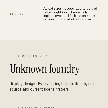
At text sizes its open apertures and
tall x-height keep it unusually
14 / 400
legible, even at 14 pixels on a dim
screen at the end of a long day.
§ 03 / FOUNDRY
Unknown foundry
display design
.
Every listing links to its original
source and current licensing tiers.