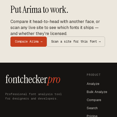
Put
Arima
to work.
Compare it head-to-head with another face, or
scan any live site to see which fonts it ships —
and whether they're licensed.
Compare
Arima
→
Scan a site for this font →
fontchecker
pro
PRODUCT
Analyze
Bulk Analyze
Professional font analysis tool
for designers and developers.
Compare
Search
Pricing