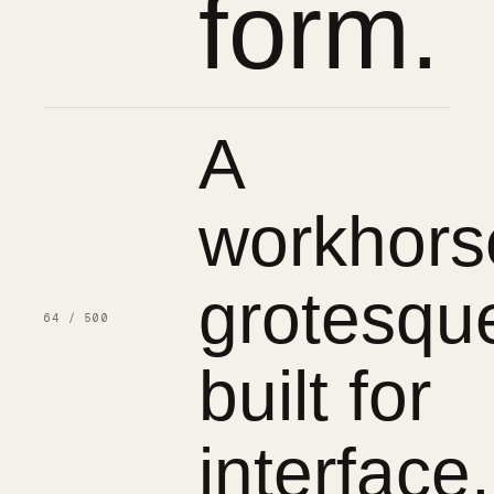
form.
A
workhors
grotesqu
64 / 500
built for
interface.