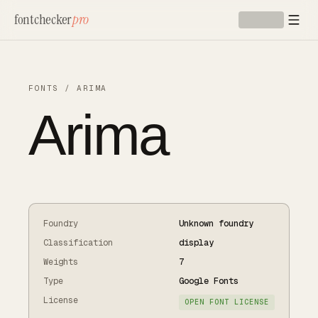
Skip to main content
fontchecker
pro
FONTS
/
ARIMA
Arima
Foundry
Unknown foundry
Classification
display
Weights
7
Type
Google Fonts
License
OPEN FONT LICENSE