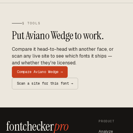
§ TOOLS
Put
Aviano Wedge
to work.
Compare it head-to-head with another face, or
scan any live site to see which fonts it ships —
and whether they're licensed.
Compare
Aviano Wedge
→
Scan a site for this font →
fontchecker
pro
PRODUCT
Analyze