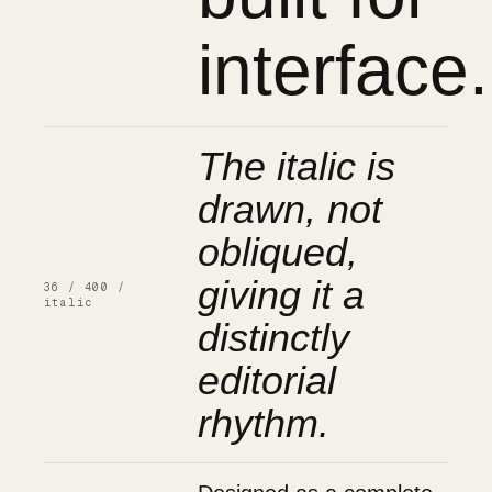
interface.
The italic is
drawn, not
obliqued,
giving it a
36 / 400 /
italic
distinctly
editorial
rhythm.