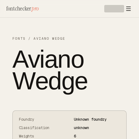
Skip to main content
fontchecker
pro
FONTS
/
AVIANO WEDGE
Aviano
Wedge
Foundry
Unknown foundry
Classification
unknown
Weights
6