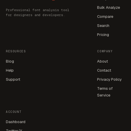
Bulk Analyze
Professional font analysis tool
for designers and developers.
Compare
Search
Pricing
RESOURCES
COMPANY
Blog
About
Help
Contact
Support
Privacy Policy
Terms of
Service
ACCOUNT
Dashboard
Twitter/X