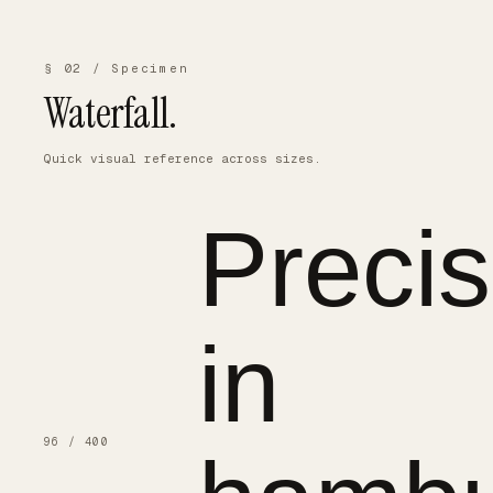
§ 02 / Specimen
Waterfall.
Quick visual reference across sizes.
Precis
in
96 / 400