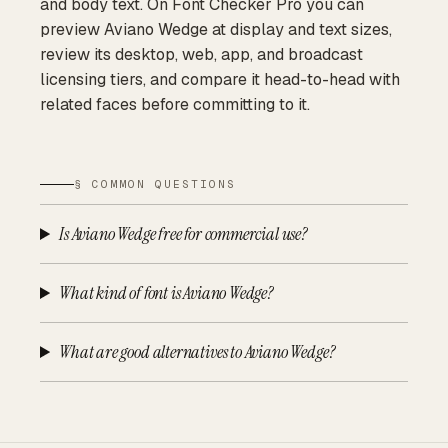
and body text. On Font Checker Pro you can
preview Aviano Wedge at display and text sizes,
review its desktop, web, app, and broadcast
licensing tiers, and compare it head-to-head with
related faces before committing to it.
§ COMMON QUESTIONS
Is Aviano Wedge free for commercial use?
What kind of font is Aviano Wedge?
What are good alternatives to Aviano Wedge?