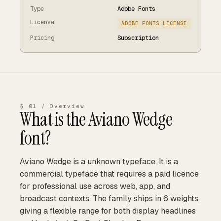
Type
Adobe Fonts
License
ADOBE FONTS LICENSE
Pricing
Subscription
§ 01 / Overview
What is the
Aviano Wedge
font?
Aviano Wedge is a unknown typeface. It is a
commercial typeface that requires a paid licence
for professional use across web, app, and
broadcast contexts. The family ships in 6 weights,
giving a flexible range for both display headlines