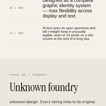
Designed as a complete
graphic identity system
20 / 400
— max flexibility across
display and text.
At text sizes its open apertures and
tall x-height keep it unusually
14 / 400
legible, even at 14 pixels on a dim
screen at the end of a long day.
§ 03 / FOUNDRY
Unknown foundry
unknown design
.
Every listing links to its original