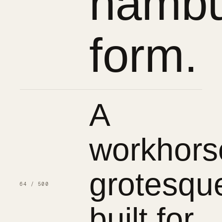
hambu
form.
A
workhors
grotesqu
64 / 500
built for