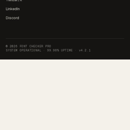
LinkedIn
Discord
©
2026
FONT CHECKER PRO
SYSTEM OPERATIONAL ·
99.98% UPTIME
·
v4.2.1