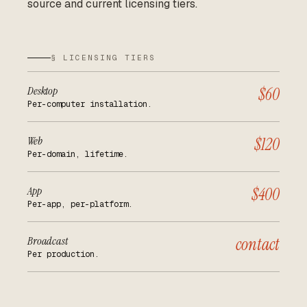
source and current licensing tiers.
§ LICENSING TIERS
Desktop
$60
Per-computer installation.
Web
$120
Per-domain, lifetime.
App
$400
Per-app, per-platform.
Broadcast
contact
Per production.