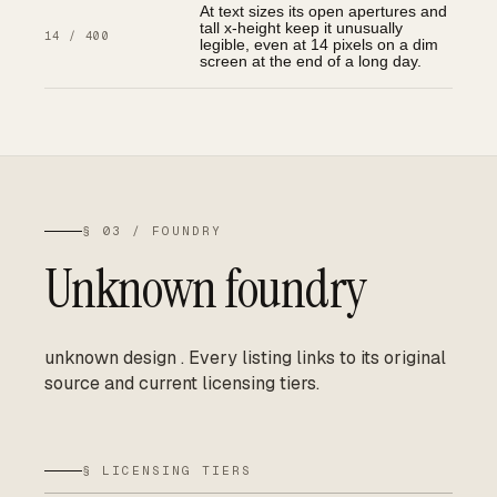
At text sizes its open apertures and
tall x-height keep it unusually
14 / 400
legible, even at 14 pixels on a dim
screen at the end of a long day.
§ 03 / FOUNDRY
Unknown foundry
unknown design
.
Every listing links to its original
source and current licensing tiers.
§ LICENSING TIERS