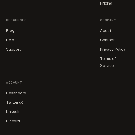
Pricing
RESOURCES
COMPANY
Blog
About
Help
Contact
Support
Privacy Policy
Terms of
Service
ACCOUNT
Dashboard
Twitter/X
LinkedIn
Discord