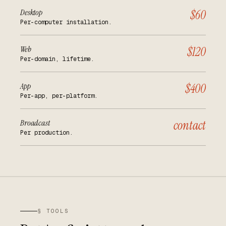
Desktop
$60
Per-computer installation.
Web
$120
Per-domain, lifetime.
App
$400
Per-app, per-platform.
Broadcast
contact
Per production.
§ TOOLS