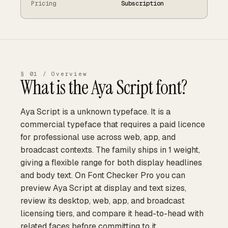
Pricing
Subscription
§ 01 / Overview
What is the
Aya Script
font?
Aya Script is a unknown typeface. It is a
commercial typeface that requires a paid licence
for professional use across web, app, and
broadcast contexts. The family ships in 1 weight,
giving a flexible range for both display headlines
and body text. On Font Checker Pro you can
preview Aya Script at display and text sizes,
review its desktop, web, app, and broadcast
licensing tiers, and compare it head-to-head with
related faces before committing to it.