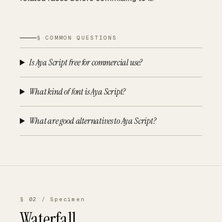
§ COMMON QUESTIONS
Is Aya Script free for commercial use?
What kind of font is Aya Script?
What are good alternatives to Aya Script?
§ 02 / Specimen
Waterfall.