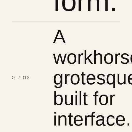
form.
A
workhors
grotesqu
64 / 500
built for
interface.