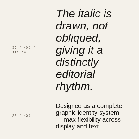
The italic is
drawn, not
obliqued,
giving it a
36 / 400 /
italic
distinctly
editorial
rhythm.
Designed as a complete
graphic identity system
20 / 400
— max flexibility across
display and text.