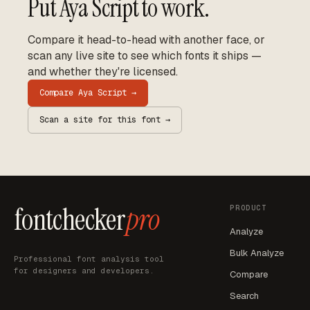
Put
Aya Script
to work.
Compare it head-to-head with another face, or
scan any live site to see which fonts it ships —
and whether they're licensed.
Compare
Aya Script
→
Scan a site for this font →
fontchecker
pro
PRODUCT
Analyze
Bulk Analyze
Professional font analysis tool
for designers and developers.
Compare
Search