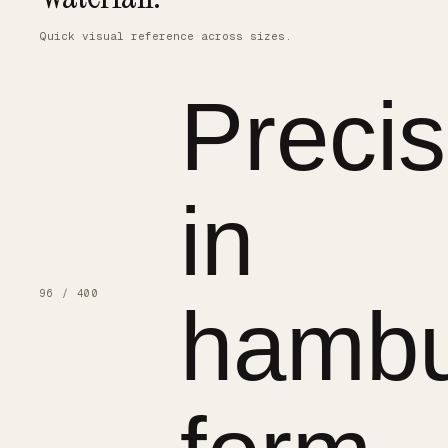
Quick visual reference across sizes.
Precis
in
96 / 400
hambu