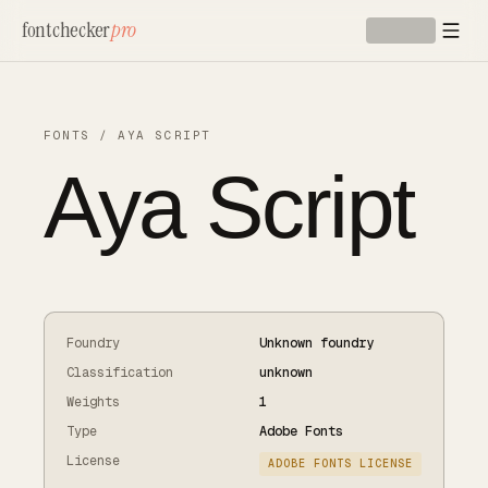
Skip to main content
fontchecker
pro
FONTS
/
AYA SCRIPT
Aya Script
Foundry
Unknown foundry
Classification
unknown
Weights
1
Type
Adobe Fonts
License
ADOBE FONTS LICENSE