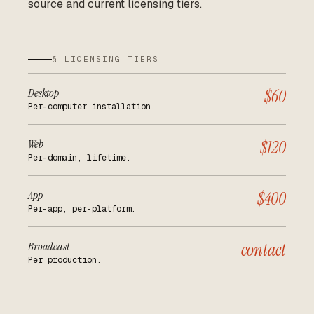
source and current licensing tiers.
§ LICENSING TIERS
Desktop
$60
Per-computer installation.
Web
$120
Per-domain, lifetime.
App
$400
Per-app, per-platform.
Broadcast
contact
Per production.