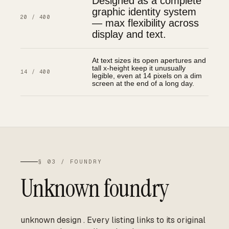
Designed as a complete
graphic identity system
20 / 400
— max flexibility across
display and text.
At text sizes its open apertures and
tall x-height keep it unusually
14 / 400
legible, even at 14 pixels on a dim
screen at the end of a long day.
§ 03 / FOUNDRY
Unknown foundry
unknown design
.
Every listing links to its original