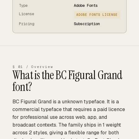
Type
Adobe Fonts
License
ADOBE FONTS LICENSE
Pricing
Subscription
§ 01 / Overview
What is the
BC Figural Grand
font?
BC Figural Grand is a unknown typeface. It is a
commercial typeface that requires a paid licence
for professional use across web, app, and
broadcast contexts. The family ships in 1 weight
across 2 styles, giving a flexible range for both