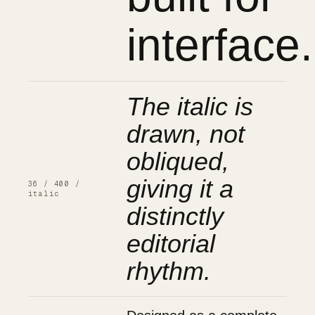
interface.
The italic is
drawn, not
obliqued,
giving it a
36 / 400 /
italic
distinctly
editorial
rhythm.