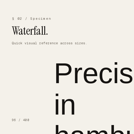
§ 02 / Specimen
Waterfall.
Quick visual reference across sizes.
Precis
in
96 / 400