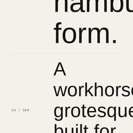
hambu
form.
A
workhors
grotesqu
64 / 500
built for