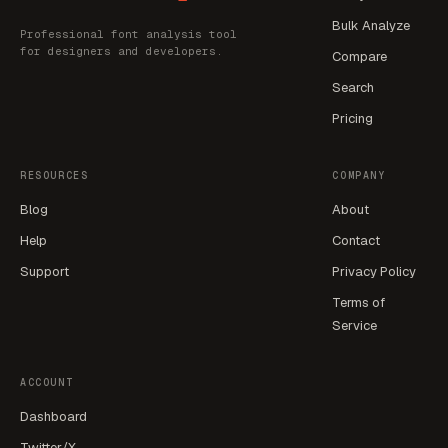
Bulk Analyze
Professional font analysis tool
for designers and developers.
Compare
Search
Pricing
RESOURCES
COMPANY
Blog
About
Help
Contact
Support
Privacy Policy
Terms of
Service
ACCOUNT
Dashboard
Twitter/X