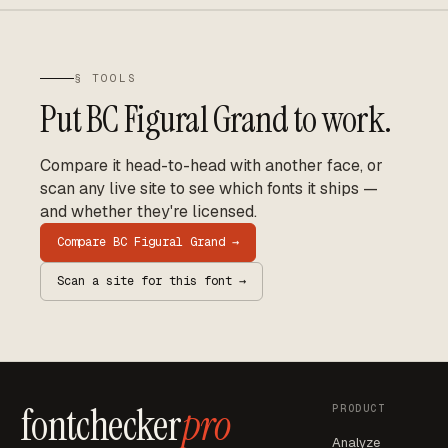
§ TOOLS
Put
BC Figural Grand
to work.
Compare it head-to-head with another face, or
scan any live site to see which fonts it ships —
and whether they're licensed.
Compare
BC Figural Grand
→
Scan a site for this font →
fontchecker
pro
PRODUCT
Analyze