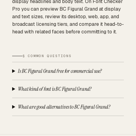
display headlines and body text. On Font Checker
Pro you can preview BC Figural Grand at display
and text sizes, review its desktop, web, app, and
broadcast licensing tiers, and compare it head-to-
head with related faces before committing to it.
§ COMMON QUESTIONS
Is BC Figural Grand free for commercial use?
What kind of font is BC Figural Grand?
What are good alternatives to BC Figural Grand?