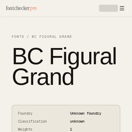
Skip to main content
fontchecker
pro
FONTS
/
BC FIGURAL GRAND
BC Figural
Grand
Foundry
Unknown foundry
Classification
unknown
Weights
1