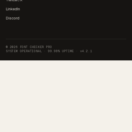
LinkedIn
Discord
©
2026
FONT CHECKER PRO
SYSTEM OPERATIONAL ·
99.98% UPTIME
·
v4.2.1