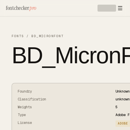
Skip to main content
fontchecker
pro
FONTS
/
BD_MICRONFONT
BD_MicronF
Foundry
Unknown
Classification
unknown
Weights
5
Type
Adobe F
License
ADOBE 