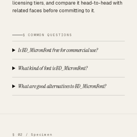
licensing tiers, and compare it head-to-head with
related faces before committing to it.
§ COMMON QUESTIONS
Is BD_MicronFont free for commercial use?
What kind of font is BD_MicronFont?
What are good alternatives to BD_MicronFont?
§ 02 / Specimen