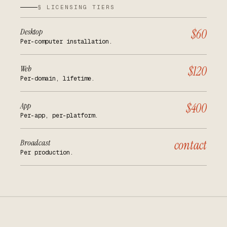
§ LICENSING TIERS
Desktop
$60
Per-computer installation.
Web
$120
Per-domain, lifetime.
App
$400
Per-app, per-platform.
Broadcast
contact
Per production.