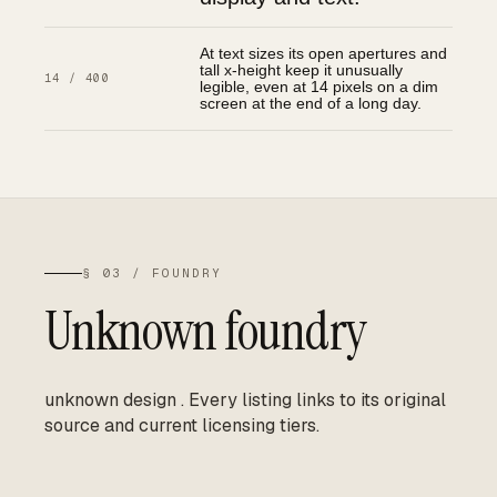
At text sizes its open apertures and
tall x-height keep it unusually
14 / 400
legible, even at 14 pixels on a dim
screen at the end of a long day.
§ 03 / FOUNDRY
Unknown foundry
unknown design
.
Every listing links to its original
source and current licensing tiers.