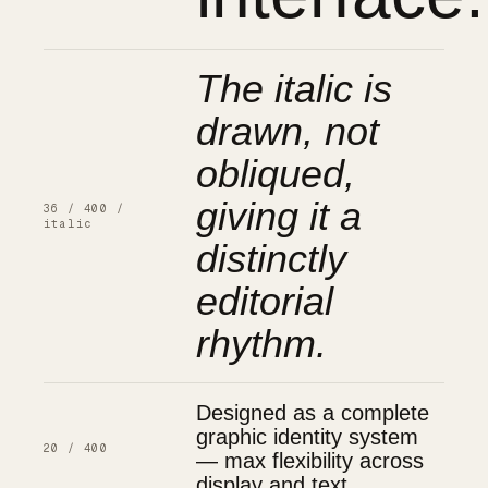
The italic is
drawn, not
obliqued,
giving it a
36 / 400 /
italic
distinctly
editorial
rhythm.
Designed as a complete
graphic identity system
20 / 400
— max flexibility across
display and text.