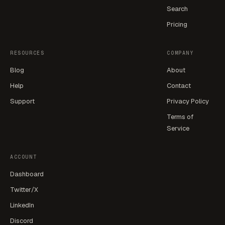
Search
Pricing
RESOURCES
COMPANY
Blog
About
Help
Contact
Support
Privacy Policy
Terms of
Service
ACCOUNT
Dashboard
Twitter/X
LinkedIn
Discord