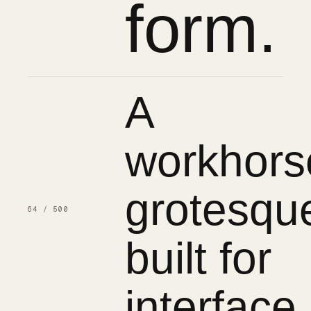
form.
A
workhors
grotesqu
64 / 500
built for
interface.