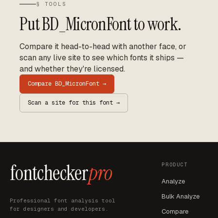
§ TOOLS
Put
BD_MicronFont
to work.
Compare it head-to-head with another face, or
scan any live site to see which fonts it ships —
and whether they're licensed.
Compare
BD_MicronFont
→
Scan a site for this font →
fontchecker
pro
PRODUCT
Analyze
Bulk Analyze
Professional font analysis tool
for designers and developers.
Compare