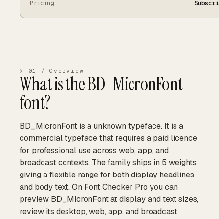
Pricing
Subscri
§ 01 / Overview
What is the
BD_MicronFont
font?
BD_MicronFont is a unknown typeface. It is a
commercial typeface that requires a paid licence
for professional use across web, app, and
broadcast contexts. The family ships in 5 weights,
giving a flexible range for both display headlines
and body text. On Font Checker Pro you can
preview BD_MicronFont at display and text sizes,
review its desktop, web, app, and broadcast