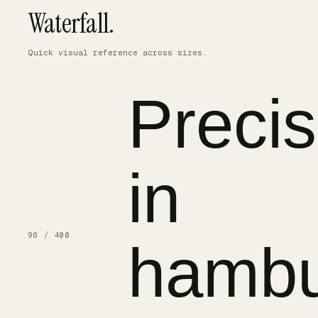
Waterfall.
Quick visual reference across sizes.
Precis
in
96 / 400
hambu