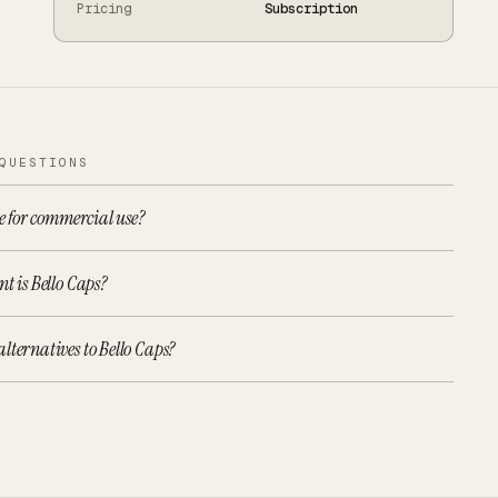
Pricing
Subscription
QUESTIONS
ee for commercial use?
t is Bello Caps?
lternatives to Bello Caps?