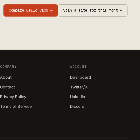
Compare
Bello Caps
→
Scan a site for this font →
COMPANY
ACCOUNT
About
Dashboard
Contact
Twitter/X
Privacy Policy
LinkedIn
Terms of Service
Discord