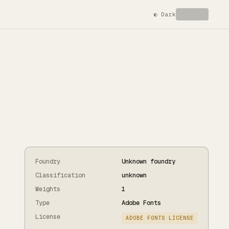
◐
Dark
Foundry
Unknown foundry
Classification
unknown
Weights
1
Type
Adobe Fonts
License
ADOBE FONTS LICENSE