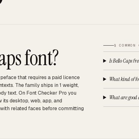
§ COMMON 
Caps
font?
Is Bello Caps fr
peface that requires a paid licence
What kind of fon
exts. The family ships in 1 weight,
body text. On Font Checker Pro you
What are good a
w its desktop, web, app, and
 with related faces before committing