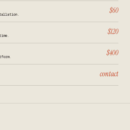
$60
tallation.
$120
time.
$400
tform.
contact