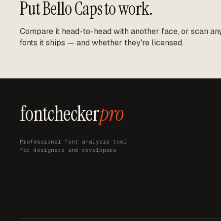
Put
Bello Caps
to work.
Compare it head-to-head with another face, or scan any 
fonts it ships — and whether they're licensed.
fontchecker
pro
Professional font analysis tool
for designers and developers.