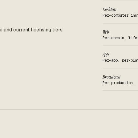
Desktop
Per-computer ins
e and current licensing tiers.
Web
Per-domain, life
App
Per-app, per-pla
Broadcast
Per production.