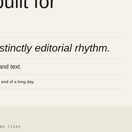
ilt for
stinctly editorial rhythm.
and text.
e end of a long day.
NG TIERS