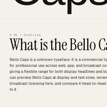
§ 01 / Overview
What is the
Bello 
Bello Caps is a unknown typeface. It is a commercial ty
for professional use across web, app, and broadcast cont
giving a flexible range for both display headlines and 
can preview Bello Caps at display and text sizes, revie
broadcast licensing tiers, and compare it head-to-head
to it.