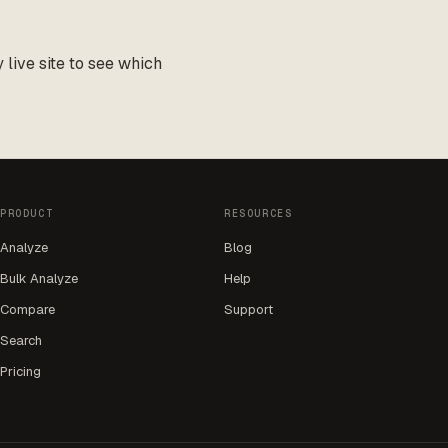
live site to see which
PRODUCT
RESOURCES
Analyze
Blog
Bulk Analyze
Help
Compare
Support
Search
Pricing