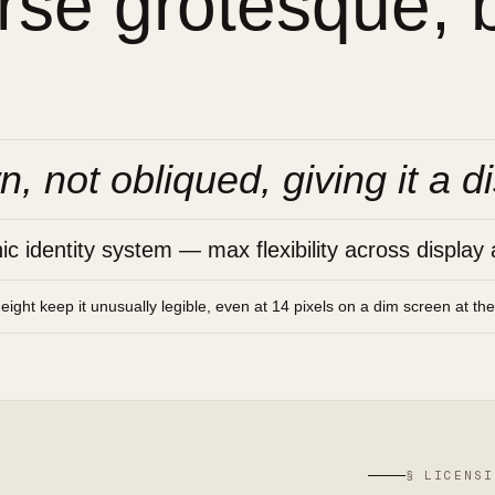
se grotesque, bu
n, not obliqued, giving it a di
 identity system — max flexibility across display 
height keep it unusually legible, even at 14 pixels on a dim screen at th
§ LICENSI