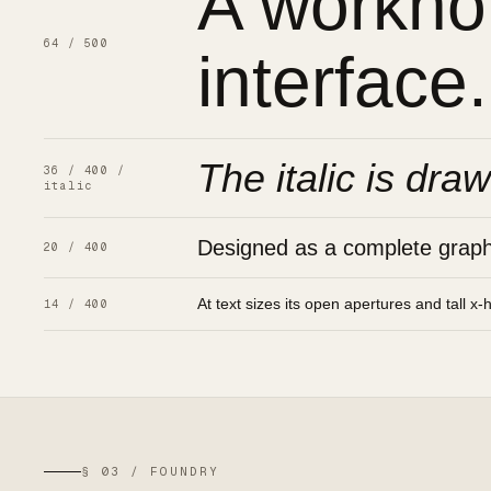
A workhor
64 / 500
interface.
The italic is draw
36 / 400 /
italic
Designed as a complete graphic
20 / 400
At text sizes its open apertures and tall x-
14 / 400
§ 03 / FOUNDRY