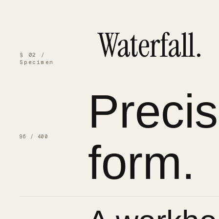
Waterfall.
§ 02 /
Specimen
Preci
96 / 400
form.