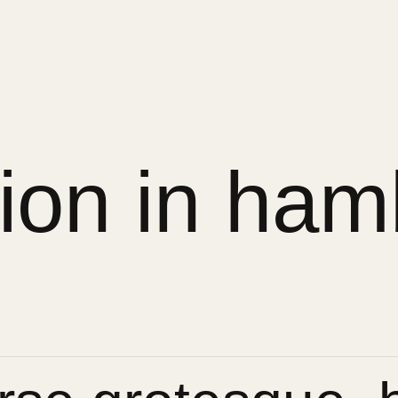
sion in ham