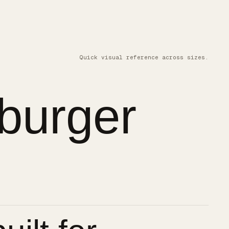
Quick visual reference across sizes.
burger