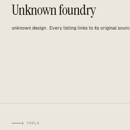
Unknown foundry
unknown design
.
Every listing links to its original sourc
§ TOOLS