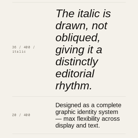
The italic is
drawn, not
obliqued,
giving it a
36 / 400 /
italic
distinctly
editorial
rhythm.
Designed as a complete
graphic identity system
20 / 400
— max flexibility across
display and text.