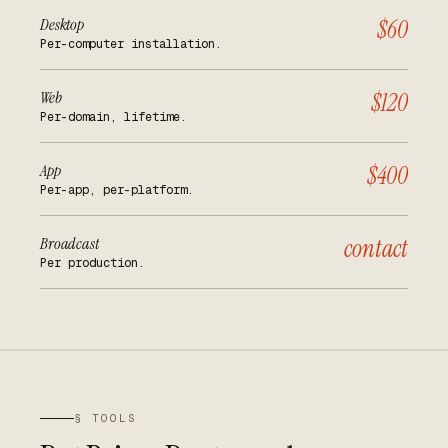
Desktop
$60
Per-computer installation.
Web
$120
Per-domain, lifetime.
App
$400
Per-app, per-platform.
Broadcast
contact
Per production.
§ TOOLS