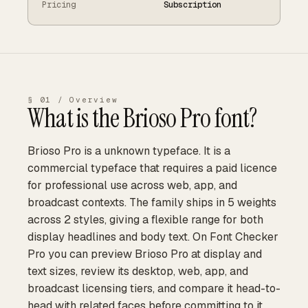
Pricing
Subscription
§ 01 / Overview
What is the
Brioso Pro
font?
Brioso Pro is a unknown typeface. It is a
commercial typeface that requires a paid licence
for professional use across web, app, and
broadcast contexts. The family ships in 5 weights
across 2 styles, giving a flexible range for both
display headlines and body text. On Font Checker
Pro you can preview Brioso Pro at display and
text sizes, review its desktop, web, app, and
broadcast licensing tiers, and compare it head-to-
head with related faces before committing to it.