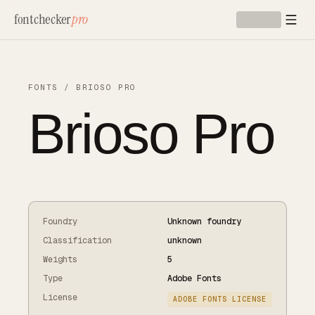
Skip to main content
fontchecker
pro
FONTS
/
BRIOSO PRO
Brioso Pro
Foundry
Unknown foundry
Classification
unknown
Weights
5
Type
Adobe Fonts
License
ADOBE FONTS LICENSE