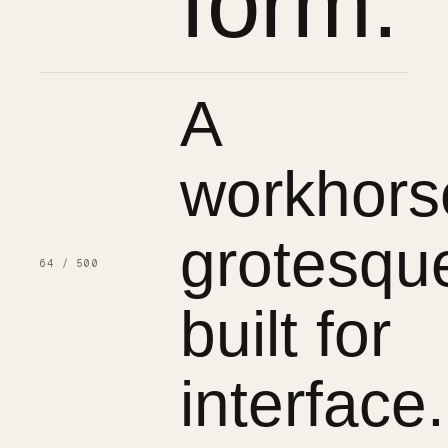
form.
A
workhors
grotesqu
64 / 500
built for
interface.