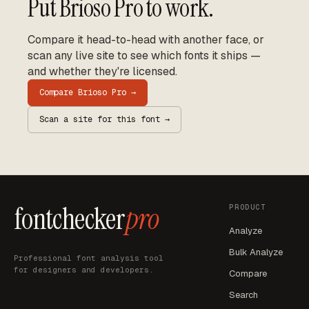
Put
Brioso Pro
to work.
Compare it head-to-head with another face, or
scan any live site to see which fonts it ships —
and whether they're licensed.
Compare
Brioso Pro
→
Scan a site for this font →
fontchecker
pro
PRODUCT
Analyze
Bulk Analyze
Professional font analysis tool
for designers and developers.
Compare
Search