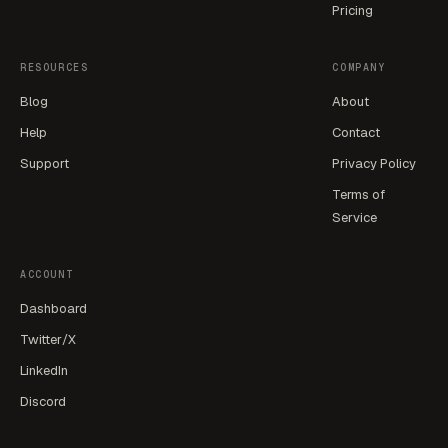
Pricing
RESOURCES
COMPANY
Blog
About
Help
Contact
Support
Privacy Policy
Terms of
Service
ACCOUNT
Dashboard
Twitter/X
LinkedIn
Discord