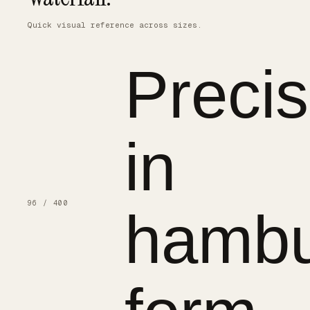
Quick visual reference across sizes.
Precis
in
96 / 400
hambu