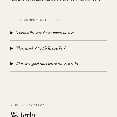
§ COMMON QUESTIONS
Is Brioso Pro free for commercial use?
What kind of font is Brioso Pro?
What are good alternatives to Brioso Pro?
§ 02 / Specimen
Waterfall.