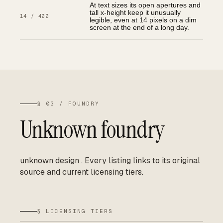
At text sizes its open apertures and
tall x-height keep it unusually
14 / 400
legible, even at 14 pixels on a dim
screen at the end of a long day.
§ 03 / FOUNDRY
Unknown foundry
unknown design
.
Every listing links to its original
source and current licensing tiers.
§ LICENSING TIERS