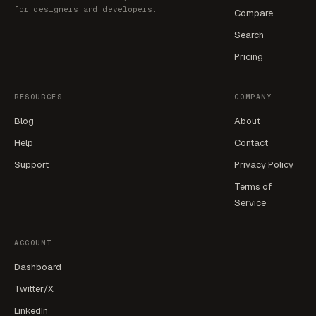
for designers and developers.
Compare
Search
Pricing
RESOURCES
COMPANY
Blog
About
Help
Contact
Support
Privacy Policy
Terms of
Service
ACCOUNT
Dashboard
Twitter/X
LinkedIn