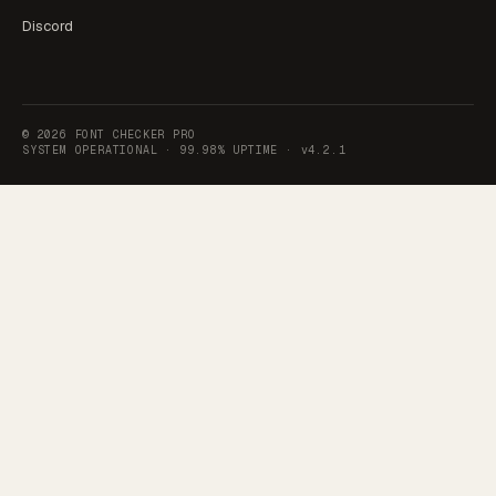
Discord
©
2026
FONT CHECKER PRO
SYSTEM OPERATIONAL ·
99.98% UPTIME
·
v4.2.1