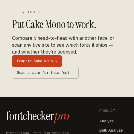
§ TOOLS
Put
Cake Mono
to work.
Compare it head-to-head with another face, or
scan any live site to see which fonts it ships —
and whether they're licensed.
Compare
Cake Mono
→
Scan a site for this font →
fontchecker
pro
PRODUCT
Analyze
Bulk Analyze
Professional font analysis tool