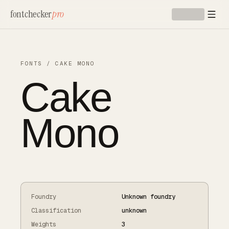
Skip to main content
fontchecker
pro
FONTS
/
CAKE MONO
Cake
Mono
Foundry
Unknown foundry
Classification
unknown
Weights
3