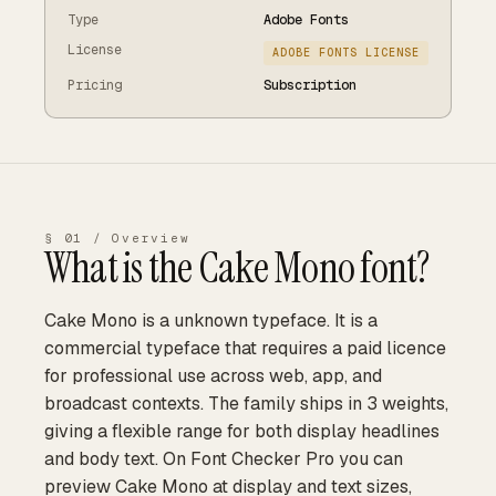
Type
Adobe Fonts
License
ADOBE FONTS LICENSE
Pricing
Subscription
§ 01 / Overview
What is the
Cake Mono
font?
Cake Mono is a unknown typeface. It is a
commercial typeface that requires a paid licence
for professional use across web, app, and
broadcast contexts. The family ships in 3 weights,
giving a flexible range for both display headlines
and body text. On Font Checker Pro you can
preview Cake Mono at display and text sizes,