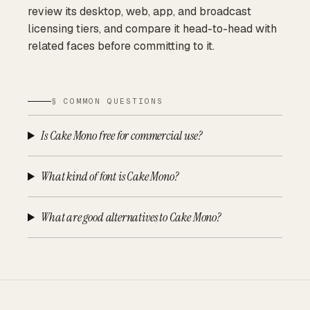
review its desktop, web, app, and broadcast
licensing tiers, and compare it head-to-head with
related faces before committing to it.
§ COMMON QUESTIONS
Is Cake Mono free for commercial use?
What kind of font is Cake Mono?
What are good alternatives to Cake Mono?