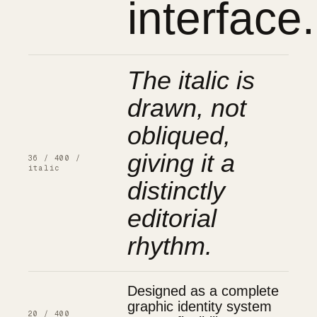
interface.
The italic is
drawn, not
obliqued,
giving it a
36 / 400 /
italic
distinctly
editorial
rhythm.
Designed as a complete
graphic identity system
20 / 400