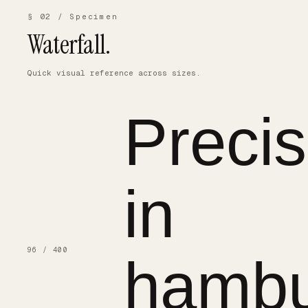
§ 02 / Specimen
Waterfall.
Quick visual reference across sizes.
Precis
in
96 / 400
hambu