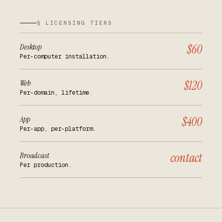
§ LICENSING TIERS
Desktop
$60
Per-computer installation.
Web
$120
Per-domain, lifetime.
App
$400
Per-app, per-platform.
Broadcast
contact
Per production.