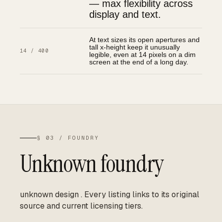
— max flexibility across
display and text.
At text sizes its open apertures and
tall x-height keep it unusually
14 / 400
legible, even at 14 pixels on a dim
screen at the end of a long day.
§ 03 / FOUNDRY
Unknown foundry
unknown design
.
Every listing links to its original
source and current licensing tiers.