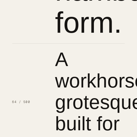
form.
A
workhors
grotesqu
64 / 500
built for