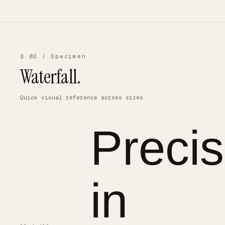
§ 02 / Specimen
Waterfall.
Quick visual reference across sizes.
Precis
in