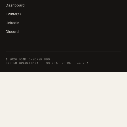
Dashboard
Twitter/X
LinkedIn
Discord
©
2026
FONT CHECKER PRO
SYSTEM OPERATIONAL ·
99.98% UPTIME
·
v4.2.1