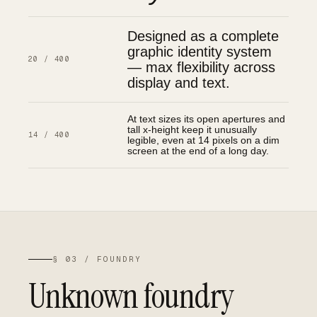
Designed as a complete
graphic identity system
20 / 400
— max flexibility across
display and text.
At text sizes its open apertures and
tall x-height keep it unusually
14 / 400
legible, even at 14 pixels on a dim
screen at the end of a long day.
§ 03 / FOUNDRY
Unknown foundry