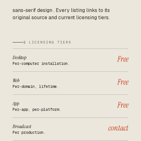
sans-serif design
.
Every listing links to its
original source and current licensing tiers.
§ LICENSING TIERS
Desktop
Free
Per-computer installation.
Web
Free
Per-domain, lifetime.
App
Free
Per-app, per-platform.
Broadcast
contact
Per production.