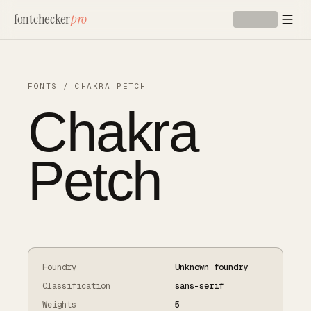
Skip to main content
fontchecker
pro
FONTS
/
CHAKRA PETCH
Chakra
Petch
Foundry
Unknown foundry
Classification
sans-serif
Weights
5