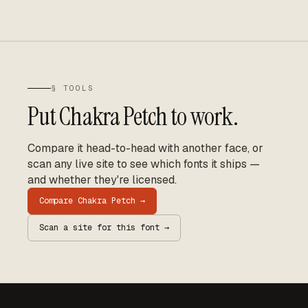
§ TOOLS
Put
Chakra Petch
to work.
Compare it head-to-head with another face, or
scan any live site to see which fonts it ships —
and whether they're licensed.
Compare
Chakra Petch
→
Scan a site for this font →