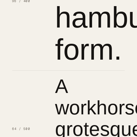
96 / 400
hambu
form.
A
workhors
grotesqu
64 / 500