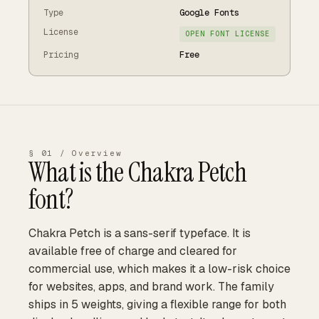
Type
Google Fonts
License
OPEN FONT LICENSE
Pricing
Free
§ 01 / Overview
What is the
Chakra Petch
font?
Chakra Petch is a sans-serif typeface. It is
available free of charge and cleared for
commercial use, which makes it a low-risk choice
for websites, apps, and brand work. The family
ships in 5 weights, giving a flexible range for both