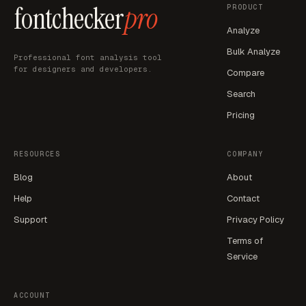
fontchecker
pro
PRODUCT
Analyze
Bulk Analyze
Professional font analysis tool
for designers and developers.
Compare
Search
Pricing
RESOURCES
COMPANY
Blog
About
Help
Contact
Support
Privacy Policy
Terms of
Service
ACCOUNT