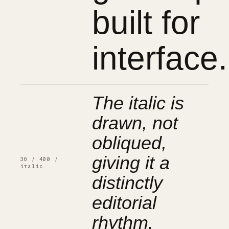
built for
interface.
The italic is
drawn, not
obliqued,
giving it a
36 / 400 /
italic
distinctly
editorial
rhythm.