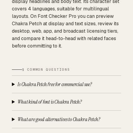
display headlines and body text. Its character set
covers 4 languages, suitable for multilingual
layouts. On Font Checker Pro you can preview
Chakra Petch at display and text sizes, review its
desktop, web, app, and broadcast licensing tiers,
and compare it head-to-head with related faces
before committing to it.
§ COMMON QUESTIONS
Is Chakra Petch free for commercial use?
What kind of font is Chakra Petch?
What are good alternatives to Chakra Petch?