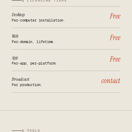
§ LICENSING TIERS
Desktop
Free
Per-computer installation.
Web
Free
Per-domain, lifetime.
App
Free
Per-app, per-platform.
Broadcast
contact
Per production.
§ TOOLS