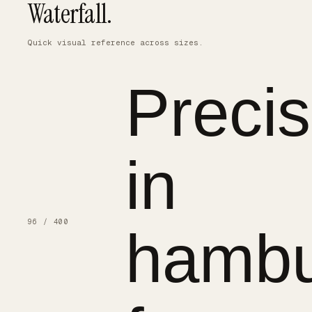
Waterfall.
Quick visual reference across sizes.
Precis
in
96 / 400
hambu