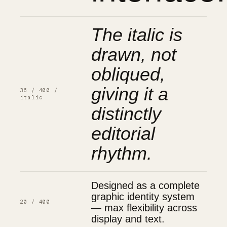
The italic is
drawn, not
obliqued,
giving it a
36 / 400 /
italic
distinctly
editorial
rhythm.
Designed as a complete
graphic identity system
20 / 400
— max flexibility across
display and text.