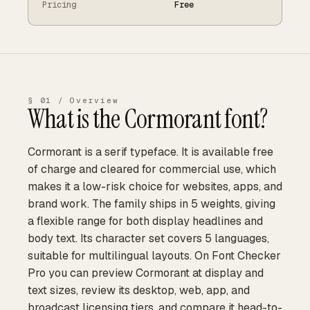
Pricing
Free
§ 01 / Overview
What is the
Cormorant
font?
Cormorant is a serif typeface. It is available free
of charge and cleared for commercial use, which
makes it a low-risk choice for websites, apps, and
brand work. The family ships in 5 weights, giving
a flexible range for both display headlines and
body text. Its character set covers 5 languages,
suitable for multilingual layouts. On Font Checker
Pro you can preview Cormorant at display and
text sizes, review its desktop, web, app, and
broadcast licensing tiers, and compare it head-to-