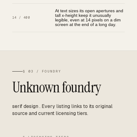
At text sizes its open apertures and
tall x-height keep it unusually
14 / 400
legible, even at 14 pixels on a dim
screen at the end of a long day.
§ 03 / FOUNDRY
Unknown foundry
serif design
.
Every listing links to its original
source and current licensing tiers.