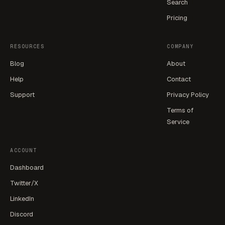
Search
Pricing
RESOURCES
COMPANY
Blog
About
Help
Contact
Support
Privacy Policy
Terms of
Service
ACCOUNT
Dashboard
Twitter/X
LinkedIn
Discord