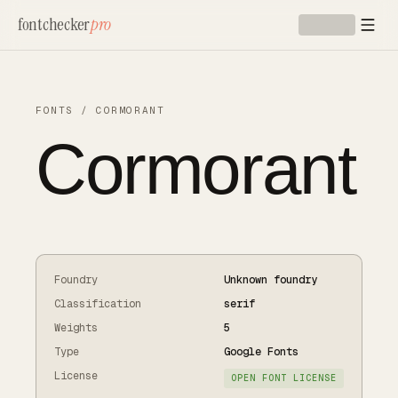
Skip to main content
fontchecker
pro
FONTS
/
CORMORANT
Cormorant
Foundry
Unknown foundry
Classification
serif
Weights
5
Type
Google Fonts
License
OPEN FONT LICENSE