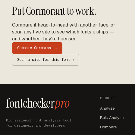
Put
Cormorant
to work.
Compare it head-to-head with another face, or
scan any live site to see which fonts it ships —
and whether they're licensed.
Compare
Cormorant
→
Scan a site for this font →
fontchecker
pro
PRODUCT
Analyze
Bulk Analyze
Professional font analysis tool
for designers and developers.
Compare