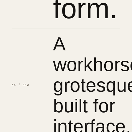
form.
A
workhors
grotesqu
64 / 500
built for
interface.