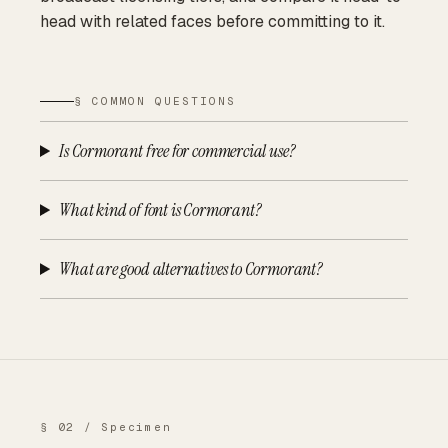
head with related faces before committing to it.
§ COMMON QUESTIONS
Is Cormorant free for commercial use?
What kind of font is Cormorant?
What are good alternatives to Cormorant?
§ 02 / Specimen