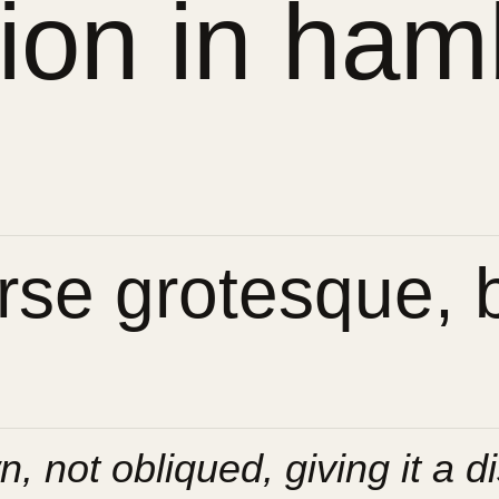
sion in ham
se grotesque, bu
n, not obliqued, giving it a di