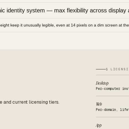
 identity system — max flexibility across display 
height keep it unusually legible, even at 14 pixels on a dim screen at th
§ LICENSI
Desktop
Per-computer ins
e and current licensing tiers.
Web
Per-domain, life
App