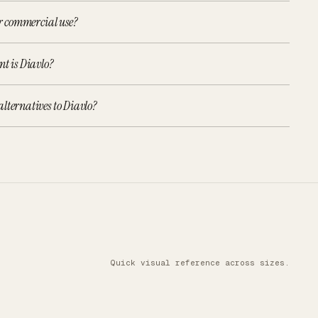
or commercial use?
nt is Diavlo?
lternatives to Diavlo?
Quick visual reference across sizes.