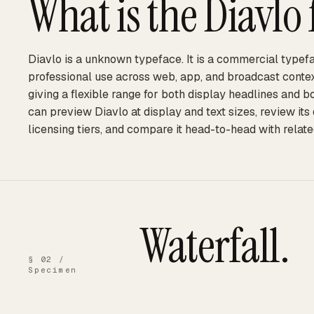
What is the
Diavlo
Diavlo is a unknown typeface. It is a commercial typefa
professional use across web, app, and broadcast context
giving a flexible range for both display headlines and 
can preview Diavlo at display and text sizes, review it
licensing tiers, and compare it head-to-head with relate
Waterfall.
§ 02 /
Specimen