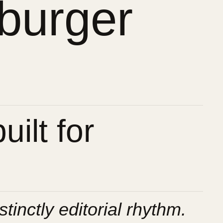
burger
ilt for
stinctly editorial rhythm.