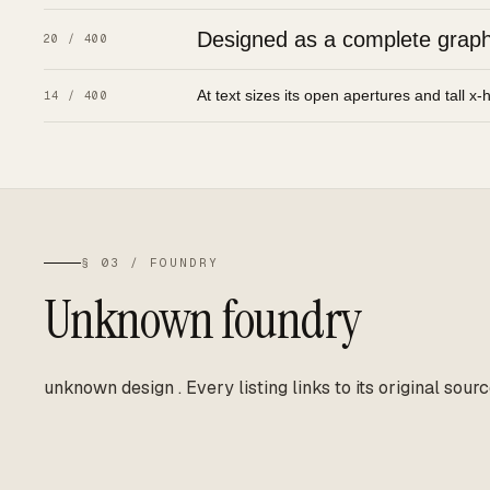
Designed as a complete graphic
20 / 400
At text sizes its open apertures and tall x-
14 / 400
§ 03 / FOUNDRY
Unknown foundry
unknown design
.
Every listing links to its original sourc