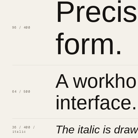
Preci
96 / 400
form.
A workhor
64 / 500
interface.
The italic is draw
36 / 400 /
italic