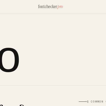
fontchecker
pro
lo
§ COMMON 