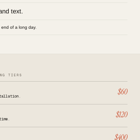
and text.
e end of a long day.
NG TIERS
$60
tallation.
$120
time.
$400