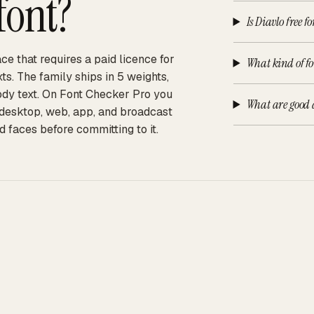
font?
Is Diavlo free f
ce that requires a paid licence for
What kind of fo
s. The family ships in 5 weights,
body text. On Font Checker Pro you
What are good a
s desktop, web, app, and broadcast
d faces before committing to it.