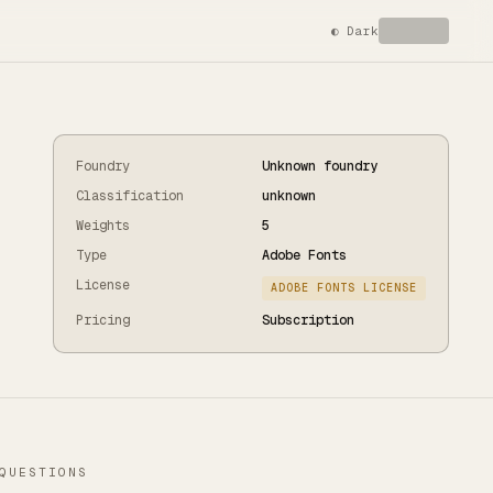
◐
Dark
Foundry
Unknown foundry
Classification
unknown
Weights
5
Type
Adobe Fonts
License
ADOBE FONTS LICENSE
Pricing
Subscription
QUESTIONS