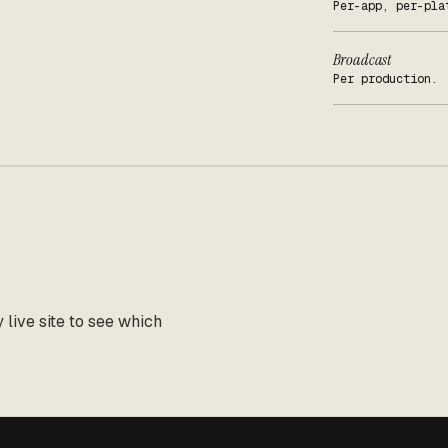
Per-app, per-pla
Broadcast
Per production.
live site to see which