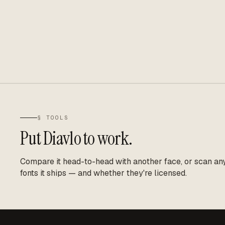
§ TOOLS
Put
Diavlo
to work.
Compare it head-to-head with another face, or scan any 
fonts it ships — and whether they're licensed.