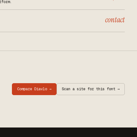
tform.
contact
Compare
Diavlo
→
Scan a site for this font →