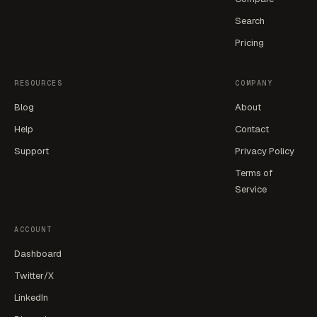
Search
Pricing
RESOURCES
COMPANY
Blog
About
Help
Contact
Support
Privacy Policy
Terms of
Service
ACCOUNT
Dashboard
Twitter/X
LinkedIn