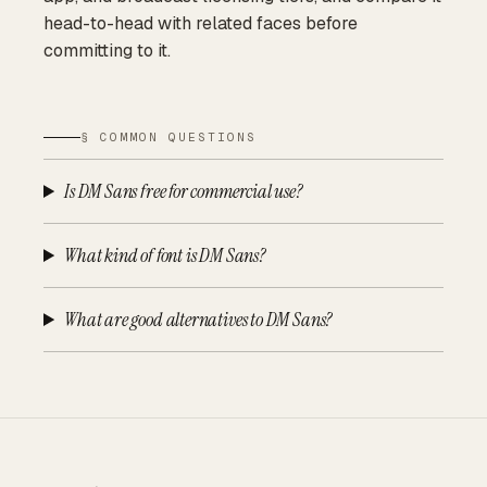
head-to-head with related faces before
committing to it.
§ COMMON QUESTIONS
Is DM Sans free for commercial use?
What kind of font is DM Sans?
What are good alternatives to DM Sans?