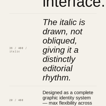
interface.
The italic is
drawn, not
obliqued,
giving it a
36 / 400 /
italic
distinctly
editorial
rhythm.
Designed as a complete
graphic identity system
20 / 400
— max flexibility across