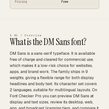
Pricing
Free
§ 01 / Overview
What is the
DM Sans
font?
DM Sans is a sans-serif typeface. It is available
free of charge and cleared for commercial use,
which makes it a low-risk choice for websites,
apps, and brand work. The family ships in 9
weights, giving a flexible range for both display
headlines and body text. Its character set covers
2 languages, suitable for multilingual layouts. On
Font Checker Pro you can preview DM Sans at
display and text sizes, review its desktop, web,
app, and broadcast licensing tiers, and compare it