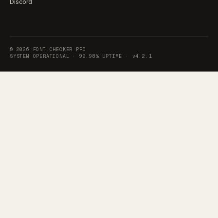
Discord
©
2026
FONT CHECKER PRO
SYSTEM OPERATIONAL ·
99.98% UPTIME
·
v4.2.1