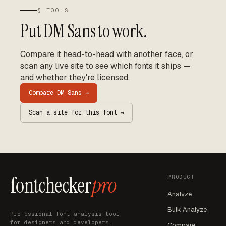
§ TOOLS
Put
DM Sans
to work.
Compare it head-to-head with another face, or
scan any live site to see which fonts it ships —
and whether they're licensed.
Compare
DM Sans
→
Scan a site for this font →
fontchecker
pro
PRODUCT
Analyze
Bulk Analyze
Professional font analysis tool
for designers and developers.
Compare