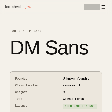
Skip to main content
fontchecker
pro
FONTS
/
DM SANS
DM Sans
Foundry
Unknown foundry
Classification
sans-serif
Weights
9
Type
Google Fonts
License
OPEN FONT LICENSE