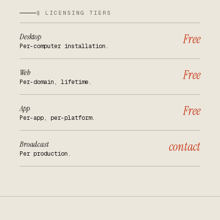
§ LICENSING TIERS
Desktop
Free
Per-computer installation.
Web
Free
Per-domain, lifetime.
App
Free
Per-app, per-platform.
Broadcast
contact
Per production.