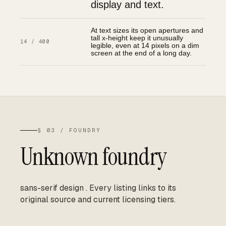
display and text.
At text sizes its open apertures and
tall x-height keep it unusually
14 / 400
legible, even at 14 pixels on a dim
screen at the end of a long day.
§ 03 / FOUNDRY
Unknown foundry
sans-serif design
.
Every listing links to its
original source and current licensing tiers.