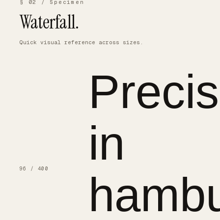
§ 02 / Specimen
Waterfall.
Quick visual reference across sizes.
Precis
in
96 / 400
hambu