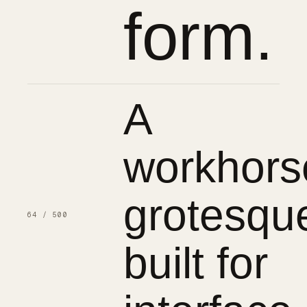
form.
A
workhors
grotesqu
64 / 500
built for