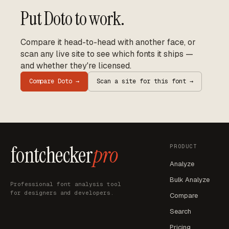
Put
Doto
to work.
Compare it head-to-head with another face, or
scan any live site to see which fonts it ships —
and whether they're licensed.
Compare
Doto
→
Scan a site for this font →
fontchecker
pro
PRODUCT
Analyze
Bulk Analyze
Professional font analysis tool
for designers and developers.
Compare
Search
Pricing