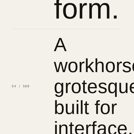
form.
A
workhors
grotesqu
64 / 500
built for
interface.