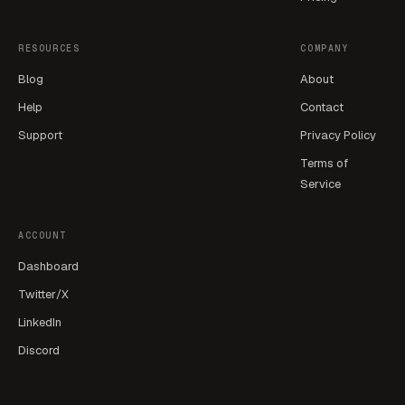
RESOURCES
COMPANY
Blog
About
Help
Contact
Support
Privacy Policy
Terms of
Service
ACCOUNT
Dashboard
Twitter/X
LinkedIn
Discord