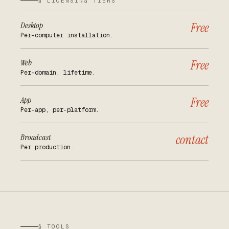
§ LICENSING TIERS
Desktop
Free
Per-computer installation.
Web
Free
Per-domain, lifetime.
App
Free
Per-app, per-platform.
Broadcast
contact
Per production.
§ TOOLS