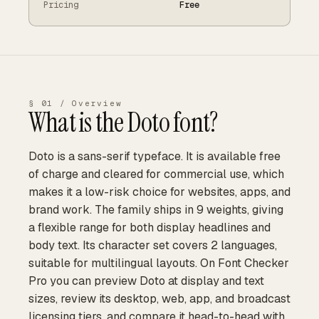
Pricing
Free
§ 01 / Overview
What is the
Doto
font?
Doto is a sans-serif typeface. It is available free
of charge and cleared for commercial use, which
makes it a low-risk choice for websites, apps, and
brand work. The family ships in 9 weights, giving
a flexible range for both display headlines and
body text. Its character set covers 2 languages,
suitable for multilingual layouts. On Font Checker
Pro you can preview Doto at display and text
sizes, review its desktop, web, app, and broadcast
licensing tiers, and compare it head-to-head with