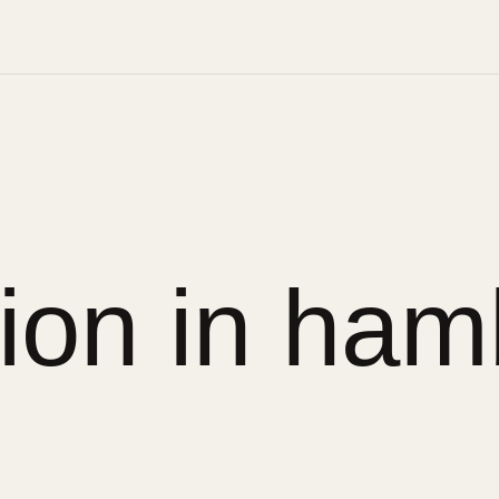
sion in ham