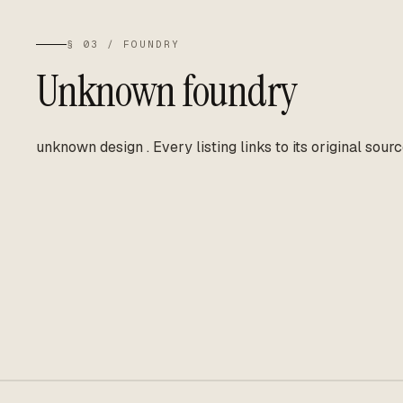
§ 03 / FOUNDRY
Unknown foundry
unknown design
.
Every listing links to its original sourc