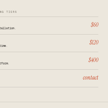
NG TIERS
$60
tallation.
$120
time.
$400
tform.
contact