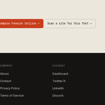
Compare
Fenwick Outline
→
Scan a site for this font →
COMPANY
ACCOUNT
About
Dashboard
Contact
Twitter/X
Privacy Policy
LinkedIn
Terms of Service
Discord