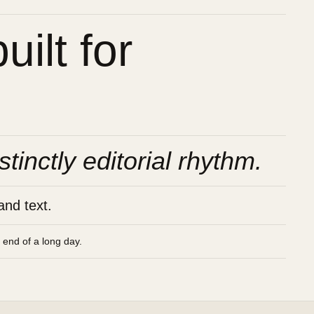
ilt for
stinctly editorial rhythm.
and text.
e end of a long day.