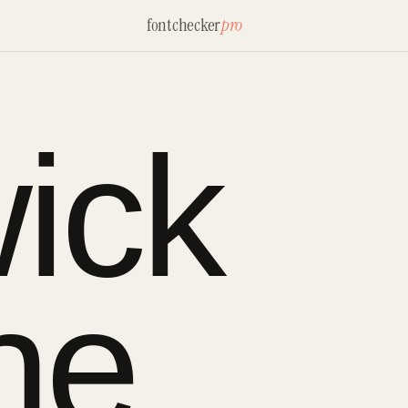
fontchecker
pro
ick
ne