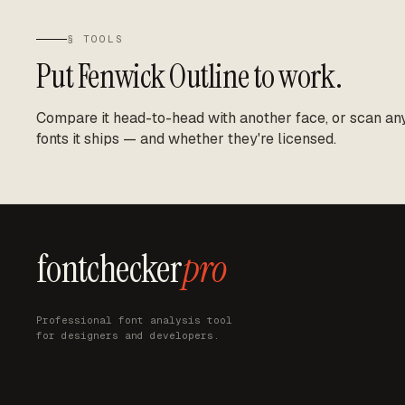
§ TOOLS
Put
Fenwick Outline
to work.
Compare it head-to-head with another face, or scan any 
fonts it ships — and whether they're licensed.
fontchecker
pro
Professional font analysis tool
for designers and developers.