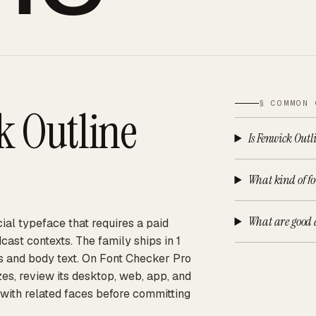
§ COMMON 
k Outline
Is Fenwick Outl
What kind of fo
What are good a
ial typeface that requires a paid
cast contexts. The family ships in 1
nes and body text. On Font Checker Pro
es, review its desktop, web, app, and
 with related faces before committing