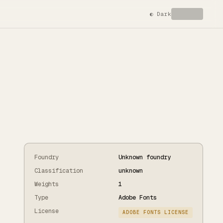
◐
Dark
Foundry
Unknown foundry
Classification
unknown
Weights
1
Type
Adobe Fonts
License
ADOBE FONTS LICENSE