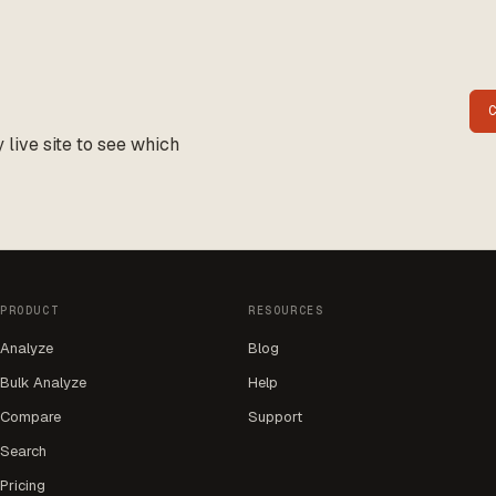
live site to see which
PRODUCT
RESOURCES
Analyze
Blog
Bulk Analyze
Help
Compare
Support
Search
Pricing