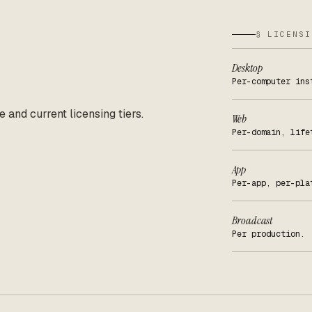
§ LICENSI
Desktop
Per-computer ins
e and current licensing tiers.
Web
Per-domain, life
App
Per-app, per-pla
Broadcast
Per production.