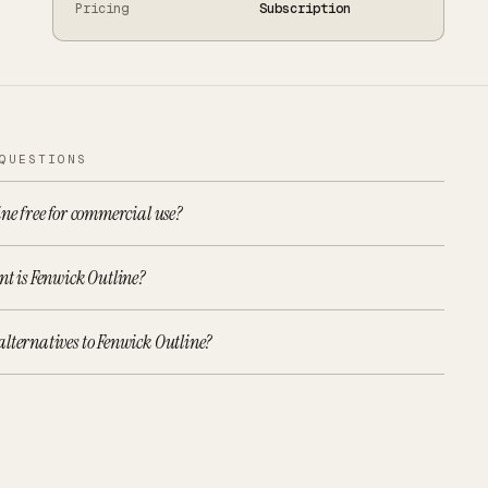
Pricing
Subscription
QUESTIONS
ine free for commercial use?
nt is Fenwick Outline?
lternatives to Fenwick Outline?