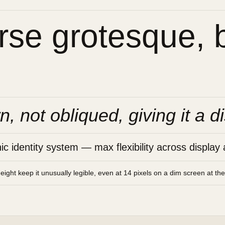
se grotesque, bu
n, not obliqued, giving it a di
 identity system — max flexibility across display 
height keep it unusually legible, even at 14 pixels on a dim screen at th