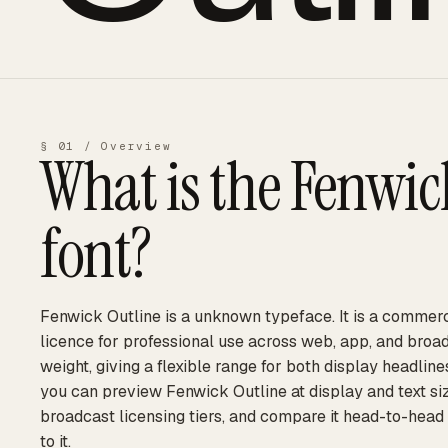
§ 01 / Overview
What is the
Fenwic
font?
Fenwick Outline is a unknown typeface. It is a commerc
licence for professional use across web, app, and broad
weight, giving a flexible range for both display headli
you can preview Fenwick Outline at display and text siz
broadcast licensing tiers, and compare it head-to-head
to it.