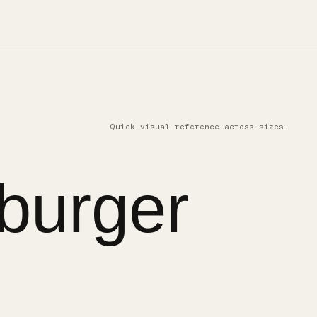
Quick visual reference across sizes.
burger