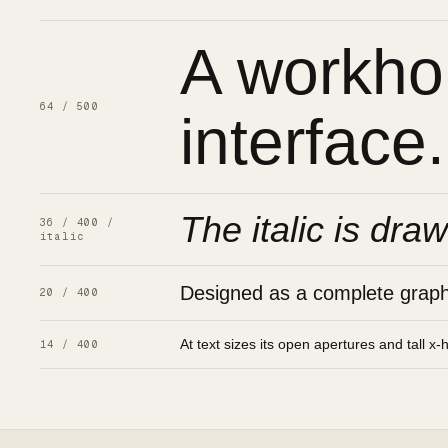
A workhor
64 / 500
interface.
The italic is draw
36 / 400 /
italic
Designed as a complete graphic
20 / 400
At text sizes its open apertures and tall x-
14 / 400