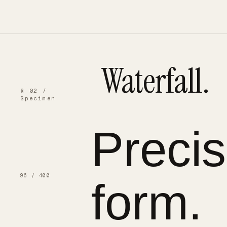
Waterfall.
§ 02 /
Specimen
Preci
96 / 400
form.