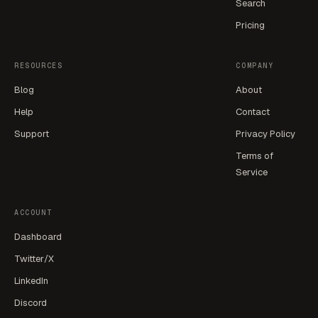
Search
Pricing
RESOURCES
COMPANY
Blog
About
Help
Contact
Support
Privacy Policy
Terms of
Service
ACCOUNT
Dashboard
Twitter/X
LinkedIn
Discord