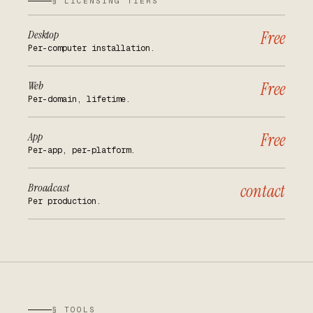
§ LICENSING TIERS
Desktop
Free
Per-computer installation.
Web
Free
Per-domain, lifetime.
App
Free
Per-app, per-platform.
Broadcast
contact
Per production.
§ TOOLS