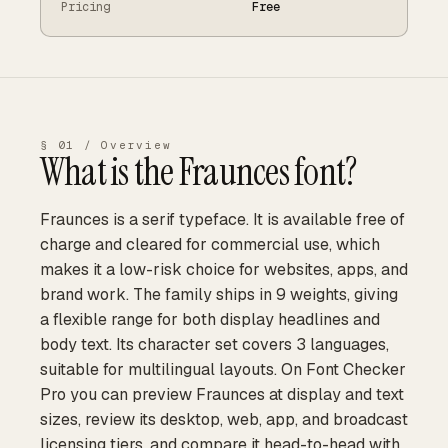
Pricing
Free
§ 01 / Overview
What is the
Fraunces
font?
Fraunces is a serif typeface. It is available free of
charge and cleared for commercial use, which
makes it a low-risk choice for websites, apps, and
brand work. The family ships in 9 weights, giving
a flexible range for both display headlines and
body text. Its character set covers 3 languages,
suitable for multilingual layouts. On Font Checker
Pro you can preview Fraunces at display and text
sizes, review its desktop, web, app, and broadcast
licensing tiers, and compare it head-to-head with