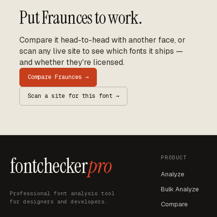
Put
Fraunces
to work.
Compare it head-to-head with another face, or
scan any live site to see which fonts it ships —
and whether they're licensed.
Compare
Fraunces
→
Scan a site for this font →
fontchecker
pro
PRODUCT
Analyze
Bulk Analyze
Professional font analysis tool
for designers and developers.
Compare