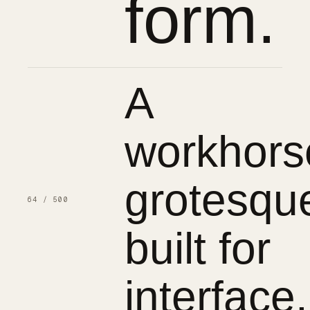
form.
A
workhors
grotesqu
64 / 500
built for
interface.