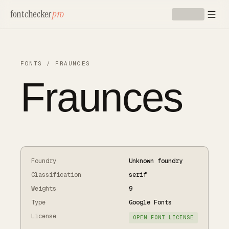
Skip to main content
fontchecker
pro
FONTS
/
FRAUNCES
Fraunces
Foundry
Unknown foundry
Classification
serif
Weights
9
Type
Google Fonts
License
OPEN FONT LICENSE