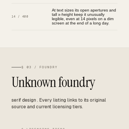
At text sizes its open apertures and
tall x-height keep it unusually
14 / 400
legible, even at 14 pixels on a dim
screen at the end of a long day.
§ 03 / FOUNDRY
Unknown foundry
serif design
.
Every listing links to its original
source and current licensing tiers.