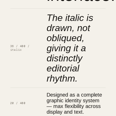
The italic is
drawn, not
obliqued,
giving it a
36 / 400 /
italic
distinctly
editorial
rhythm.
Designed as a complete
graphic identity system
20 / 400
— max flexibility across
display and text.