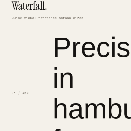
Waterfall.
Quick visual reference across sizes.
Precis
in
96 / 400
hambu