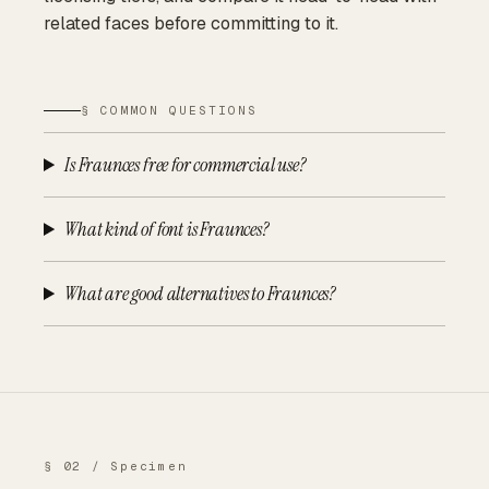
related faces before committing to it.
§ COMMON QUESTIONS
Is Fraunces free for commercial use?
What kind of font is Fraunces?
What are good alternatives to Fraunces?
§ 02 / Specimen