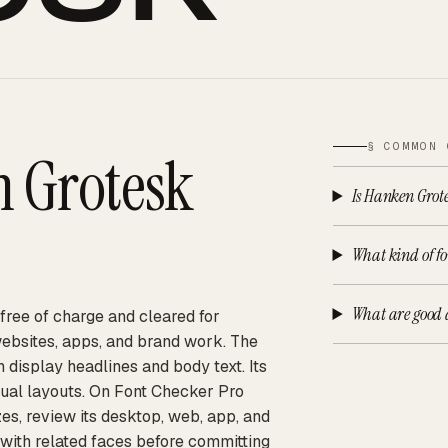
§ COMMON 
 Grotesk
Is Hanken Grote
What kind of fo
What are good 
 free of charge and cleared for
websites, apps, and brand work. The
h display headlines and body text. Its
gual layouts. On Font Checker Pro
es, review its desktop, web, app, and
 with related faces before committing