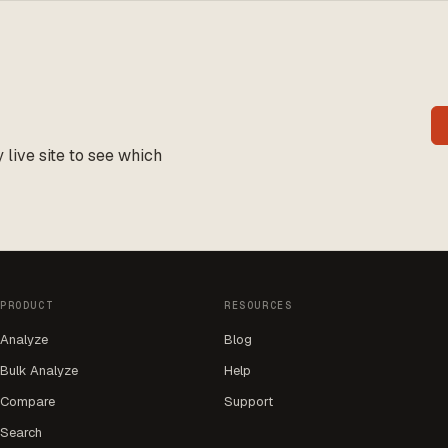
live site to see which
PRODUCT
RESOURCES
Analyze
Blog
Bulk Analyze
Help
Compare
Support
Search