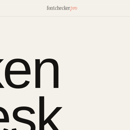
fontchecker
pro
ken
esk