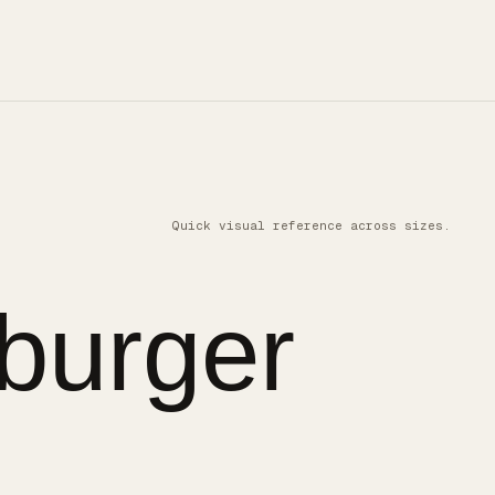
Quick visual reference across sizes.
burger