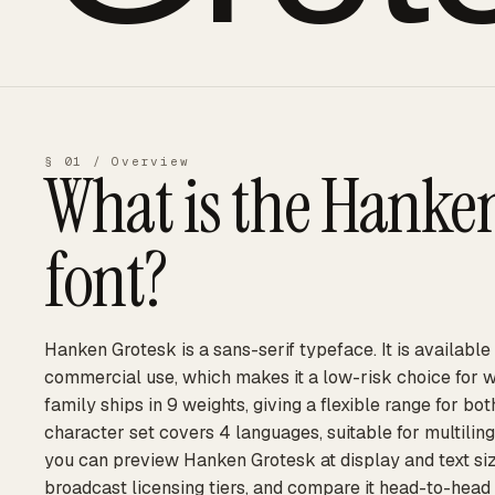
§ 01 / Overview
What is the
Hanken
font?
Hanken Grotesk is a sans-serif typeface. It is available
commercial use, which makes it a low-risk choice for 
family ships in 9 weights, giving a flexible range for bot
character set covers 4 languages, suitable for multilin
you can preview Hanken Grotesk at display and text siz
broadcast licensing tiers, and compare it head-to-head