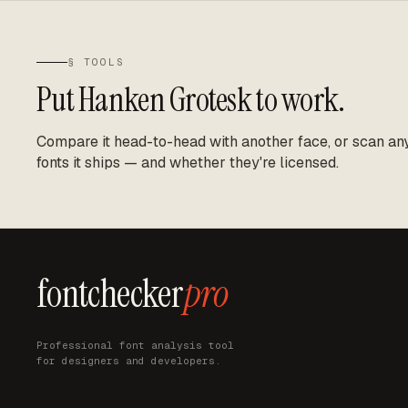
§ TOOLS
Put
Hanken Grotesk
to work.
Compare it head-to-head with another face, or scan any 
fonts it ships — and whether they're licensed.
fontchecker
pro
Professional font analysis tool
for designers and developers.