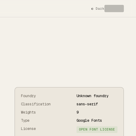
◐
Dark
Foundry
Unknown foundry
Classification
sans-serif
Weights
9
Type
Google Fonts
License
OPEN FONT LICENSE