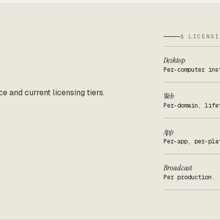
§ LICENSI
Desktop
Per-computer ins
ce and current licensing tiers.
Web
Per-domain, life
App
Per-app, per-pla
Broadcast
Per production.