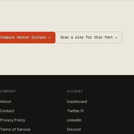
Compare
Hanken Grotesk
→
Scan a site for this font →
COMPANY
ACCOUNT
About
Dashboard
Contact
Twitter/X
Privacy Policy
LinkedIn
Terms of Service
Discord