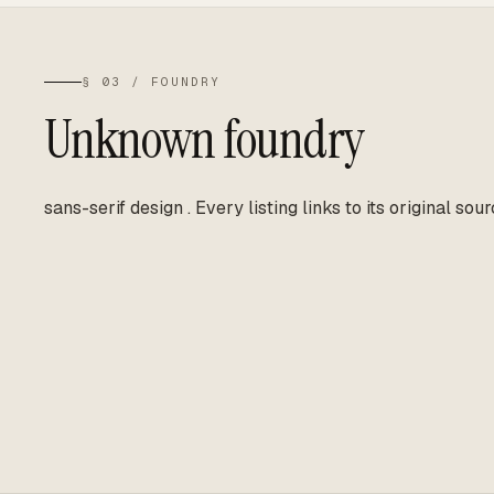
§ 03 / FOUNDRY
Unknown foundry
sans-serif design
.
Every listing links to its original sour