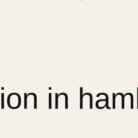
sion in ham