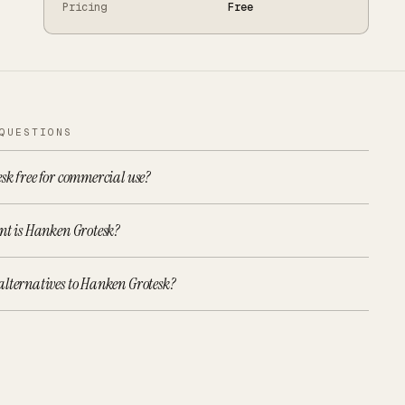
Pricing
Free
QUESTIONS
sk free for commercial use?
nt is Hanken Grotesk?
alternatives to Hanken Grotesk?