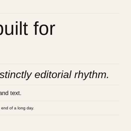
ilt for
stinctly editorial rhythm.
and text.
e end of a long day.