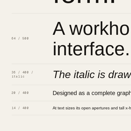
A workhor
64 / 500
interface.
The italic is draw
36 / 400 /
italic
Designed as a complete graphic
20 / 400
At text sizes its open apertures and tall x-
14 / 400