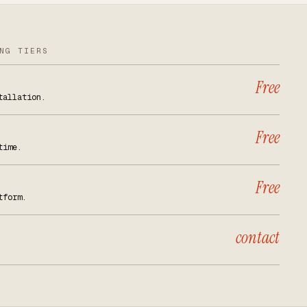
NG TIERS
Free
tallation.
Free
time.
Free
tform.
contact