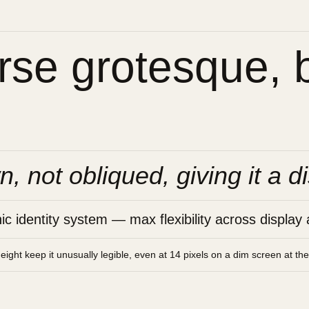
se grotesque, bu
n, not obliqued, giving it a di
 identity system — max flexibility across display 
height keep it unusually legible, even at 14 pixels on a dim screen at th