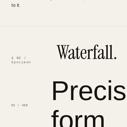
to it.
Waterfall.
§ 02 /
Specimen
Preci
96 / 400
form.