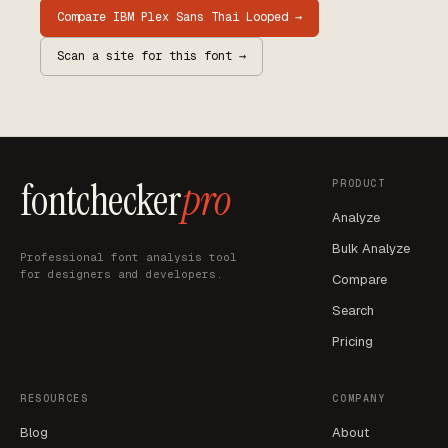
Compare
IBM Plex Sans Thai Looped
→
Scan a site for this font →
fontchecker
pro
PRODUCT
Analyze
Bulk Analyze
Professional font analysis tool
for designers and developers.
Compare
Search
Pricing
RESOURCES
COMPANY
Blog
About