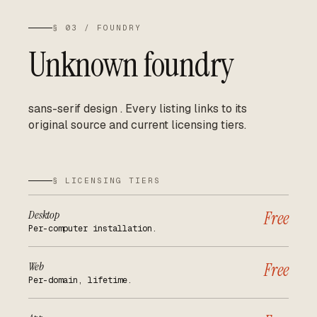
§ 03 / FOUNDRY
Unknown foundry
sans-serif design
.
Every listing links to its
original source and current licensing tiers.
§ LICENSING TIERS
Desktop
Free
Per-computer installation.
Web
Free
Per-domain, lifetime.