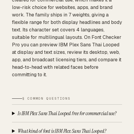
low-risk choice for websites, apps, and brand
work. The family ships in 7 weights, giving a
flexible range for both display headlines and body
text. Its character set covers 4 languages,
suitable for multilingual layouts. On Font Checker
Pro you can preview IBM Plex Sans Thai Looped
at display and text sizes, review its desktop, web,
app, and broadcast licensing tiers, and compare it
head-to-head with related faces before
committing to it.
§ COMMON QUESTIONS
Is IBM Plex Sans Thai Looped free for commercial use?
What kind of font is IBM Plex Sans Thai Looped?