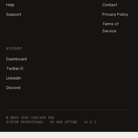
Help
Contact
Support
Privacy Policy
Terms of
Service
ACCOUNT
Dashboard
Twitter/X
LinkedIn
Discord
©
2026
FONT CHECKER PRO
SYSTEM OPERATIONAL ·
99.98% UPTIME
·
v4.2.1