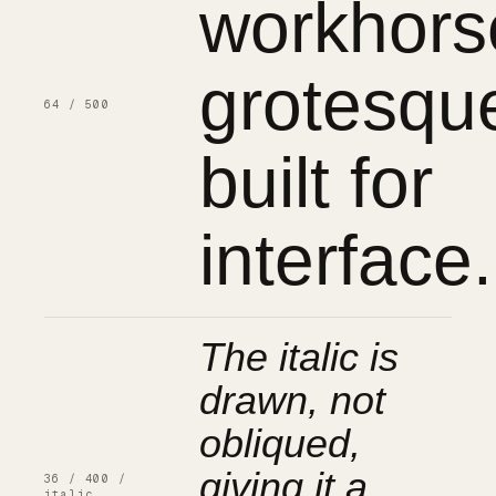
workhors
grotesqu
64 / 500
built for
interface.
The italic is
drawn, not
obliqued,
giving it a
36 / 400 /
italic