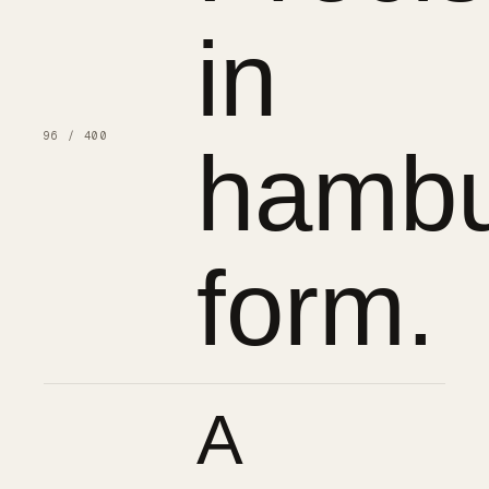
in
96 / 400
hambu
form.
A