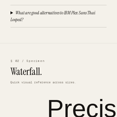
What are good alternatives to IBM Plex Sans Thai
Looped?
§ 02 / Specimen
Waterfall.
Quick visual reference across sizes.
Precis