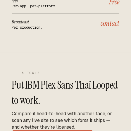
App
Free
Per-app, per-platform.
Broadcast
contact
Per production.
§ TOOLS
Put
IBM Plex Sans Thai Looped
to work.
Compare it head-to-head with another face, or
scan any live site to see which fonts it ships —
and whether they're licensed.