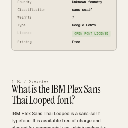
Foundry
Unknown foundry
Classification
sans-serif
Weights
7
Type
Google Fonts
License
OPEN FONT LICENSE
Pricing
Free
§ 01 / Overview
What is the
IBM Plex Sans
Thai Looped
font?
IBM Plex Sans Thai Looped is a sans-serif
typeface. It is available free of charge and
cleared for commercial use, which makes it a