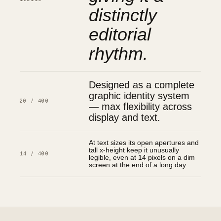
distinctly
editorial
rhythm.
Designed as a complete
graphic identity system
20 / 400
— max flexibility across
display and text.
At text sizes its open apertures and
tall x-height keep it unusually
14 / 400
legible, even at 14 pixels on a dim
screen at the end of a long day.