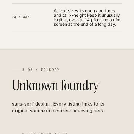
At text sizes its open apertures
and tall x-height keep it unusually
14 / 400
legible, even at 14 pixels on a dim
screen at the end of a long day.
§ 03 / FOUNDRY
Unknown foundry
sans-serif design
.
Every listing links to its
original source and current licensing tiers.