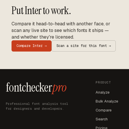
Put
Inter
to work.
Compare it head-to-head with another face, or
scan any live site to see which fonts it ships —
and whether they're licensed.
Compare
Inter
→
Scan a site for this font →
fontchecker
pro
PRODUCT
Analyze
Bulk Analyze
Professional font analysis tool
for designers and developers.
Compare
Search
Pricing