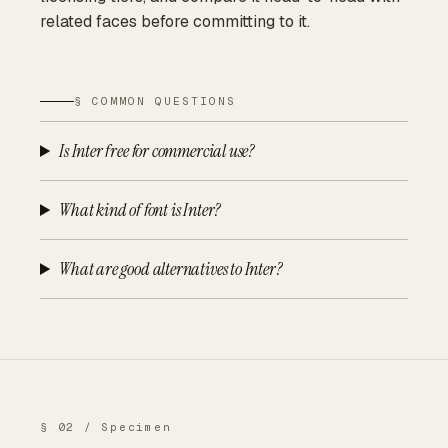
related faces before committing to it.
§ COMMON QUESTIONS
Is Inter free for commercial use?
What kind of font is Inter?
What are good alternatives to Inter?
§ 02 / Specimen