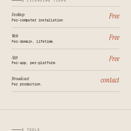
§ LICENSING TIERS
Desktop
Free
Per-computer installation.
Web
Free
Per-domain, lifetime.
App
Free
Per-app, per-platform.
Broadcast
contact
Per production.
§ TOOLS