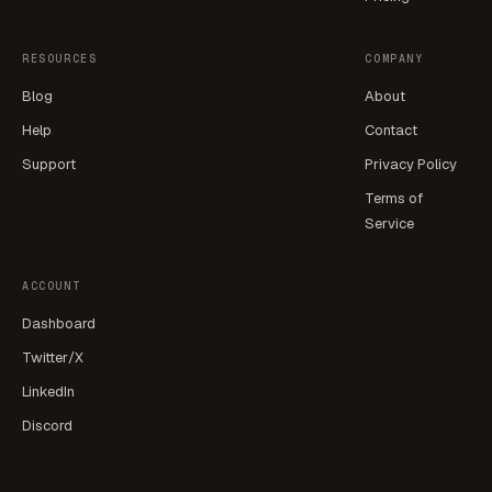
RESOURCES
COMPANY
Blog
About
Help
Contact
Support
Privacy Policy
Terms of
Service
ACCOUNT
Dashboard
Twitter/X
LinkedIn
Discord