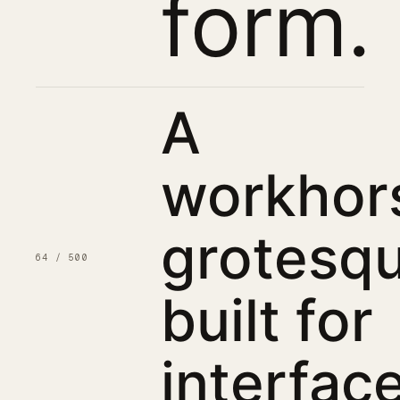
form.
A
workhor
grotesqu
64 / 500
built for
interface