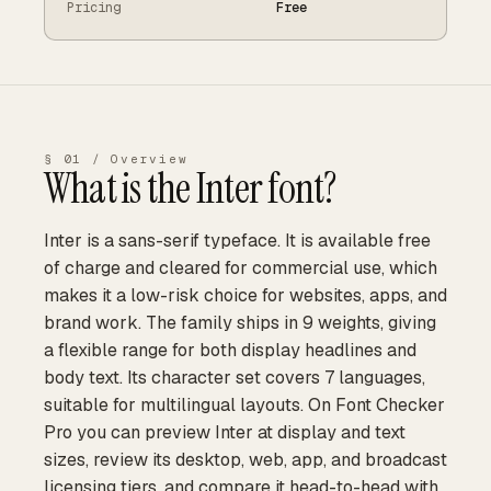
Pricing
Free
§ 01 / Overview
What is the
Inter
font?
Inter is a sans-serif typeface. It is available free
of charge and cleared for commercial use, which
makes it a low-risk choice for websites, apps, and
brand work. The family ships in 9 weights, giving
a flexible range for both display headlines and
body text. Its character set covers 7 languages,
suitable for multilingual layouts. On Font Checker
Pro you can preview Inter at display and text
sizes, review its desktop, web, app, and broadcast
licensing tiers, and compare it head-to-head with