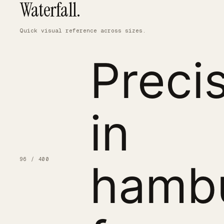
Waterfall.
Quick visual reference across sizes.
Preci
in
96 / 400
hamb