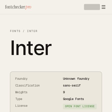
Skip to main content
fontchecker
pro
FONTS
/
INTER
Inter
Foundry
Unknown foundry
Classification
sans-serif
Weights
9
Type
Google Fonts
License
OPEN FONT LICENSE