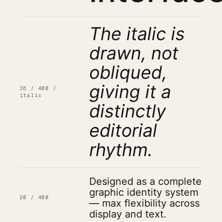
The italic is
drawn, not
obliqued,
giving it a
36 / 400 /
italic
distinctly
editorial
rhythm.
Designed as a complete
graphic identity system
20 / 400
— max flexibility across
display and text.