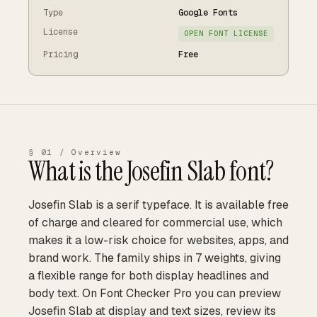
Type
Google Fonts
License
OPEN FONT LICENSE
Pricing
Free
§ 01 / Overview
What is the
Josefin Slab
font?
Josefin Slab is a serif typeface. It is available free
of charge and cleared for commercial use, which
makes it a low-risk choice for websites, apps, and
brand work. The family ships in 7 weights, giving
a flexible range for both display headlines and
body text. On Font Checker Pro you can preview
Josefin Slab at display and text sizes, review its