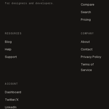
for designers and developers.
Compare
Search
Pricing
RESOURCES
COMPANY
Blog
About
Help
Contact
Support
Privacy Policy
Terms of
Service
ACCOUNT
Dashboard
Twitter/X
LinkedIn