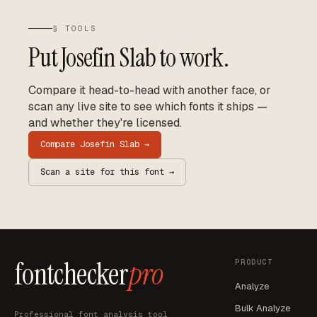
§ TOOLS
Put
Josefin Slab
to work.
Compare it head-to-head with another face, or
scan any live site to see which fonts it ships —
and whether they're licensed.
Compare
Josefin Slab
→
Scan a site for this font →
fontchecker
pro
PRODUCT
Analyze
Bulk Analyze
Professional font analysis tool