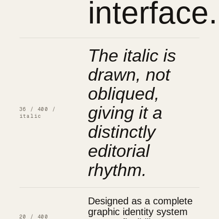
interface.
The italic is
drawn, not
obliqued,
giving it a
36 / 400 /
italic
distinctly
editorial
rhythm.
Designed as a complete
graphic identity system
20 / 400