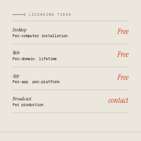
§ LICENSING TIERS
Desktop
Free
Per-computer installation.
Web
Free
Per-domain, lifetime.
App
Free
Per-app, per-platform.
Broadcast
contact
Per production.