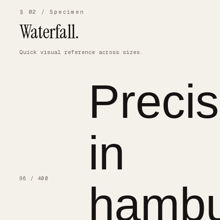
§ 02 / Specimen
Waterfall.
Quick visual reference across sizes.
Precis
in
96 / 400
hambu