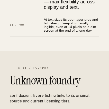
— max flexibility across
display and text.
At text sizes its open apertures and
tall x-height keep it unusually
14 / 400
legible, even at 14 pixels on a dim
screen at the end of a long day.
§ 03 / FOUNDRY
Unknown foundry
serif design
.
Every listing links to its original
source and current licensing tiers.