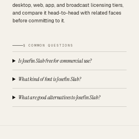
desktop, web, app, and broadcast licensing tiers,
and compare it head-to-head with related faces
before committing to it.
§ COMMON QUESTIONS
Is Josefin Slab free for commercial use?
What kind of font is Josefin Slab?
What are good alternatives to Josefin Slab?