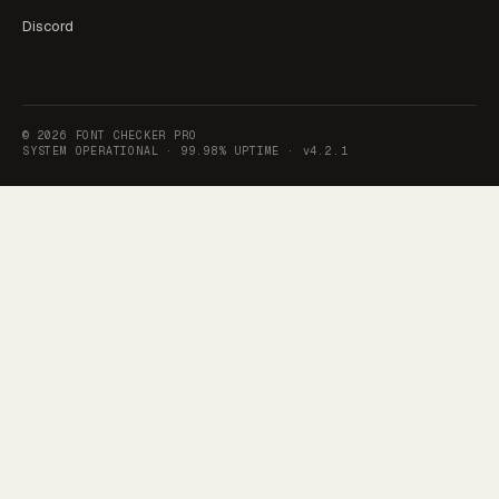
Discord
©
2026
FONT CHECKER PRO
SYSTEM OPERATIONAL ·
99.98% UPTIME
·
v4.2.1