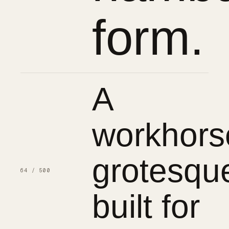
form.
A
workhors
grotesqu
64 / 500
built for