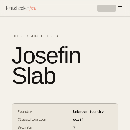
Skip to main content
fontchecker
pro
FONTS
/
JOSEFIN SLAB
Josefin
Slab
Foundry
Unknown foundry
Classification
serif
Weights
7