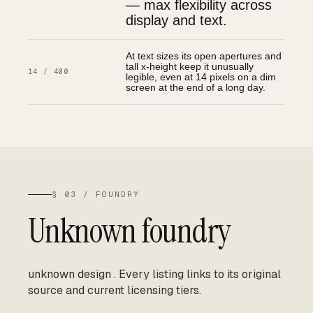
— max flexibility across
display and text.
At text sizes its open apertures and
tall x-height keep it unusually
14 / 400
legible, even at 14 pixels on a dim
screen at the end of a long day.
§ 03 / FOUNDRY
Unknown foundry
unknown design
.
Every listing links to its original
source and current licensing tiers.