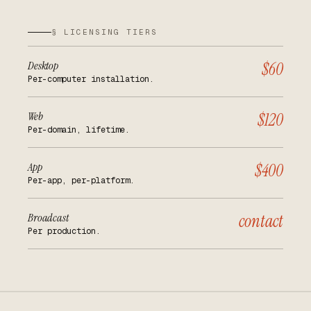
§ LICENSING TIERS
Desktop
$60
Per-computer installation.
Web
$120
Per-domain, lifetime.
App
$400
Per-app, per-platform.
Broadcast
contact
Per production.