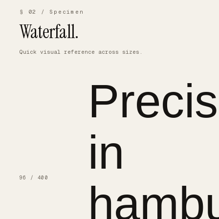
§ 02 / Specimen
Waterfall.
Quick visual reference across sizes.
Precis
in
96 / 400
hambu