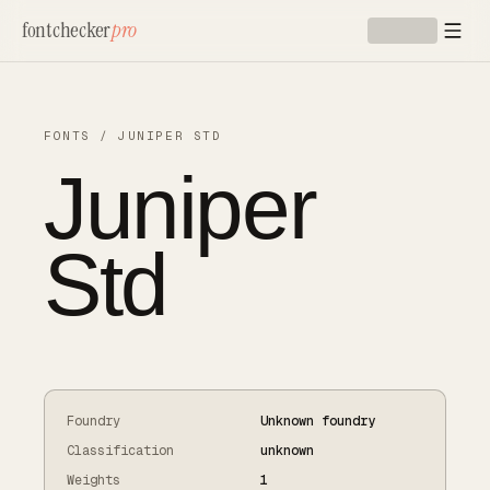
Skip to main content
fontchecker
pro
FONTS
/
JUNIPER STD
Juniper
Std
Foundry
Unknown foundry
Classification
unknown
Weights
1