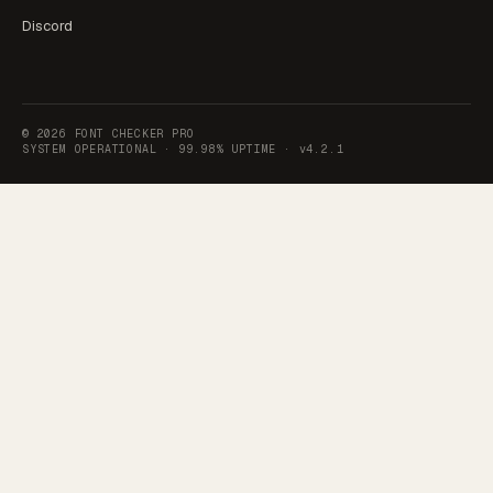
Discord
©
2026
FONT CHECKER PRO
SYSTEM OPERATIONAL ·
99.98% UPTIME
·
v4.2.1