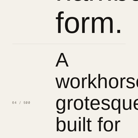
form.
A
workhors
grotesqu
64 / 500
built for