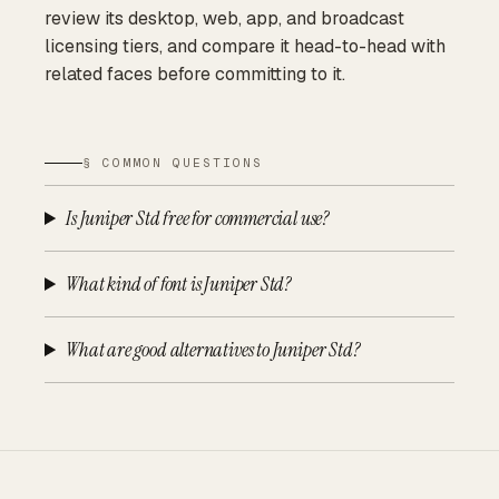
review its desktop, web, app, and broadcast
licensing tiers, and compare it head-to-head with
related faces before committing to it.
§ COMMON QUESTIONS
Is Juniper Std free for commercial use?
What kind of font is Juniper Std?
What are good alternatives to Juniper Std?