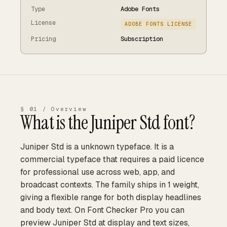
Type
Adobe Fonts
License
ADOBE FONTS LICENSE
Pricing
Subscription
§ 01 / Overview
What is the
Juniper Std
font?
Juniper Std is a unknown typeface. It is a
commercial typeface that requires a paid licence
for professional use across web, app, and
broadcast contexts. The family ships in 1 weight,
giving a flexible range for both display headlines
and body text. On Font Checker Pro you can
preview Juniper Std at display and text sizes,