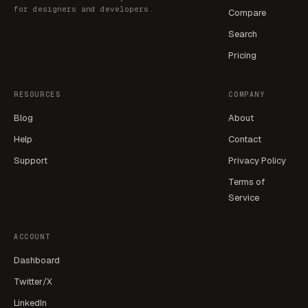
for designers and developers.
Compare
Search
Pricing
RESOURCES
COMPANY
Blog
About
Help
Contact
Support
Privacy Policy
Terms of
Service
ACCOUNT
Dashboard
Twitter/X
LinkedIn