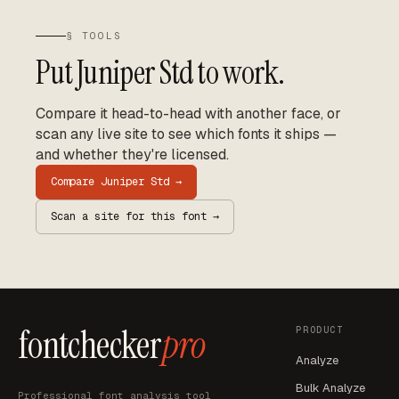
§ TOOLS
Put
Juniper Std
to work.
Compare it head-to-head with another face, or
scan any live site to see which fonts it ships —
and whether they're licensed.
Compare
Juniper Std
→
Scan a site for this font →
fontchecker
pro
PRODUCT
Analyze
Bulk Analyze
Professional font analysis tool