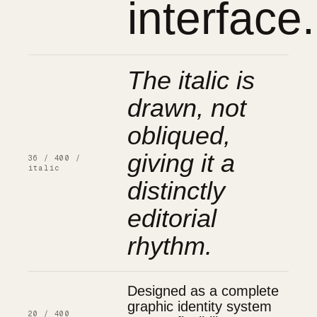
interface.
The italic is
drawn, not
obliqued,
giving it a
36 / 400 /
italic
distinctly
editorial
rhythm.
Designed as a complete
graphic identity system
20 / 400