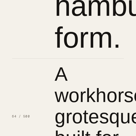
hambu
form.
A
workhors
grotesqu
64 / 500