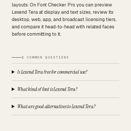
layouts. On Font Checker Pro you can preview
Lexend Tera at display and text sizes, review its
desktop, web, app, and broadcast licensing tiers,
and compare it head-to-head with related faces
before committing to it.
§ COMMON QUESTIONS
Is Lexend Tera free for commercial use?
What kind of font is Lexend Tera?
What are good alternatives to Lexend Tera?