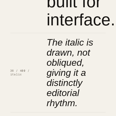
built for
interface.
The italic is
drawn, not
obliqued,
giving it a
36 / 400 /
italic
distinctly
editorial
rhythm.