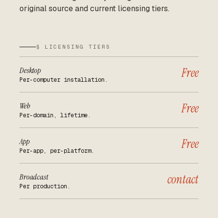
original source and current licensing tiers.
§ LICENSING TIERS
Desktop
Free
Per-computer installation.
Web
Free
Per-domain, lifetime.
App
Free
Per-app, per-platform.
Broadcast
contact
Per production.