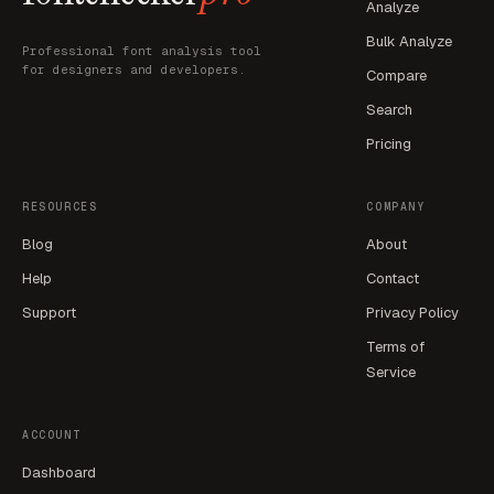
Analyze
Bulk Analyze
Professional font analysis tool
for designers and developers.
Compare
Search
Pricing
RESOURCES
COMPANY
Blog
About
Help
Contact
Support
Privacy Policy
Terms of
Service
ACCOUNT
Dashboard