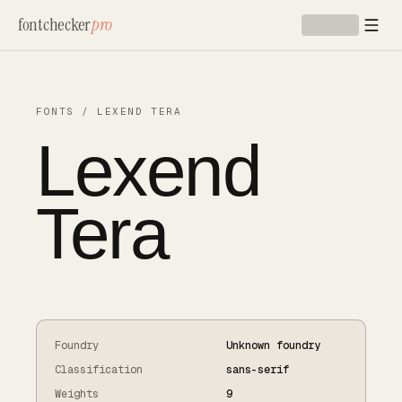
Skip to main content
fontchecker
pro
FONTS
/
LEXEND TERA
Lexend
Tera
Foundry
Unknown foundry
Classification
sans-serif
Weights
9