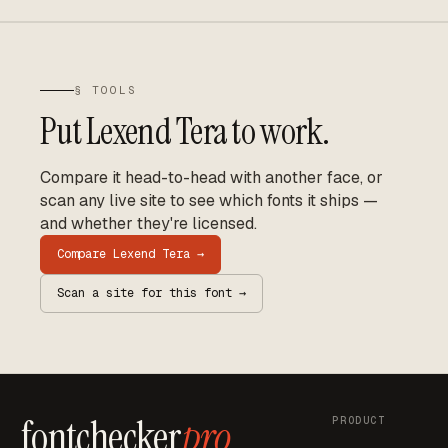
§ TOOLS
Put
Lexend Tera
to work.
Compare it head-to-head with another face, or
scan any live site to see which fonts it ships —
and whether they're licensed.
Compare
Lexend Tera
→
Scan a site for this font →
fontchecker
pro
PRODUCT