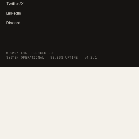
Twitter/X
LinkedIn
Discord
©
2026
FONT CHECKER PRO
SYSTEM OPERATIONAL ·
99.98% UPTIME
·
v4.2.1