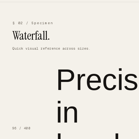
§ 02 / Specimen
Waterfall.
Quick visual reference across sizes.
Precis
in
96 / 400