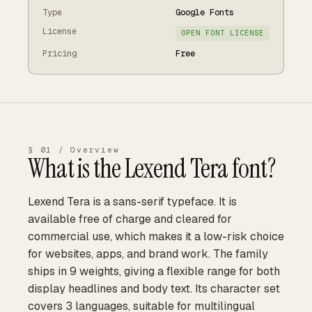
Type
Google Fonts
License
OPEN FONT LICENSE
Pricing
Free
§ 01 / Overview
What is the
Lexend Tera
font?
Lexend Tera is a sans-serif typeface. It is
available free of charge and cleared for
commercial use, which makes it a low-risk choice
for websites, apps, and brand work. The family
ships in 9 weights, giving a flexible range for both
display headlines and body text. Its character set
covers 3 languages, suitable for multilingual