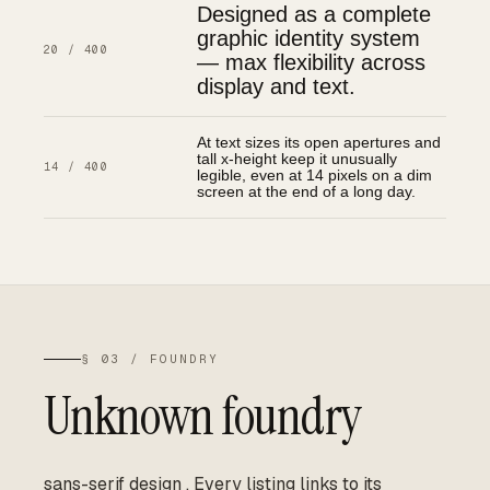
Designed as a complete
graphic identity system
20 / 400
— max flexibility across
display and text.
At text sizes its open apertures and
tall x-height keep it unusually
14 / 400
legible, even at 14 pixels on a dim
screen at the end of a long day.
§ 03 / FOUNDRY
Unknown foundry
sans-serif design
.
Every listing links to its