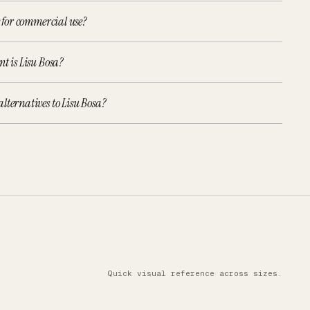
e for commercial use?
nt is Lisu Bosa?
lternatives to Lisu Bosa?
Quick visual reference across sizes.