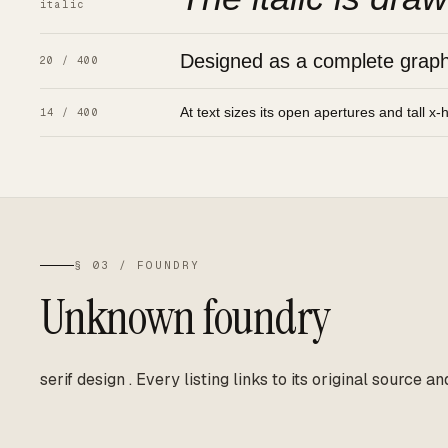
italic
Designed as a complete graphic
20 / 400
At text sizes its open apertures and tall x-
14 / 400
§ 03 / FOUNDRY
Unknown foundry
serif design
.
Every listing links to its original source an