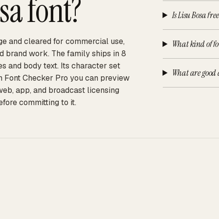
osa
font?
Is Lisu Bosa fre
arge and cleared for commercial use,
What kind of fo
d brand work. The family ships in 8
es and body text. Its character set
What are good a
 On Font Checker Pro you can preview
 web, app, and broadcast licensing
fore committing to it.