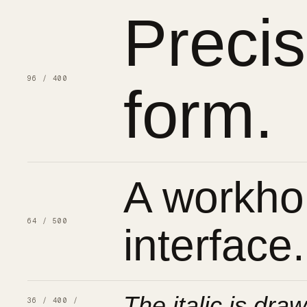
Preci
96 / 400
form.
A workhor
64 / 500
interface.
The italic is draw
36 / 400 /