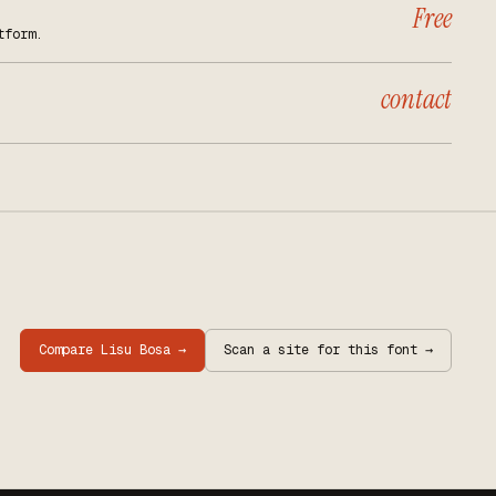
Free
tform.
contact
Compare
Lisu Bosa
→
Scan a site for this font →