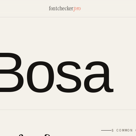
fontchecker
pro
 Bosa
§ COMMON 