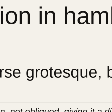
sion in ham
se grotesque, bu
n, not obliqued, giving it a di