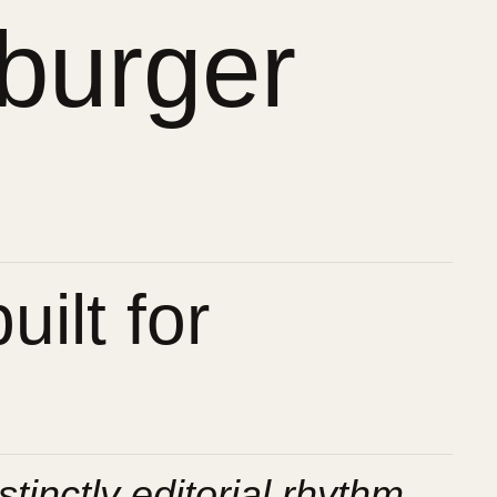
burger
ilt for
stinctly editorial rhythm.