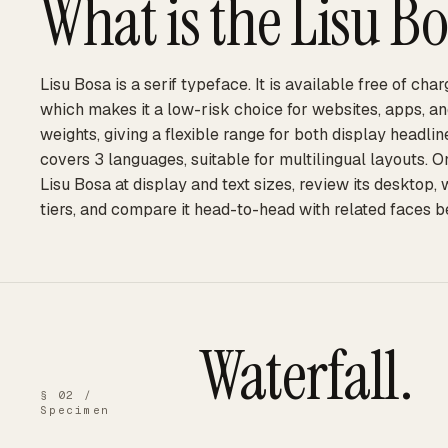
What is the
Lisu B
Lisu Bosa is a serif typeface. It is available free of ch
which makes it a low-risk choice for websites, apps, an
weights, giving a flexible range for both display headlin
covers 3 languages, suitable for multilingual layouts.
Lisu Bosa at display and text sizes, review its desktop,
tiers, and compare it head-to-head with related faces be
Waterfall.
§ 02 /
Specimen