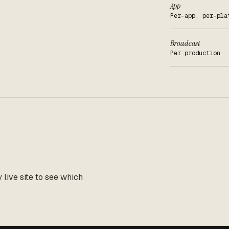
App
Per-app, per-pla
Broadcast
Per production.
live site to see which