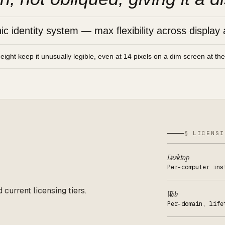
 identity system — max flexibility across display 
height keep it unusually legible, even at 14 pixels on a dim screen at th
§ LICENSI
Desktop
Per-computer ins
d current licensing tiers.
Web
Per-domain, life