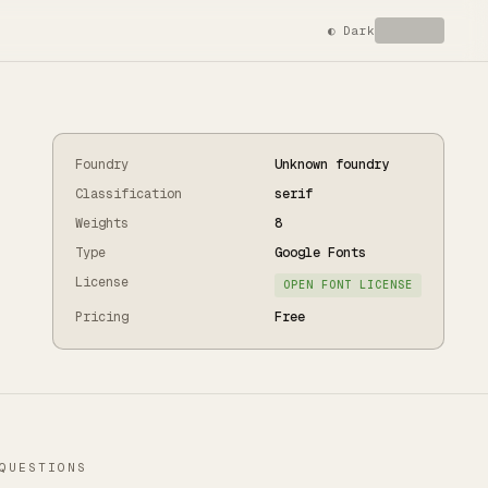
◐
Dark
Foundry
Unknown foundry
Classification
serif
Weights
8
Type
Google Fonts
License
OPEN FONT LICENSE
Pricing
Free
QUESTIONS