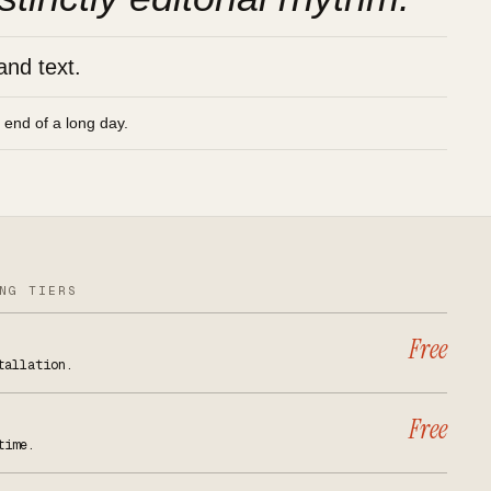
and text.
e end of a long day.
NG TIERS
Free
tallation.
Free
time.