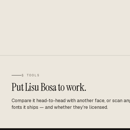
§ TOOLS
Put
Lisu Bosa
to work.
Compare it head-to-head with another face, or scan any 
fonts it ships — and whether they're licensed.