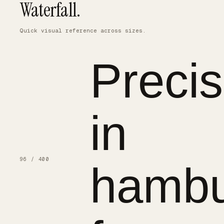
Waterfall.
Quick visual reference across sizes.
Precis
in
96 / 400
hambu