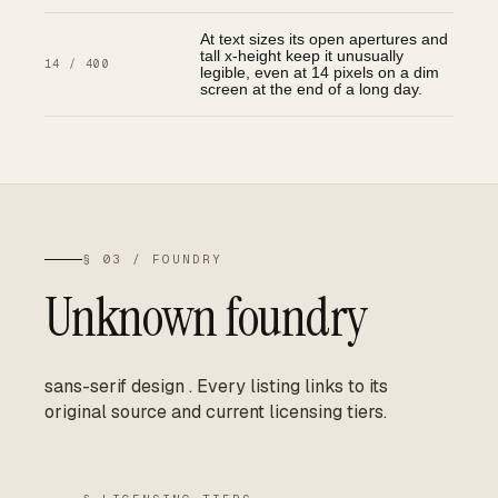
At text sizes its open apertures and
tall x-height keep it unusually
14 / 400
legible, even at 14 pixels on a dim
screen at the end of a long day.
§ 03 / FOUNDRY
Unknown foundry
sans-serif design
.
Every listing links to its
original source and current licensing tiers.