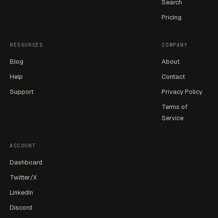
Search
Pricing
RESOURCES
COMPANY
Blog
About
Help
Contact
Support
Privacy Policy
Terms of
Service
ACCOUNT
Dashboard
Twitter/X
LinkedIn
Discord