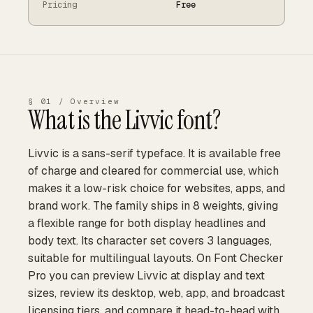
Pricing
Free
§ 01 / Overview
What is the
Livvic
font?
Livvic is a sans-serif typeface. It is available free
of charge and cleared for commercial use, which
makes it a low-risk choice for websites, apps, and
brand work. The family ships in 8 weights, giving
a flexible range for both display headlines and
body text. Its character set covers 3 languages,
suitable for multilingual layouts. On Font Checker
Pro you can preview Livvic at display and text
sizes, review its desktop, web, app, and broadcast
licensing tiers, and compare it head-to-head with