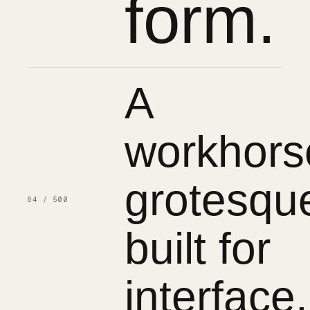
form.
A
workhors
grotesqu
64 / 500
built for
interface.