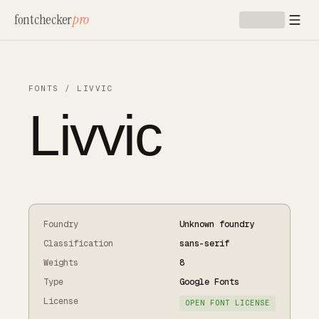
Skip to main content
fontchecker
pro
FONTS
/
LIVVIC
Livvic
Foundry
Unknown foundry
Classification
sans-serif
Weights
8
Type
Google Fonts
License
OPEN FONT LICENSE