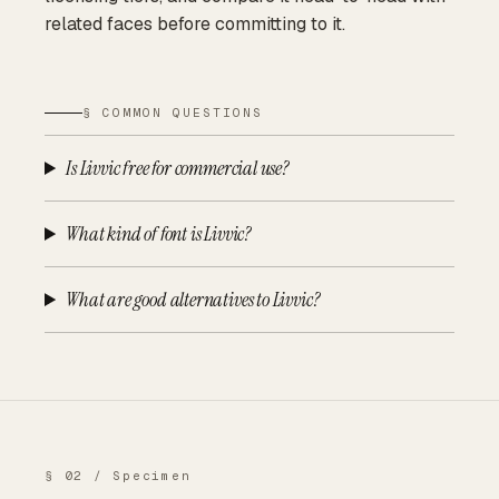
related faces before committing to it.
§ COMMON QUESTIONS
Is Livvic free for commercial use?
What kind of font is Livvic?
What are good alternatives to Livvic?
§ 02 / Specimen