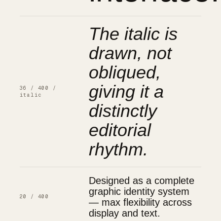
The italic is
drawn, not
obliqued,
giving it a
36 / 400 /
italic
distinctly
editorial
rhythm.
Designed as a complete
graphic identity system
20 / 400
— max flexibility across
display and text.