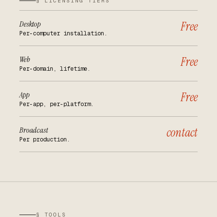
§ LICENSING TIERS
Desktop
Free
Per-computer installation.
Web
Free
Per-domain, lifetime.
App
Free
Per-app, per-platform.
Broadcast
contact
Per production.
§ TOOLS