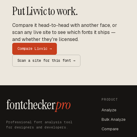
Put
Livvic
to work.
Compare it head-to-head with another face, or
scan any live site to see which fonts it ships —
and whether they're licensed.
Compare
Livvic
→
Scan a site for this font →
fontchecker
pro
PRODUCT
Analyze
Bulk Analyze
Professional font analysis tool
for designers and developers.
Compare