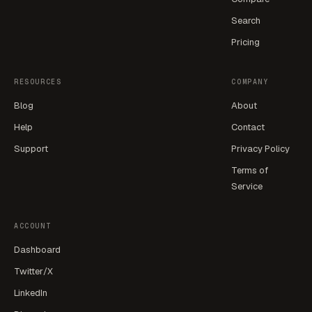
Search
Pricing
RESOURCES
COMPANY
Blog
About
Help
Contact
Support
Privacy Policy
Terms of
Service
ACCOUNT
Dashboard
Twitter/X
LinkedIn