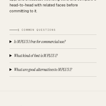
head-to-head with related faces before
committing to it.
§ COMMON QUESTIONS
Is M PLUS 1 free for commercial use?
What kind of font is M PLUS 1?
What are good alternatives to M PLUS 1?