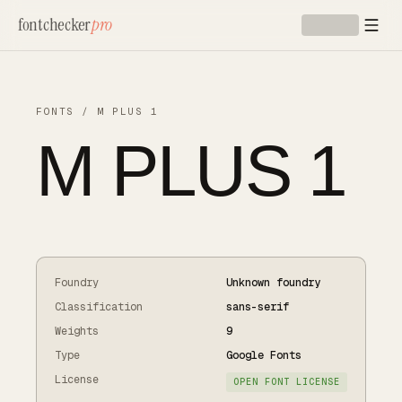
Skip to main content
fontchecker
pro
FONTS
/
M PLUS 1
M PLUS 1
Foundry
Unknown foundry
Classification
sans-serif
Weights
9
Type
Google Fonts
License
OPEN FONT LICENSE