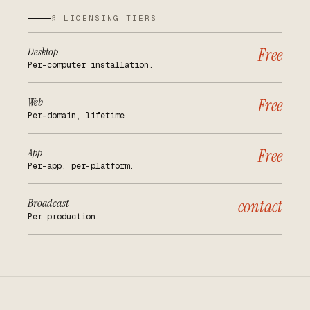
§ LICENSING TIERS
Desktop
Free
Per-computer installation.
Web
Free
Per-domain, lifetime.
App
Free
Per-app, per-platform.
Broadcast
contact
Per production.