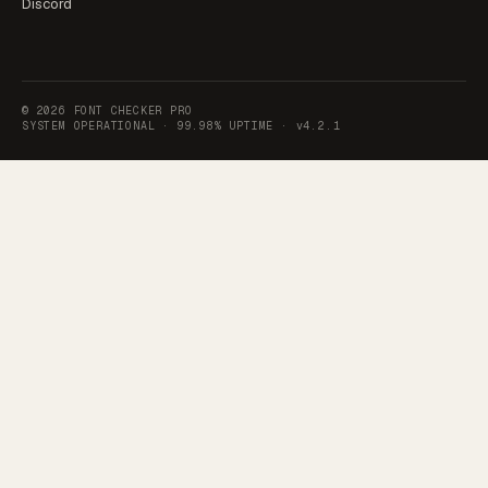
Discord
©
2026
FONT CHECKER PRO
SYSTEM OPERATIONAL ·
99.98% UPTIME
·
v4.2.1