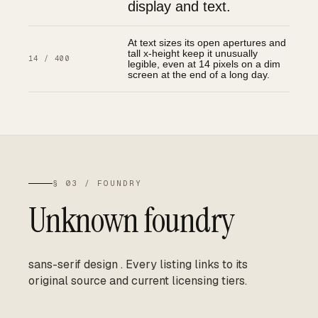
display and text.
At text sizes its open apertures and
tall x-height keep it unusually
14 / 400
legible, even at 14 pixels on a dim
screen at the end of a long day.
§ 03 / FOUNDRY
Unknown foundry
sans-serif design
.
Every listing links to its
original source and current licensing tiers.