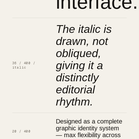
interface.
The italic is
drawn, not
obliqued,
giving it a
36 / 400 /
italic
distinctly
editorial
rhythm.
Designed as a complete
graphic identity system
20 / 400
— max flexibility across