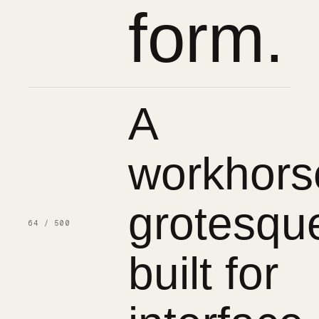
form.
A
workhors
grotesqu
64 / 500
built for