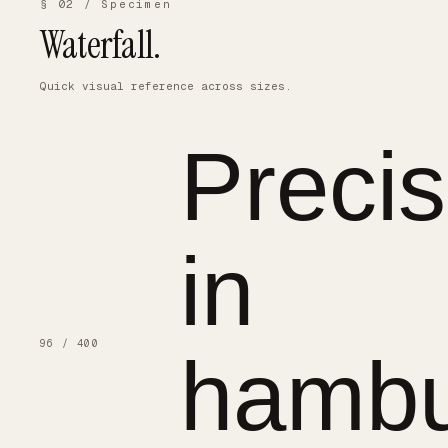
§ 02 / Specimen
Waterfall.
Quick visual reference across sizes.
Precis
in
96 / 400
hambu