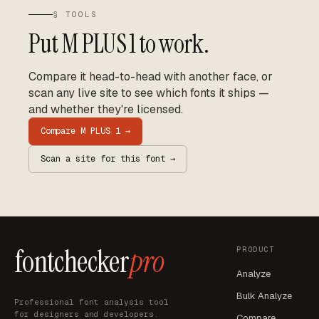
§ TOOLS
Put
M PLUS 1
to work.
Compare it head-to-head with another face, or
scan any live site to see which fonts it ships —
and whether they're licensed.
Compare
M PLUS 1
→
Scan a site for this font →
fontchecker
pro
PRODUCT
Analyze
Bulk Analyze
Professional font analysis tool
for designers and developers.
Compare