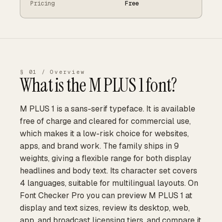
Pricing
Free
§ 01 / Overview
What is the
M PLUS 1
font?
M PLUS 1 is a sans-serif typeface. It is available
free of charge and cleared for commercial use,
which makes it a low-risk choice for websites,
apps, and brand work. The family ships in 9
weights, giving a flexible range for both display
headlines and body text. Its character set covers
4 languages, suitable for multilingual layouts. On
Font Checker Pro you can preview M PLUS 1 at
display and text sizes, review its desktop, web,
app, and broadcast licensing tiers, and compare it