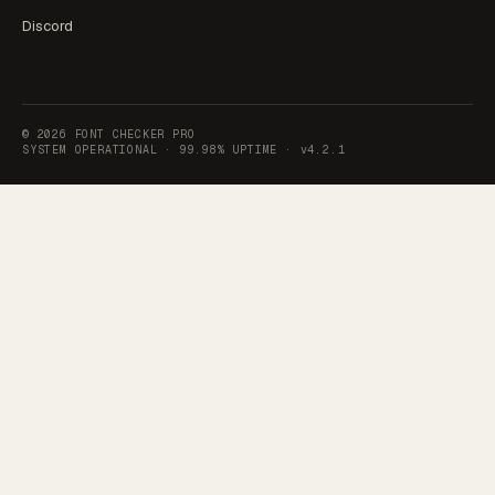
Discord
©
2026
FONT CHECKER PRO
SYSTEM OPERATIONAL ·
99.98% UPTIME
·
v4.2.1