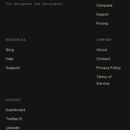
for designers and developers.
Compare
Search
Pricing
RESOURCES
COMPANY
Blog
About
Help
Contact
Support
Privacy Policy
Terms of
Service
ACCOUNT
Dashboard
Twitter/X
LinkedIn