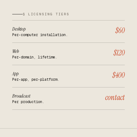
§ LICENSING TIERS
Desktop
$60
Per-computer installation.
Web
$120
Per-domain, lifetime.
App
$400
Per-app, per-platform.
Broadcast
contact
Per production.