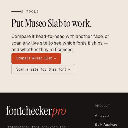
§ TOOLS
Put
Museo Slab
to work.
Compare it head-to-head with another face, or
scan any live site to see which fonts it ships —
and whether they're licensed.
Compare
Museo Slab
→
Scan a site for this font →
fontchecker
pro
PRODUCT
Analyze
Bulk Analyze
Professional font analysis tool