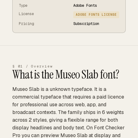
Type
Adobe Fonts
License
ADOBE FONTS LICENSE
Pricing
Subscription
§ 01 / Overview
What is the
Museo Slab
font?
Museo Slab is a unknown typeface. It is a
commercial typeface that requires a paid licence
for professional use across web, app, and
broadcast contexts. The family ships in 6 weights
across 2 styles, giving a flexible range for both
display headlines and body text. On Font Checker
Pro you can preview Museo Slab at display and