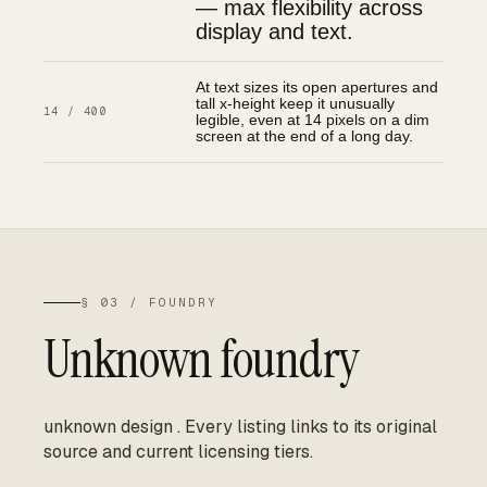
— max flexibility across
display and text.
At text sizes its open apertures and
tall x-height keep it unusually
14 / 400
legible, even at 14 pixels on a dim
screen at the end of a long day.
§ 03 / FOUNDRY
Unknown foundry
unknown design
.
Every listing links to its original
source and current licensing tiers.