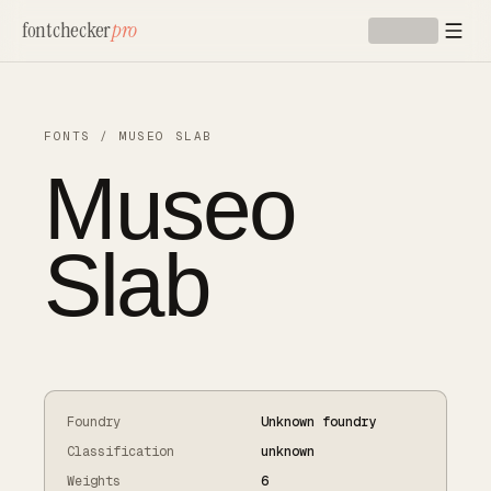
Skip to main content
fontchecker
pro
FONTS
/
MUSEO SLAB
Museo
Slab
Foundry
Unknown foundry
Classification
unknown
Weights
6