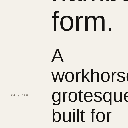
form.
A
workhors
grotesqu
64 / 500
built for