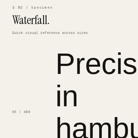
§ 02 / Specimen
Waterfall.
Quick visual reference across sizes.
Precis
in
96 / 400
hambu