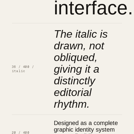
interface.
The italic is
drawn, not
obliqued,
giving it a
36 / 400 /
italic
distinctly
editorial
rhythm.
Designed as a complete
graphic identity system
20 / 400