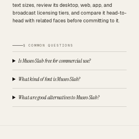
text sizes, review its desktop, web, app, and
broadcast licensing tiers, and compare it head-to-
head with related faces before committing to it.
§ COMMON QUESTIONS
Is Museo Slab free for commercial use?
What kind of font is Museo Slab?
What are good alternatives to Museo Slab?