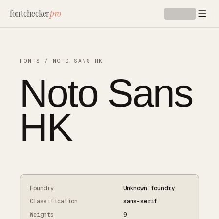
Skip to main content
fontchecker
pro
FONTS
/
NOTO SANS HK
Noto Sans
HK
Foundry
Unknown foundry
Classification
sans-serif
Weights
9