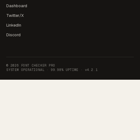
Dashboard
Twitter/X
LinkedIn
Discord
©
2026
FONT CHECKER PRO
SYSTEM OPERATIONAL ·
99.98% UPTIME
·
v4.2.1