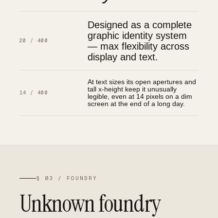
Designed as a complete
graphic identity system
20 / 400
— max flexibility across
display and text.
At text sizes its open apertures and
tall x-height keep it unusually
14 / 400
legible, even at 14 pixels on a dim
screen at the end of a long day.
§ 03 / FOUNDRY
Unknown foundry