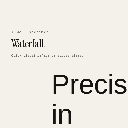
§ 02 / Specimen
Waterfall.
Quick visual reference across sizes.
Precis
in