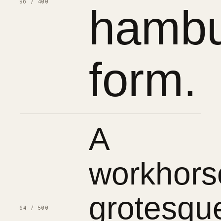
96 / 400
hambu
form.
A
workhors
grotesqu
64 / 500