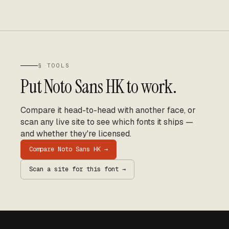
§ TOOLS
Put
Noto Sans HK
to work.
Compare it head-to-head with another face, or
scan any live site to see which fonts it ships —
and whether they're licensed.
Compare
Noto Sans HK
→
Scan a site for this font →