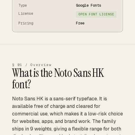
Type
Google Fonts
License
OPEN FONT LICENSE
Pricing
Free
§ 01 / Overview
What is the
Noto Sans HK
font?
Noto Sans HK is a sans-serif typeface. It is
available free of charge and cleared for
commercial use, which makes it a low-risk choice
for websites, apps, and brand work. The family
ships in 9 weights, giving a flexible range for both