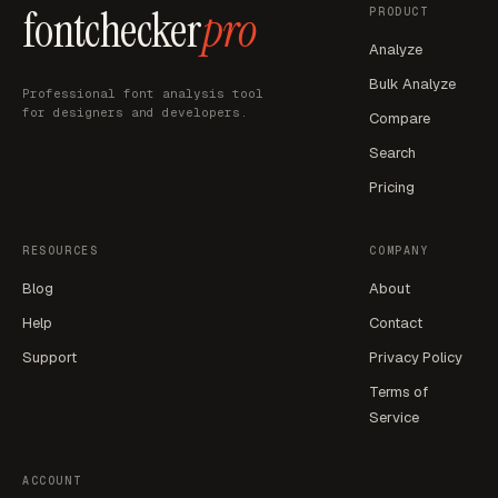
fontchecker
pro
PRODUCT
Analyze
Bulk Analyze
Professional font analysis tool
for designers and developers.
Compare
Search
Pricing
RESOURCES
COMPANY
Blog
About
Help
Contact
Support
Privacy Policy
Terms of
Service
ACCOUNT