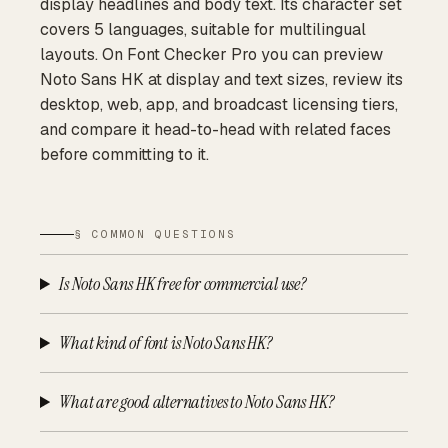
display headlines and body text. Its character set
covers 5 languages, suitable for multilingual
layouts. On Font Checker Pro you can preview
Noto Sans HK at display and text sizes, review its
desktop, web, app, and broadcast licensing tiers,
and compare it head-to-head with related faces
before committing to it.
§ COMMON QUESTIONS
Is Noto Sans HK free for commercial use?
What kind of font is Noto Sans HK?
What are good alternatives to Noto Sans HK?