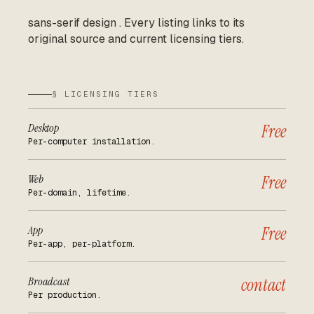
sans-serif design
.
Every listing links to its
original source and current licensing tiers.
§ LICENSING TIERS
Desktop
Free
Per-computer installation.
Web
Free
Per-domain, lifetime.
App
Free
Per-app, per-platform.
Broadcast
contact
Per production.