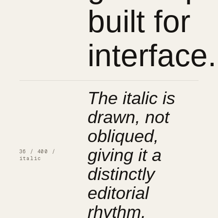
built for
interface.
The italic is
drawn, not
obliqued,
giving it a
36 / 400 /
italic
distinctly
editorial
rhythm.