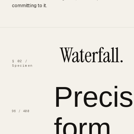
committing to it.
Waterfall.
§ 02 /
Specimen
Precis
form.
96 / 400