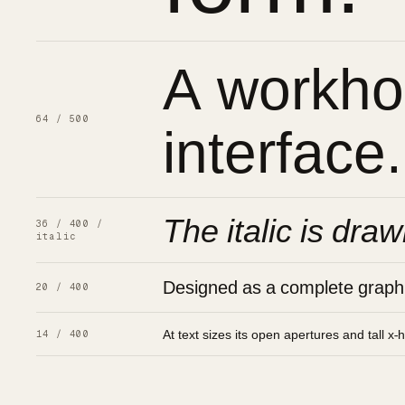
A workhor
interface.
64 / 500
The italic is draw
36 / 400 /
italic
Designed as a complete graphic
20 / 400
At text sizes its open apertures and tall x-
14 / 400