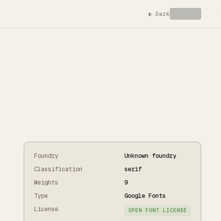
◐
Dark
Foundry
Unknown foundry
Classification
serif
Weights
9
Type
Google Fonts
License
OPEN FONT LICENSE