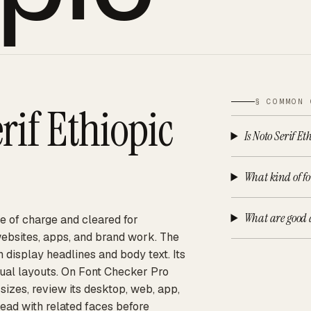
§ COMMON 
rif Ethiopic
Is Noto Serif Et
What kind of fon
What are good a
ree of charge and cleared for
websites, apps, and brand work. The
h display headlines and body text. Its
gual layouts. On Font Checker Pro
sizes, review its desktop, web, app,
ead with related faces before