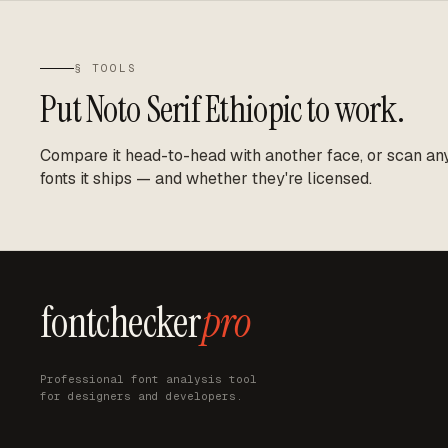
§ TOOLS
Put
Noto Serif Ethiopic
to work.
Compare it head-to-head with another face, or scan any 
fonts it ships — and whether they're licensed.
fontchecker
pro
Professional font analysis tool
for designers and developers.