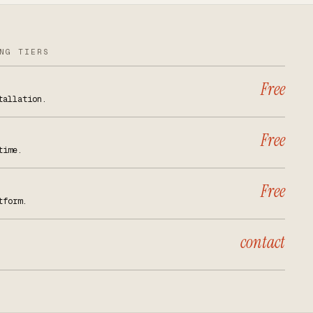
NG TIERS
Free
tallation.
Free
time.
Free
tform.
contact