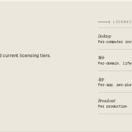
§ LICENSI
Desktop
Per-computer ins
d current licensing tiers.
Web
Per-domain, life
App
Per-app, per-pla
Broadcast
Per production.