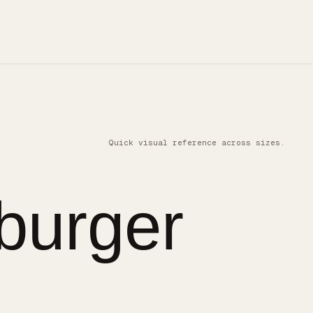
Quick visual reference across sizes.
burger