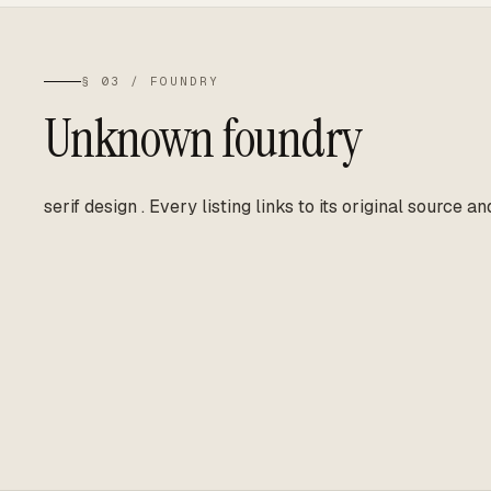
§ 03 / FOUNDRY
Unknown foundry
serif design
.
Every listing links to its original source an