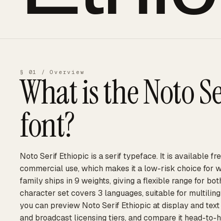
§ 01 / Overview
What is the
Noto Se
font?
Noto Serif Ethiopic is a serif typeface. It is available f
commercial use, which makes it a low-risk choice for 
family ships in 9 weights, giving a flexible range for bot
character set covers 3 languages, suitable for multilin
you can preview Noto Serif Ethiopic at display and text 
and broadcast licensing tiers, and compare it head-to-h