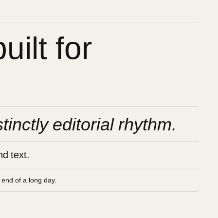
ilt for
stinctly editorial rhythm.
d text.
e end of a long day.