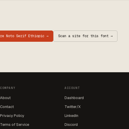
are
Noto Serif Ethiopic
→
Scan a site for this font →
COMPANY
ACCOUNT
About
Dashboard
Contact
Twitter/X
Privacy Policy
LinkedIn
Terms of Service
Discord