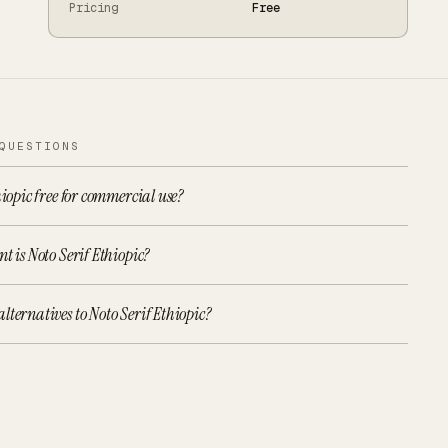
Pricing
Free
QUESTIONS
hiopic free for commercial use?
t is Noto Serif Ethiopic?
lternatives to Noto Serif Ethiopic?