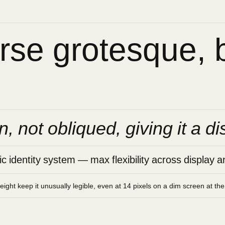
se grotesque, bu
n, not obliqued, giving it a di
 identity system — max flexibility across display an
height keep it unusually legible, even at 14 pixels on a dim screen at th