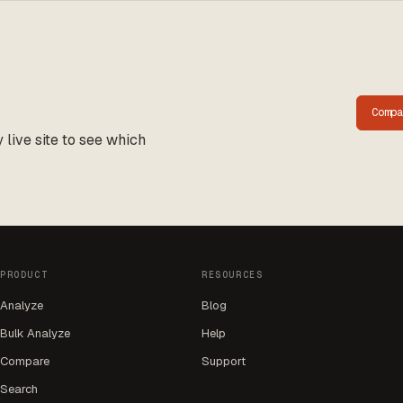
Comp
live site to see which
PRODUCT
RESOURCES
Analyze
Blog
Bulk Analyze
Help
Compare
Support
Search