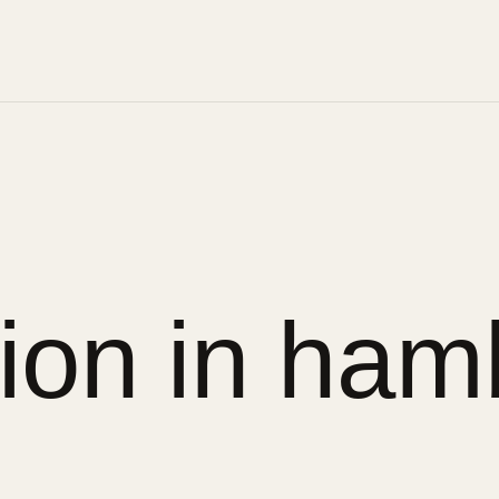
ion in ham