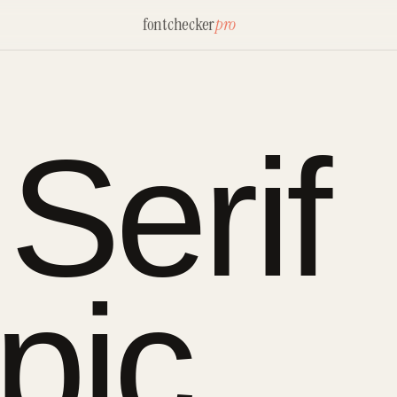
fontchecker
pro
Serif
pic