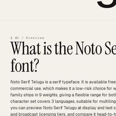
§ 01 / Overview
What is the
Noto Se
font?
Noto Serif Telugu is a serif typeface. It is available fre
commercial use, which makes it a low-risk choice for 
family ships in 9 weights, giving a flexible range for bot
character set covers 3 languages, suitable for multilin
you can preview Noto Serif Telugu at display and text s
and broadcast licensing tiers, and compare it head-to-h