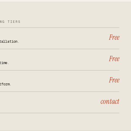
NG TIERS
Free
tallation.
Free
time.
Free
tform.
contact