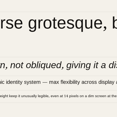
se grotesque, bu
n, not obliqued, giving it a di
 identity system — max flexibility across display 
height keep it unusually legible, even at 14 pixels on a dim screen at th