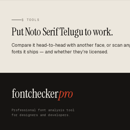
§ TOOLS
Put
Noto Serif Telugu
to work.
Compare it head-to-head with another face, or scan any 
fonts it ships — and whether they're licensed.
fontchecker
pro
Professional font analysis tool
for designers and developers.