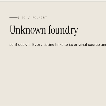
§ 03 / FOUNDRY
Unknown foundry
serif design
.
Every listing links to its original source an