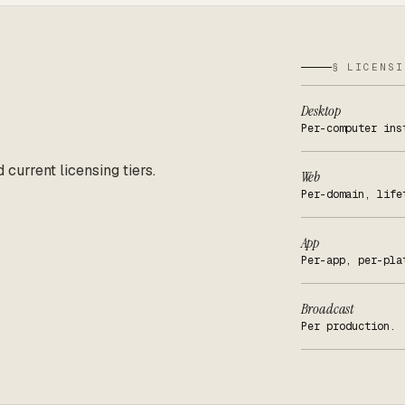
§ LICENSI
Desktop
Per-computer ins
d current licensing tiers.
Web
Per-domain, life
App
Per-app, per-pla
Broadcast
Per production.