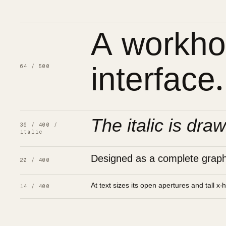
A workhor
interface.
64 / 500
The italic is draw
36 / 400 /
italic
Designed as a complete graphic
20 / 400
At text sizes its open apertures and tall x-
14 / 400