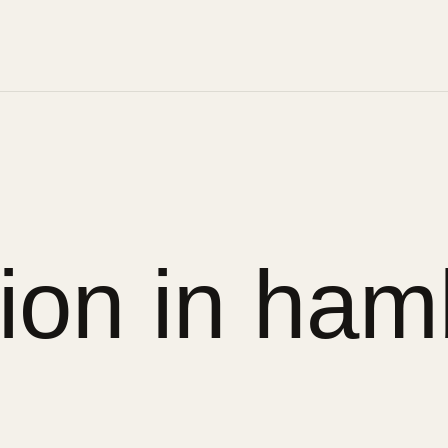
sion in ham