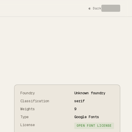
◐
Dark
Foundry
Unknown foundry
Classification
serif
Weights
9
Type
Google Fonts
License
OPEN FONT LICENSE