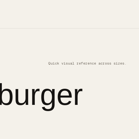
Quick visual reference across sizes.
burger