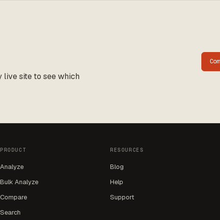
Co
live site to see which
PRODUCT
RESOURCES
Analyze
Blog
Bulk Analyze
Help
Compare
Support
Search