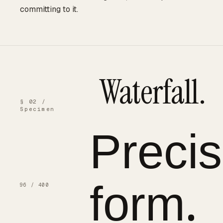
committing to it.
Waterfall.
§ 02 /
Specimen
Preci
form.
96 / 400