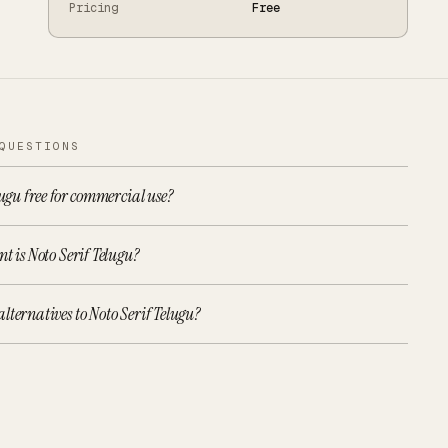
Pricing
Free
QUESTIONS
lugu free for commercial use?
t is Noto Serif Telugu?
lternatives to Noto Serif Telugu?