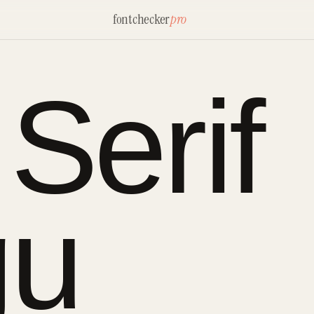
fontchecker
pro
Serif
gu