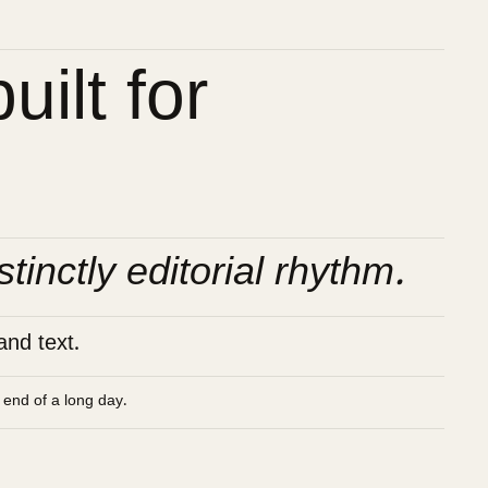
ilt for
stinctly editorial rhythm.
and text.
e end of a long day.