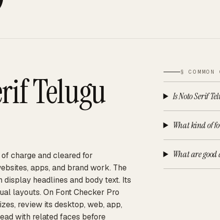
§ COMMON 
rif Telugu
Is Noto Serif Te
What kind of fon
What are good a
e of charge and cleared for
websites, apps, and brand work. The
h display headlines and body text. Its
gual layouts. On Font Checker Pro
izes, review its desktop, web, app,
ead with related faces before