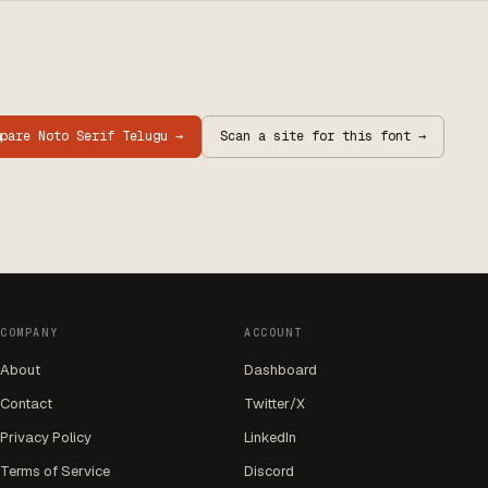
mpare
Noto Serif Telugu
→
Scan a site for this font →
COMPANY
ACCOUNT
About
Dashboard
Contact
Twitter/X
Privacy Policy
LinkedIn
Terms of Service
Discord