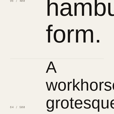
hambu
96 / 400
form.
A
workhors
grotesqu
64 / 500