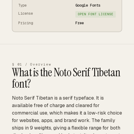
Type
Google Fonts
License
OPEN FONT LICENSE
Pricing
Free
§ 01 / Overview
What is the
Noto Serif Tibetan
font?
Noto Serif Tibetan is a serif typeface. It is
available free of charge and cleared for
commercial use, which makes it a low-risk choice
for websites, apps, and brand work. The family
ships in 9 weights, giving a flexible range for both