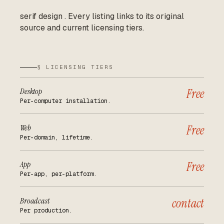
serif design
.
Every listing links to its original
source and current licensing tiers.
§ LICENSING TIERS
Desktop
Free
Per-computer installation.
Web
Free
Per-domain, lifetime.
App
Free
Per-app, per-platform.
Broadcast
contact
Per production.