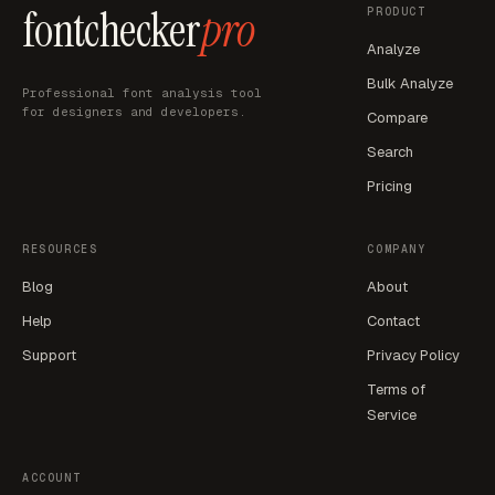
fontchecker
pro
PRODUCT
Analyze
Bulk Analyze
Professional font analysis tool
for designers and developers.
Compare
Search
Pricing
RESOURCES
COMPANY
Blog
About
Help
Contact
Support
Privacy Policy
Terms of
Service
ACCOUNT