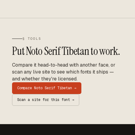
§ TOOLS
Put
Noto Serif Tibetan
to work.
Compare it head-to-head with another face, or
scan any live site to see which fonts it ships —
and whether they're licensed.
Compare
Noto Serif Tibetan
→
Scan a site for this font →