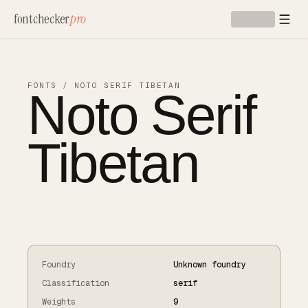
Skip to main content
fontchecker
pro
Noto Serif
FONTS
/
NOTO SERIF TIBETAN
Tibetan
Foundry
Unknown foundry
Classification
serif
Weights
9