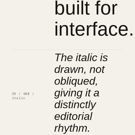
built for
interface.
The italic is
drawn, not
obliqued,
giving it a
36 / 400 /
distinctly
italic
editorial
rhythm.