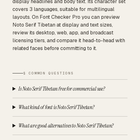
display headlines and body text. Its character set
covers 3 languages, suitable for multilingual
layouts. On Font Checker Pro you can preview
Noto Serif Tibetan at display and text sizes,
review its desktop, web, app, and broadcast
licensing tiers, and compare it head-to-head with
related faces before committing to it.
§ COMMON QUESTIONS
Is Noto Serif Tibetan free for commercial use?
What kind of font is Noto Serif Tibetan?
What are good alternatives to Noto Serif Tibetan?