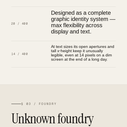
Designed as a complete
graphic identity system —
max flexibility across
20 / 400
display and text.
At text sizes its open apertures and
tall x-height keep it unusually
legible, even at 14 pixels on a dim
14 / 400
screen at the end of a long day.
§ 03 / FOUNDRY
Unknown foundry