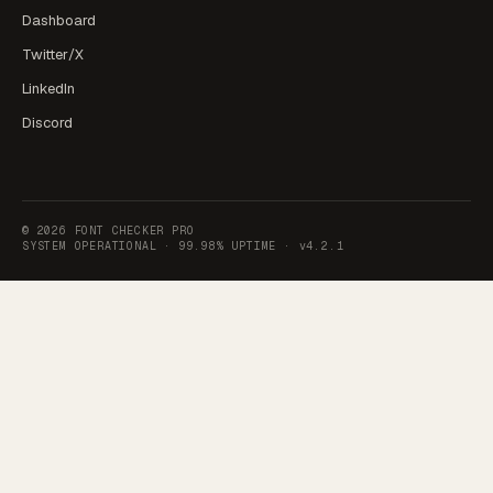
Dashboard
Twitter/X
LinkedIn
Discord
©
2026
FONT CHECKER PRO
SYSTEM OPERATIONAL ·
99.98% UPTIME
·
v4.2.1