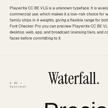
Playwrite CC BE VLG is a unknown typeface. It is availa
commercial use, which makes it a low-risk choice for 
family ships in 4 weights, giving a flexible range for bo
Font Checker Pro you can preview Playwrite CC BE VLG a
desktop, web, app, and broadcast licensing tiers, and 
faces before committing to it.
Waterfall.
§ 02 /
Specimen