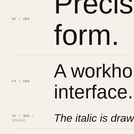
Preci
96 / 400
form.
A workhor
64 / 500
interface.
The italic is draw
36 / 400 /
italic