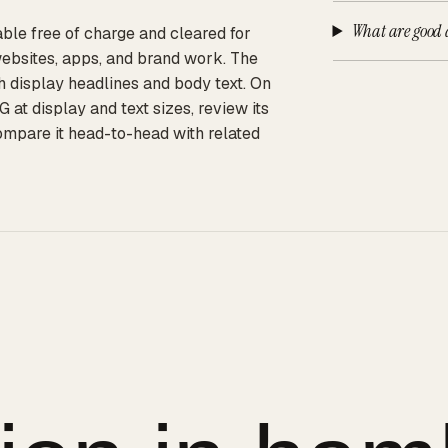
What are good a
ble free of charge and cleared for
websites, apps, and brand work. The
th display headlines and body text. On
t display and text sizes, review its
compare it head-to-head with related