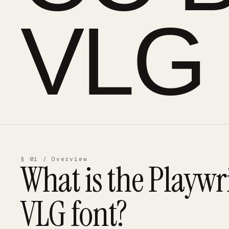
VLG
§ 01 / Overview
What is the
Playwr
VLG
font?