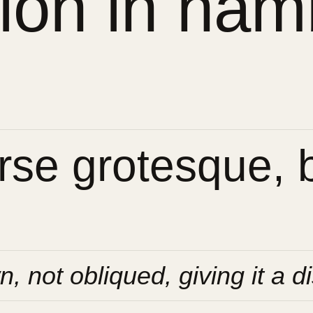
sion in ham
se grotesque, bu
n, not obliqued, giving it a di