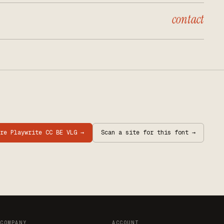
contact
are
Playwrite CC BE VLG
→
Scan a site for this font →
COMPANY
ACCOUNT