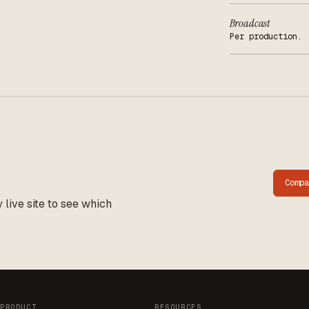
Broadcast
Per production.
Comp
live site to see which
PRODUCT
RESOURCES