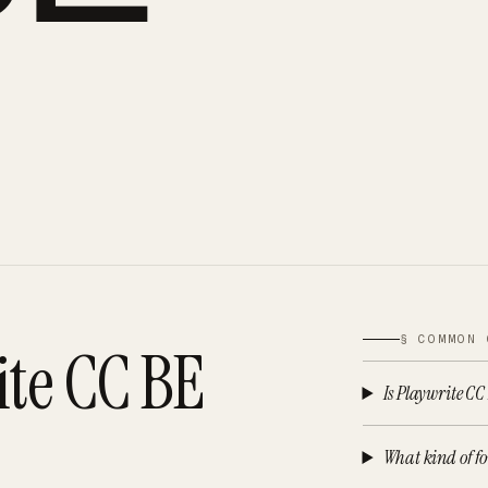
§ COMMON 
ite CC BE
Is Playwrite CC
What kind of fo