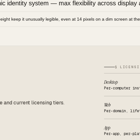
 identity system — max flexibility across display 
height keep it unusually legible, even at 14 pixels on a dim screen at th
§ LICENSI
Desktop
Per-computer ins
e and current licensing tiers.
Web
Per-domain, life
App
Per-app, per-pla