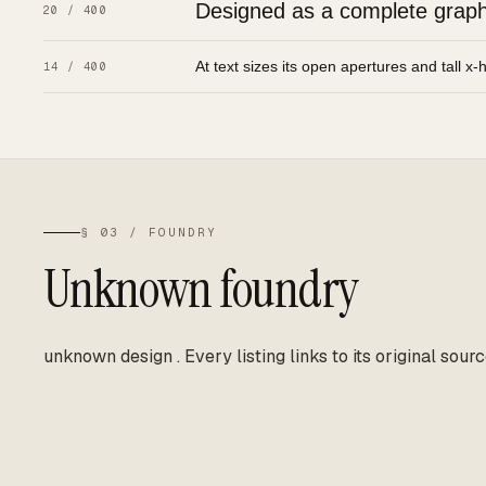
Designed as a complete graphic
20 / 400
At text sizes its open apertures and tall x-
14 / 400
§ 03 / FOUNDRY
Unknown foundry
unknown design
.
Every listing links to its original sourc