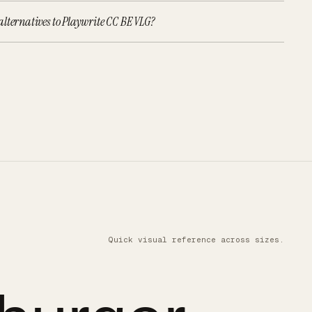
lternatives to Playwrite CC BE VLG?
Quick visual reference across sizes.