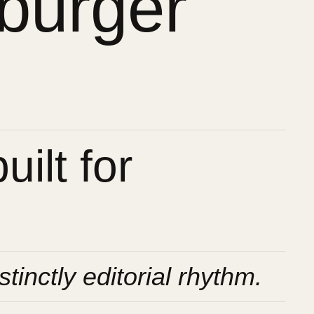
burger
ilt for
stinctly editorial rhythm.