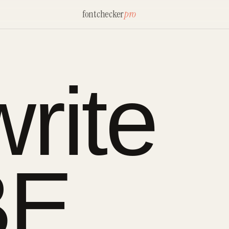
fontchecker
pro
rite
BE