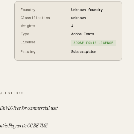
Foundry
Unknown foundry
Classification
unknown
Weights
4
Type
Adobe Fonts
License
ADOBE FONTS LICENSE
Pricing
Subscription
QUESTIONS
 BE VLG free for commercial use?
nt is Playwrite CC BE VLG?