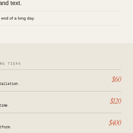
and text.
e end of a long day.
NG TIERS
$60
tallation.
$120
time.
$400
tform.