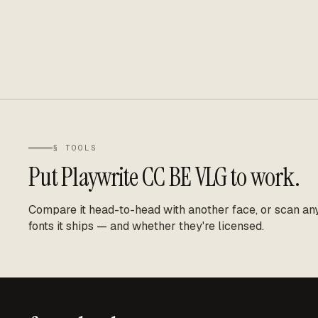
§ TOOLS
Put
Playwrite CC BE VLG
to work.
Compare it head-to-head with another face, or scan any 
fonts it ships — and whether they're licensed.