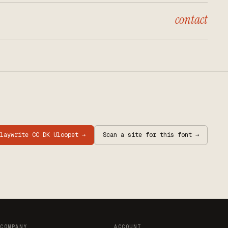
contact
laywrite CC DK Uloopet
→
Scan a site for this font →
COMPANY
ACCOUNT