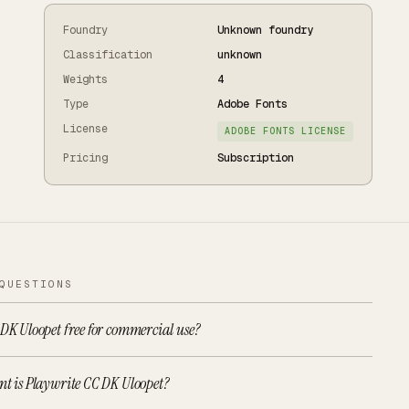
Foundry
Unknown foundry
Classification
unknown
Weights
4
Type
Adobe Fonts
License
ADOBE FONTS LICENSE
Pricing
Subscription
QUESTIONS
 DK Uloopet free for commercial use?
nt is Playwrite CC DK Uloopet?