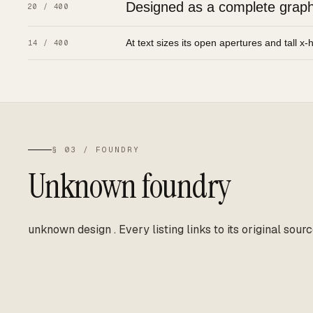
Designed as a complete graphic
20 / 400
At text sizes its open apertures and tall x-
14 / 400
§ 03 / FOUNDRY
Unknown foundry
unknown design
.
Every listing links to its original sourc