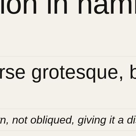
sion in ham
se grotesque, bu
n, not obliqued, giving it a di