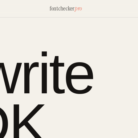
fontchecker
pro
rite
DK