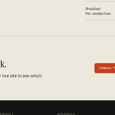
Broadcast
Per production.
k.
Compare
P
live site to see which
PRODUCT
RESOURCES