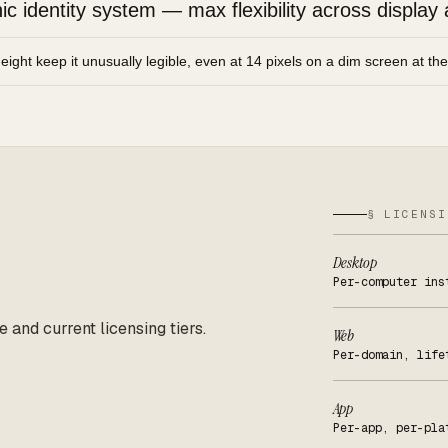
 identity system — max flexibility across display 
height keep it unusually legible, even at 14 pixels on a dim screen at th
§ LICENSI
Desktop
Per-computer ins
e and current licensing tiers.
Web
Per-domain, life
App
Per-app, per-pla