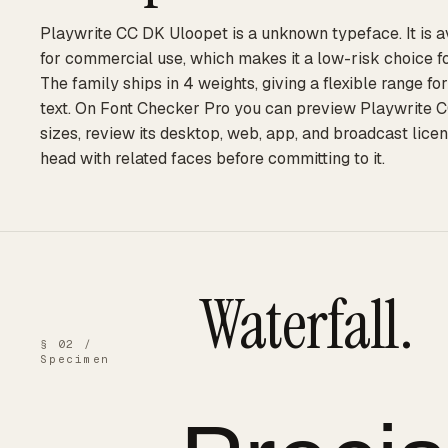
Playwrite CC DK Uloopet is a unknown typeface. It is a
for commercial use, which makes it a low-risk choice f
The family ships in 4 weights, giving a flexible range f
text. On Font Checker Pro you can preview Playwrite C
sizes, review its desktop, web, app, and broadcast licen
head with related faces before committing to it.
Waterfall.
§ 02 /
Specimen