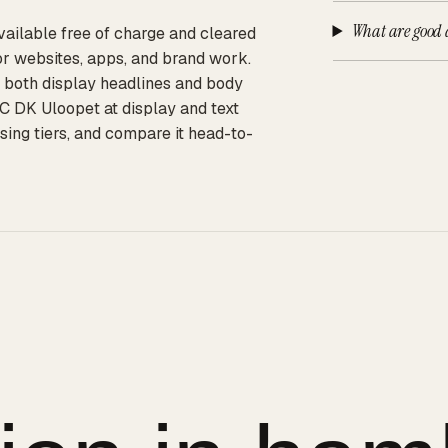
What are good a
vailable free of charge and cleared
or websites, apps, and brand work.
or both display headlines and body
C DK Uloopet at display and text
sing tiers, and compare it head-to-