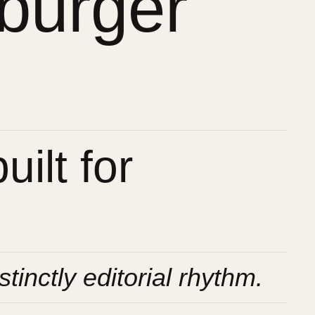
burger
ilt for
stinctly editorial rhythm.