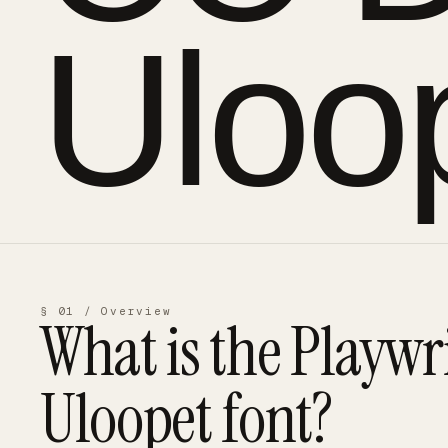
Uloo
§ 01 / Overview
What is the
Playwr
Uloopet
font?