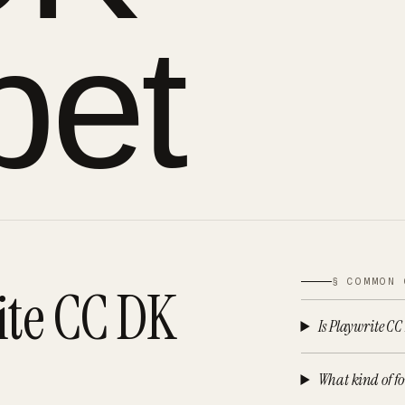
pet
§ COMMON 
ite CC DK
Is Playwrite CC
What kind of fo