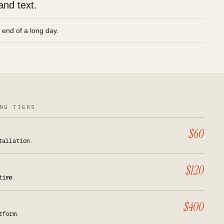
and text.
e end of a long day.
NG TIERS
$60
tallation.
$120
time.
$400
tform.