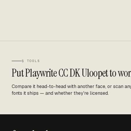
§ TOOLS
Put
Playwrite CC DK Uloopet
to wor
Compare it head-to-head with another face, or scan any 
fonts it ships — and whether they're licensed.