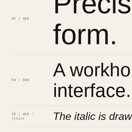
Preci
96 / 400
form.
A workhor
64 / 500
interface.
The italic is draw
36 / 400 /
italic