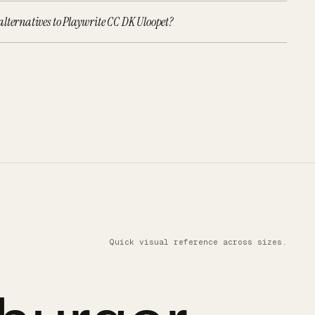
lternatives to Playwrite CC DK Uloopet?
Quick visual reference across sizes.