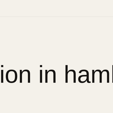
sion in ham