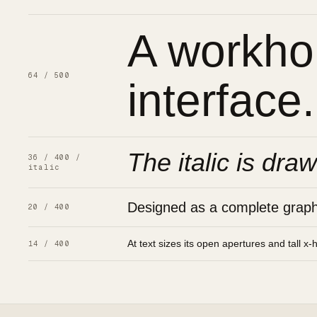
A workhor
64 / 500
interface.
The italic is draw
36 / 400 /
italic
Designed as a complete graphic
20 / 400
At text sizes its open apertures and tall x-
14 / 400