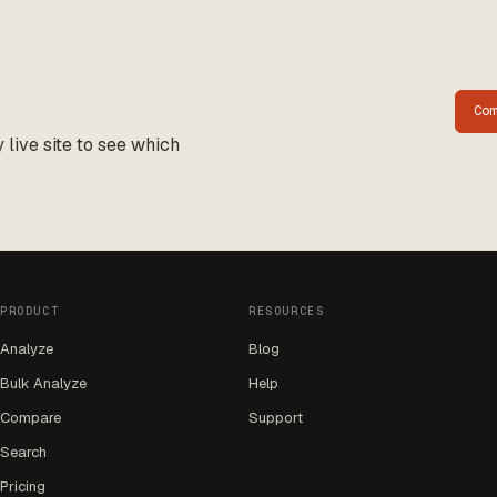
Co
live site to see which
PRODUCT
RESOURCES
Analyze
Blog
Bulk Analyze
Help
Compare
Support
Search
Pricing