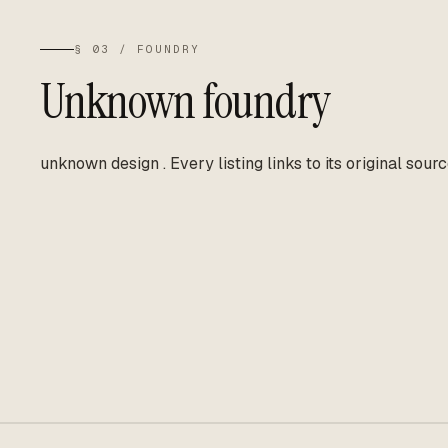
§ 03 / FOUNDRY
Unknown foundry
unknown design
.
Every listing links to its original sourc