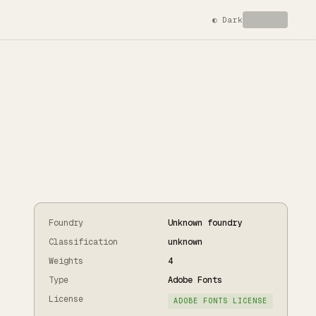
◐
Dark
Foundry
Unknown foundry
Classification
unknown
Weights
4
Type
Adobe Fonts
License
ADOBE FONTS LICENSE