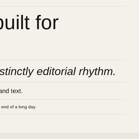
ilt for
stinctly editorial rhythm.
and text.
e end of a long day.