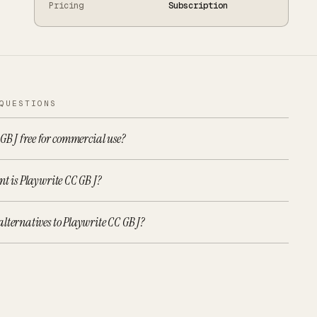
Pricing
Subscription
QUESTIONS
 GB J free for commercial use?
nt is Playwrite CC GB J?
lternatives to Playwrite CC GB J?