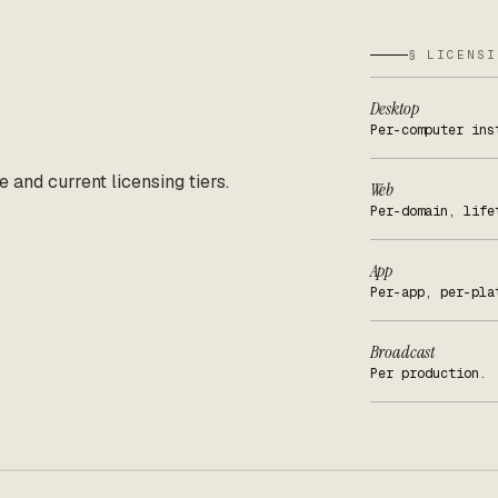
§ LICENSI
Desktop
Per-computer ins
e and current licensing tiers.
Web
Per-domain, life
App
Per-app, per-pla
Broadcast
Per production.