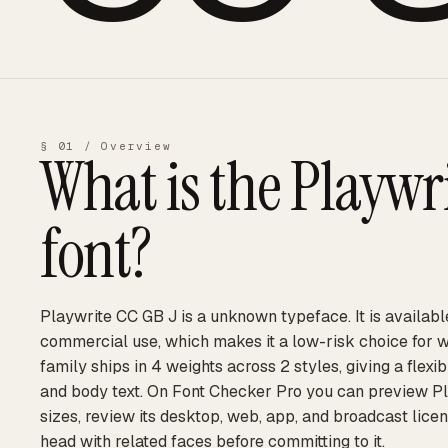
§ 01 / Overview
What is the
Playwri
font?
Playwrite CC GB J is a unknown typeface. It is availabl
commercial use, which makes it a low-risk choice for 
family ships in 4 weights across 2 styles, giving a flexi
and body text. On Font Checker Pro you can preview Pl
sizes, review its desktop, web, app, and broadcast licen
head with related faces before committing to it.