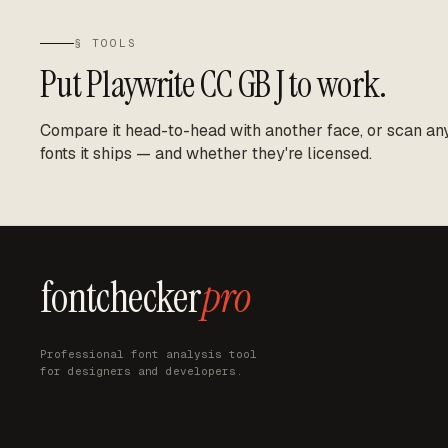
§ TOOLS
Put
Playwrite CC GB J
to work.
Compare it head-to-head with another face, or scan any 
fonts it ships — and whether they're licensed.
fontchecker
pro
Professional font analysis tool
for designers and developers.