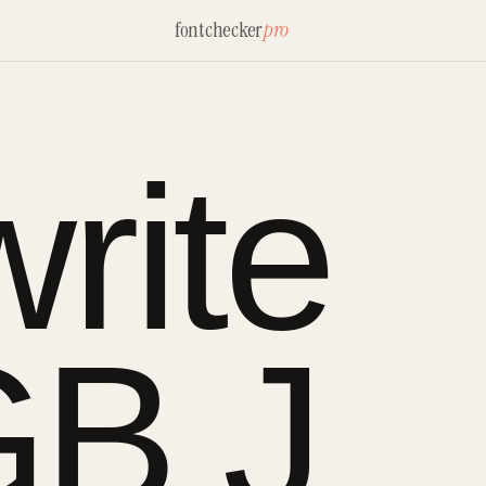
fontchecker
pro
rite
B J