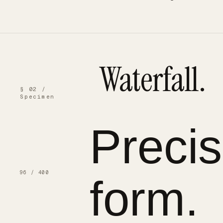
Waterfall.
§ 02 /
Specimen
Preci
96 / 400
form.