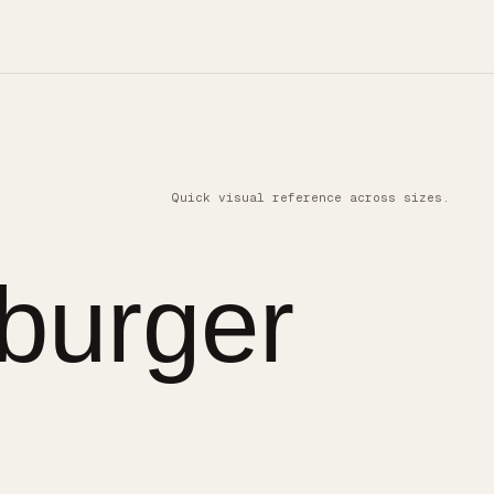
Quick visual reference across sizes.
burger