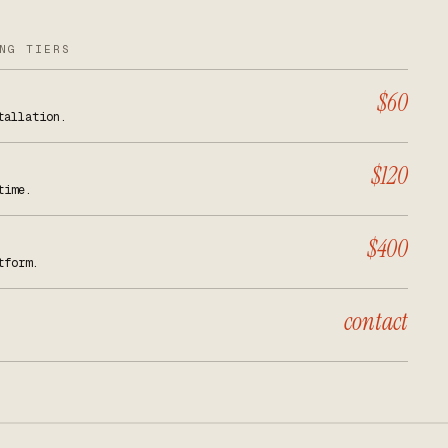
NG TIERS
$60
tallation.
$120
time.
$400
tform.
contact