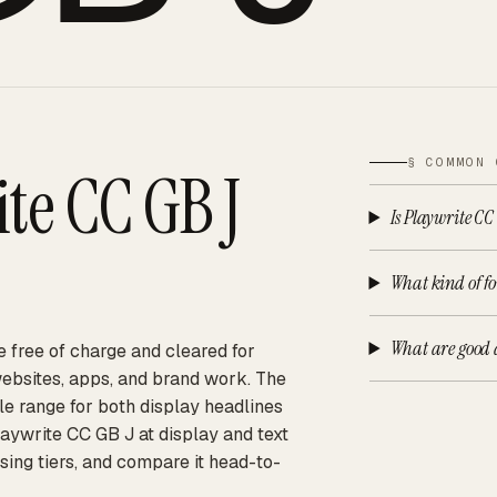
§ COMMON 
te CC GB J
Is Playwrite CC
What kind of fo
What are good a
e free of charge and cleared for
websites, apps, and brand work. The
ble range for both display headlines
aywrite CC GB J at display and text
sing tiers, and compare it head-to-