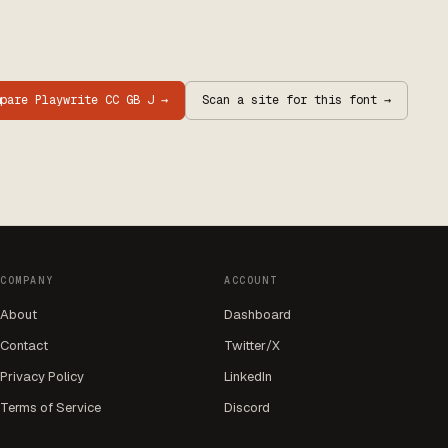
mpare
Playwrite CC GB J
→
Scan a site for this font →
COMPANY
ACCOUNT
About
Dashboard
Contact
Twitter/X
Privacy Policy
LinkedIn
Terms of Service
Discord