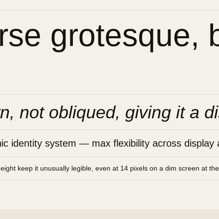
se grotesque, bu
n, not obliqued, giving it a di
 identity system — max flexibility across display 
height keep it unusually legible, even at 14 pixels on a dim screen at th