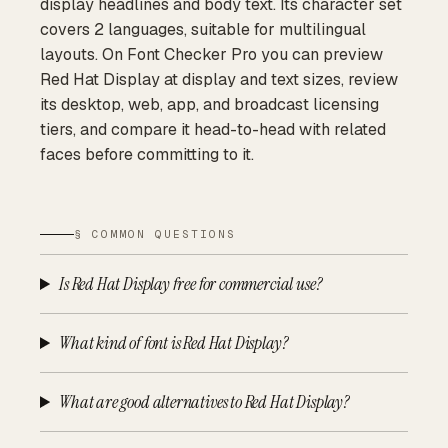
display headlines and body text. Its character set
covers 2 languages, suitable for multilingual
layouts. On Font Checker Pro you can preview
Red Hat Display at display and text sizes, review
its desktop, web, app, and broadcast licensing
tiers, and compare it head-to-head with related
faces before committing to it.
§ COMMON QUESTIONS
Is Red Hat Display free for commercial use?
What kind of font is Red Hat Display?
What are good alternatives to Red Hat Display?