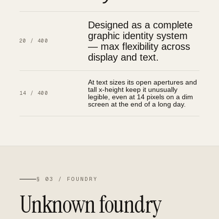
Designed as a complete
graphic identity system
20 / 400
— max flexibility across
display and text.
At text sizes its open apertures and
tall x-height keep it unusually
14 / 400
legible, even at 14 pixels on a dim
screen at the end of a long day.
§ 03 / FOUNDRY
Unknown foundry