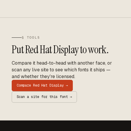
§ TOOLS
Put
Red Hat Display
to work.
Compare it head-to-head with another face, or
scan any live site to see which fonts it ships —
and whether they're licensed.
Compare
Red Hat Display
→
Scan a site for this font →