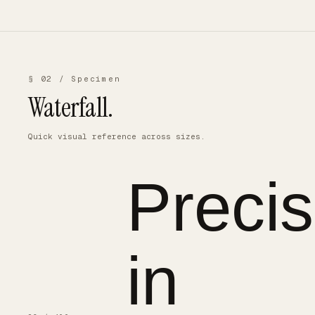
§ 02 / Specimen
Waterfall.
Quick visual reference across sizes.
Precis
in