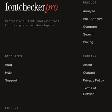
fontchecker
pro
PRODUCT
Analyze
Bulk Analyze
Professional font analysis tool
for designers and developers.
Compare
Search
Pricing
RESOURCES
COMPANY
Blog
About
Help
Contact
Support
Privacy Policy
Terms of
Service
ACCOUNT