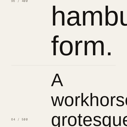
96 / 400
hambu
form.
A
workhors
grotesqu
64 / 500