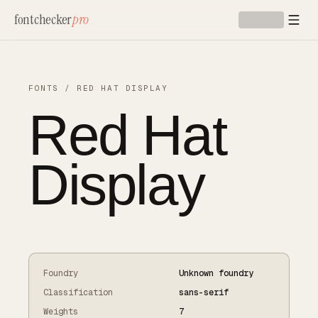
Skip to main content
fontchecker
pro
FONTS
/
RED HAT DISPLAY
Red Hat
Display
Foundry
Unknown foundry
Classification
sans-serif
Weights
7