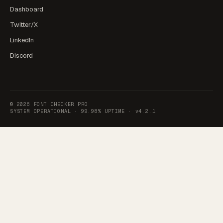
Dashboard
Twitter/X
LinkedIn
Discord
©
2026
FONT CHECKER PRO
SYSTEM OPERATIONAL ·
99.98% UPTIME
·
v4.2.1