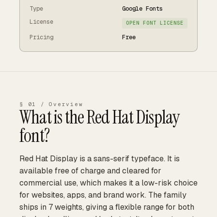
Type
Google Fonts
License
OPEN FONT LICENSE
Pricing
Free
§ 01 / Overview
What is the
Red Hat Display
font?
Red Hat Display is a sans-serif typeface. It is
available free of charge and cleared for
commercial use, which makes it a low-risk choice
for websites, apps, and brand work. The family
ships in 7 weights, giving a flexible range for both