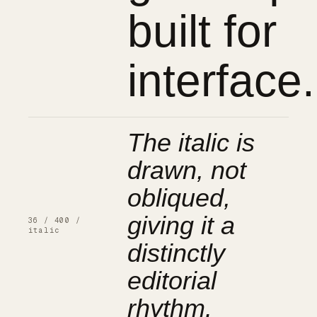
built for
interface.
The italic is
drawn, not
obliqued,
giving it a
36 / 400 /
italic
distinctly
editorial
rhythm.