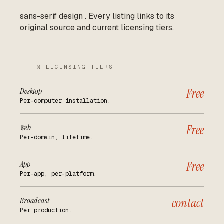
sans-serif design
.
Every listing links to its
original source and current licensing tiers.
§ LICENSING TIERS
Desktop
Free
Per-computer installation.
Web
Free
Per-domain, lifetime.
App
Free
Per-app, per-platform.
Broadcast
contact
Per production.