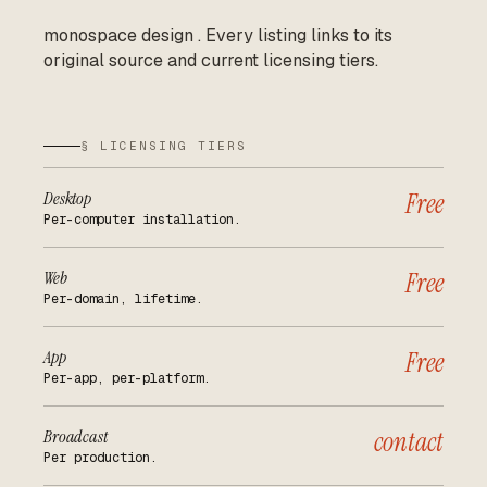
monospace design
.
Every listing links to its
original source and current licensing tiers.
§ LICENSING TIERS
Desktop
Free
Per-computer installation.
Web
Free
Per-domain, lifetime.
App
Free
Per-app, per-platform.
Broadcast
contact
Per production.