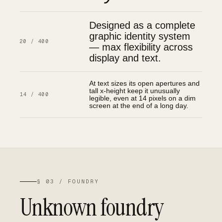
Designed as a complete
graphic identity system
20 / 400
— max flexibility across
display and text.
At text sizes its open apertures and
tall x-height keep it unusually
14 / 400
legible, even at 14 pixels on a dim
screen at the end of a long day.
§ 03 / FOUNDRY
Unknown foundry