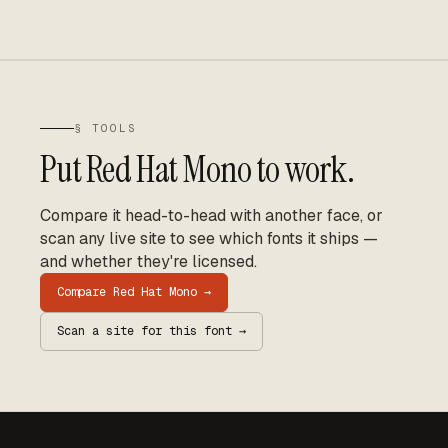
§ TOOLS
Put
Red Hat Mono
to work.
Compare it head-to-head with another face, or
scan any live site to see which fonts it ships —
and whether they're licensed.
Compare
Red Hat Mono
→
Scan a site for this font →