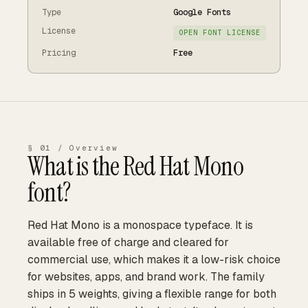
Type
Google Fonts
License
OPEN FONT LICENSE
Pricing
Free
§ 01 / Overview
What is the
Red Hat Mono
font?
Red Hat Mono is a monospace typeface. It is
available free of charge and cleared for
commercial use, which makes it a low-risk choice
for websites, apps, and brand work. The family
ships in 5 weights, giving a flexible range for both