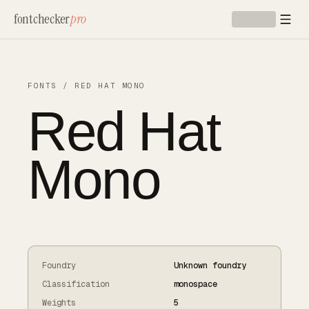
Skip to main content
fontchecker
pro
FONTS
/
RED HAT MONO
Red Hat
Mono
Foundry
Unknown foundry
Classification
monospace
Weights
5