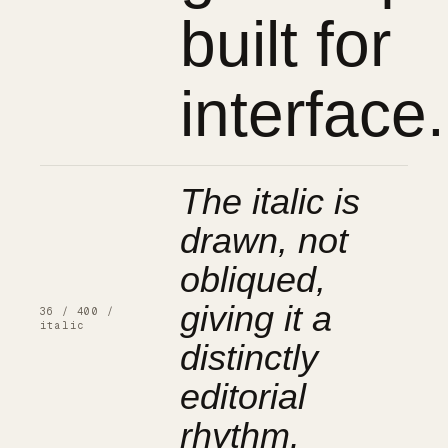
built for
interface.
The italic is
drawn, not
obliqued,
giving it a
36 / 400 /
italic
distinctly
editorial
rhythm.