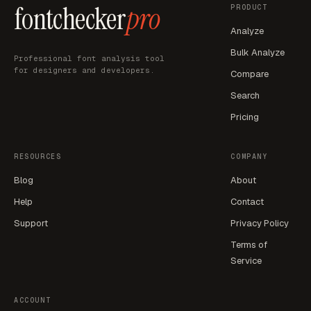
fontchecker
pro
PRODUCT
Analyze
Bulk Analyze
Professional font analysis tool
for designers and developers.
Compare
Search
Pricing
RESOURCES
COMPANY
Blog
About
Help
Contact
Support
Privacy Policy
Terms of
Service
ACCOUNT