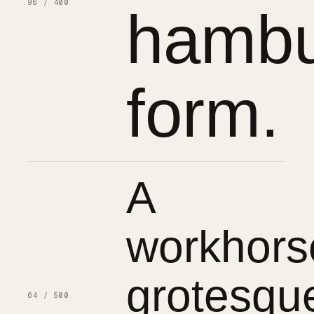
96 / 400
hambu
form.
A
workhors
grotesqu
64 / 500