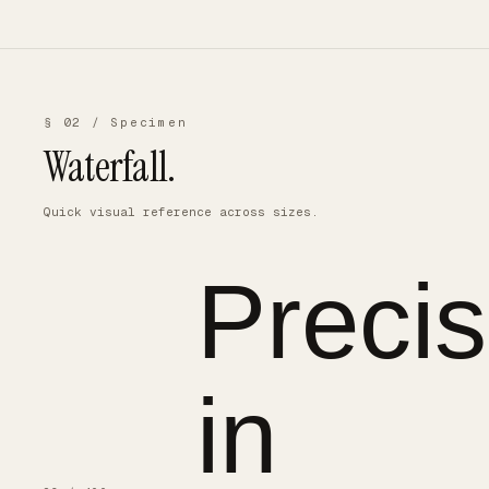
§ 02 / Specimen
Waterfall.
Quick visual reference across sizes.
Precis
in