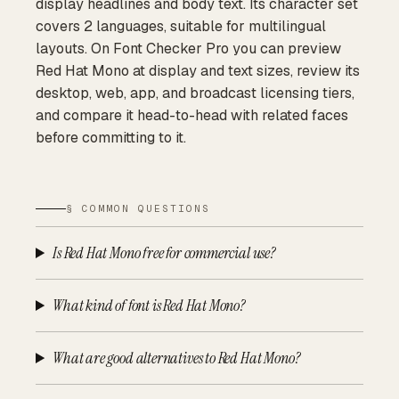
display headlines and body text. Its character set
covers 2 languages, suitable for multilingual
layouts. On Font Checker Pro you can preview
Red Hat Mono at display and text sizes, review its
desktop, web, app, and broadcast licensing tiers,
and compare it head-to-head with related faces
before committing to it.
§ COMMON QUESTIONS
Is Red Hat Mono free for commercial use?
What kind of font is Red Hat Mono?
What are good alternatives to Red Hat Mono?