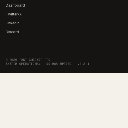
Dashboard
Twitter/X
LinkedIn
Discord
©
2026
FONT CHECKER PRO
SYSTEM OPERATIONAL ·
99.98% UPTIME
·
v4.2.1