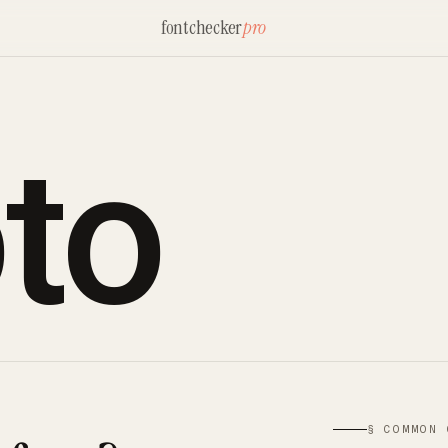
fontchecker
pro
to
§ COMMON 