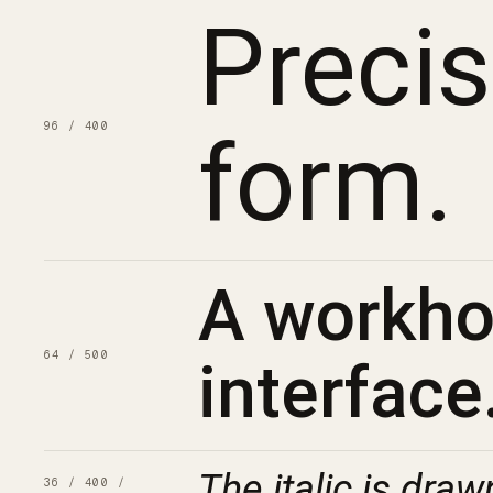
Preci
96 / 400
form.
A workhor
64 / 500
interface
The italic is draw
36 / 400 /