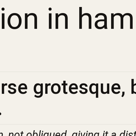
sion in ha
se grotesque, b
.
n, not obliqued, giving it a dis