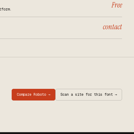
Free
tform.
contact
Compare
Roboto
→
Scan a site for this font →