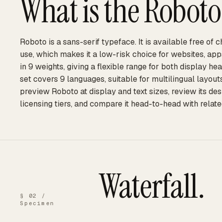
What is the
Roboto
Roboto is a sans-serif typeface. It is available free of
use, which makes it a low-risk choice for websites, ap
in 9 weights, giving a flexible range for both display he
set covers 9 languages, suitable for multilingual layou
preview Roboto at display and text sizes, review its de
licensing tiers, and compare it head-to-head with relate
Waterfall.
§ 02 /
Specimen