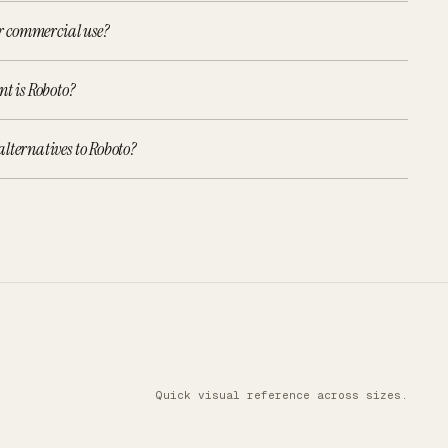
or commercial use?
nt is Roboto?
lternatives to Roboto?
Quick visual reference across sizes.