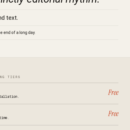
nd text.
e end of a long day.
NG TIERS
Free
tallation.
Free
time.