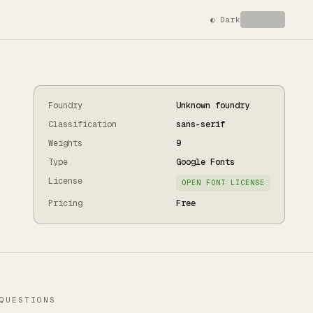
◐
Dark
Foundry
Unknown foundry
Classification
sans-serif
Weights
9
Type
Google Fonts
License
OPEN FONT LICENSE
Pricing
Free
QUESTIONS