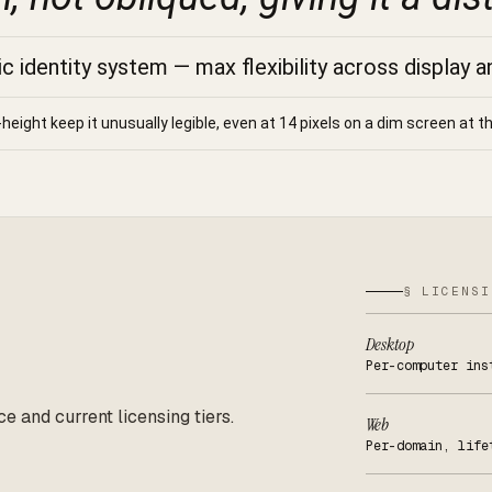
 identity system — max flexibility across display a
-height keep it unusually legible, even at 14 pixels on a dim screen at th
§ LICENSI
Desktop
Per-computer ins
ce and current licensing tiers.
Web
Per-domain, life