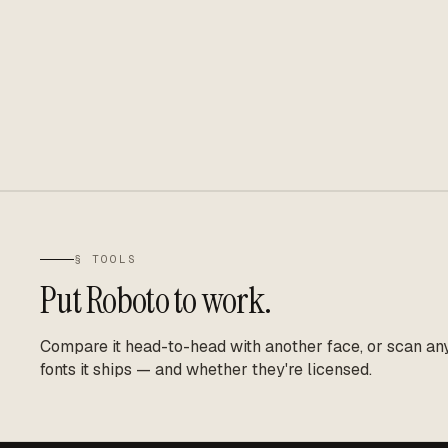
§ TOOLS
Put
Roboto
to work.
Compare it head-to-head with another face, or scan any 
fonts it ships — and whether they're licensed.