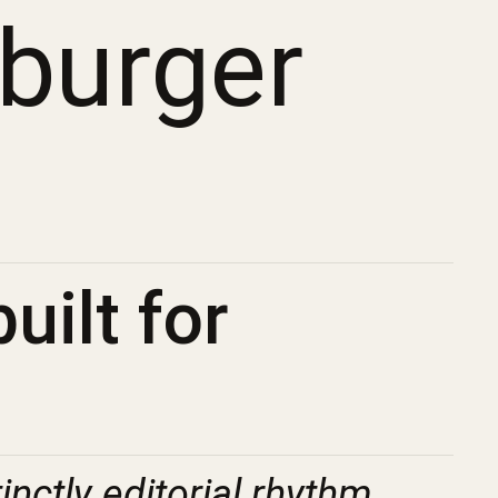
mburger
uilt for
tinctly editorial rhythm.