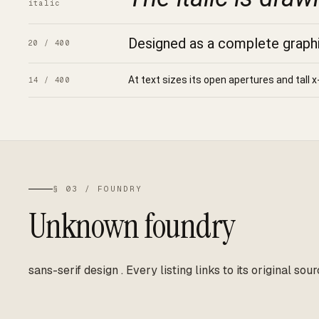
italic
Designed as a complete graphic
20 / 400
At text sizes its open apertures and tall x
14 / 400
§ 03 / FOUNDRY
Unknown foundry
sans-serif design
.
Every listing links to its original sour