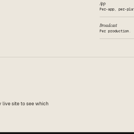
App
Per-app, per-pla
Broadcast
Per production.
live site to see which