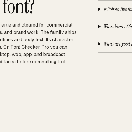
font?
Is Roboto free f
 charge and cleared for commercial
What kind of fo
ps, and brand work. The family ships
adlines and body text. Its character
What are good a
ts. On Font Checker Pro you can
sktop, web, app, and broadcast
d faces before committing to it.