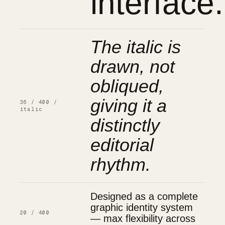
interface.
The italic is
drawn, not
obliqued,
giving it a
36 / 400 /
italic
distinctly
editorial
rhythm.
Designed as a complete
graphic identity system
20 / 400
— max flexibility across