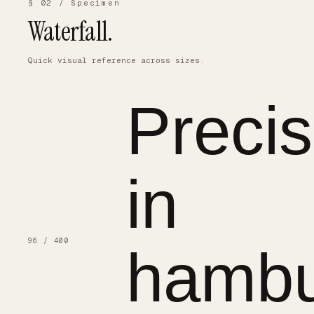
§ 02 / Specimen
Waterfall.
Quick visual reference across sizes.
Precis
in
96 / 400
hambu