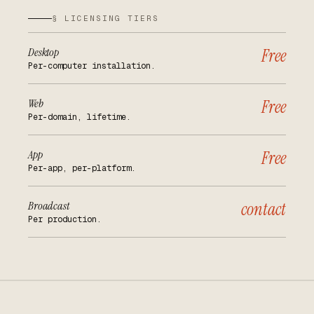
§ LICENSING TIERS
Desktop
Free
Per-computer installation.
Web
Free
Per-domain, lifetime.
App
Free
Per-app, per-platform.
Broadcast
contact
Per production.