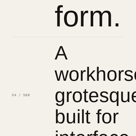
form.
A
workhors
grotesqu
64 / 500
built for