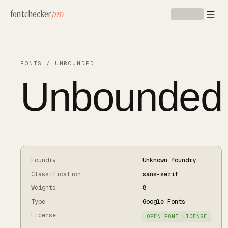
Skip to main content
fontchecker
pro
FONTS
/
UNBOUNDED
Unbounded
Foundry
Unknown foundry
Classification
sans-serif
Weights
8
Type
Google Fonts
License
OPEN FONT LICENSE