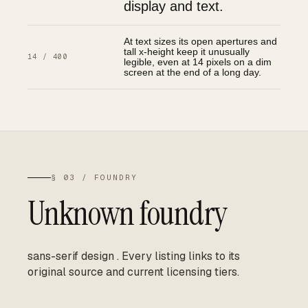
display and text.
At text sizes its open apertures and
tall x-height keep it unusually
14 / 400
legible, even at 14 pixels on a dim
screen at the end of a long day.
§ 03 / FOUNDRY
Unknown foundry
sans-serif design
.
Every listing links to its
original source and current licensing tiers.