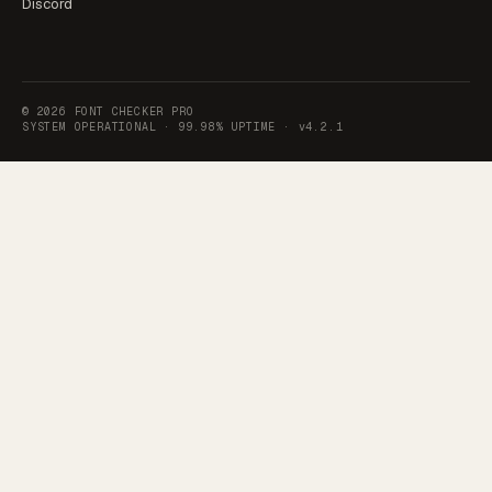
Discord
©
2026
FONT CHECKER PRO
SYSTEM OPERATIONAL ·
99.98% UPTIME
·
v4.2.1