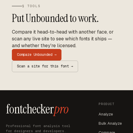
§ TOOLS
Put
Unbounded
to work.
Compare it head-to-head with another face, or
scan any live site to see which fonts it ships —
and whether they're licensed.
Compare
Unbounded
→
Scan a site for this font →
fontchecker
pro
PRODUCT
Analyze
Bulk Analyze
Professional font analysis tool
for designers and developers.
Compare