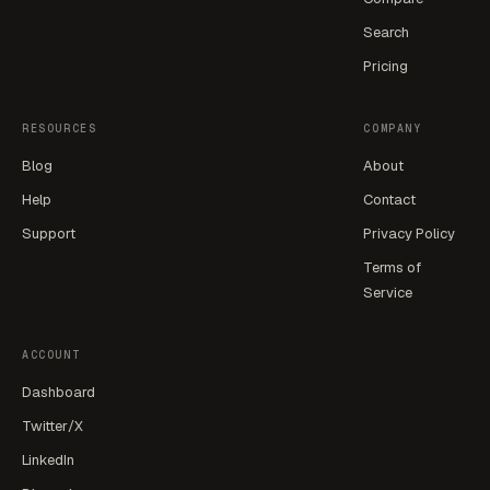
Search
Pricing
RESOURCES
COMPANY
Blog
About
Help
Contact
Support
Privacy Policy
Terms of
Service
ACCOUNT
Dashboard
Twitter/X
LinkedIn