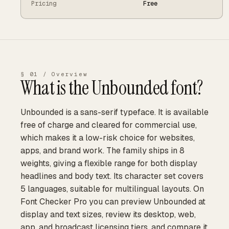
Pricing
Free
§ 01 / Overview
What is the
Unbounded
font?
Unbounded is a sans-serif typeface. It is available
free of charge and cleared for commercial use,
which makes it a low-risk choice for websites,
apps, and brand work. The family ships in 8
weights, giving a flexible range for both display
headlines and body text. Its character set covers
5 languages, suitable for multilingual layouts. On
Font Checker Pro you can preview Unbounded at
display and text sizes, review its desktop, web,
app, and broadcast licensing tiers, and compare it