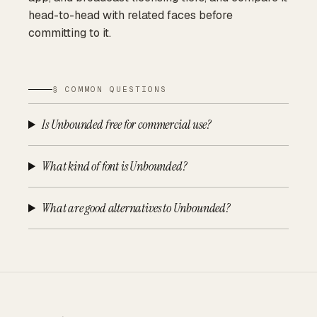
head-to-head with related faces before
committing to it.
§ COMMON QUESTIONS
Is Unbounded free for commercial use?
What kind of font is Unbounded?
What are good alternatives to Unbounded?