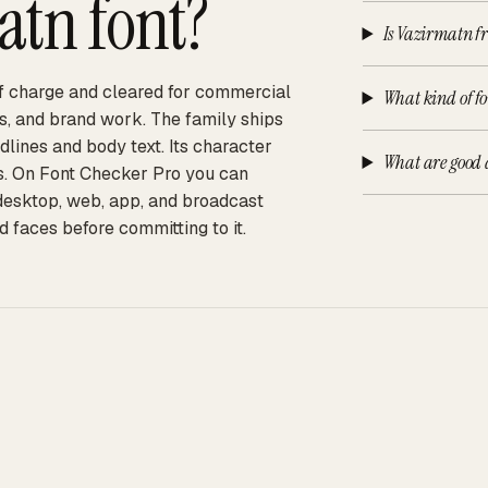
atn
font?
Is Vazirmatn fr
 of charge and cleared for commercial
What kind of f
ps, and brand work. The family ships
adlines and body text. Its character
What are good 
ts. On Font Checker Pro you can
 desktop, web, app, and broadcast
d faces before committing to it.