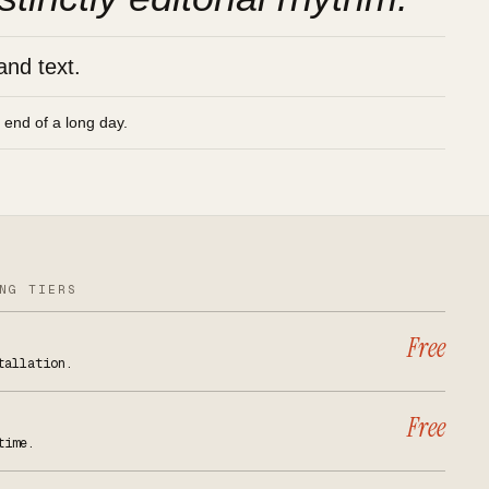
and text.
e end of a long day.
NG TIERS
Free
tallation.
Free
time.