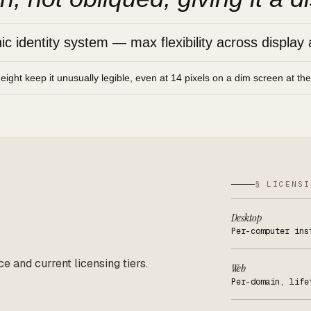
 identity system — max flexibility across display 
height keep it unusually legible, even at 14 pixels on a dim screen at th
§ LICENSI
Desktop
Per-computer ins
ce and current licensing tiers.
Web
Per-domain, life