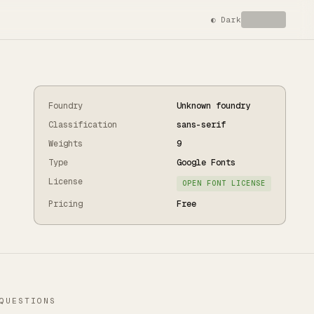
◐
Dark
Foundry
Unknown foundry
Classification
sans-serif
Weights
9
Type
Google Fonts
License
OPEN FONT LICENSE
Pricing
Free
QUESTIONS