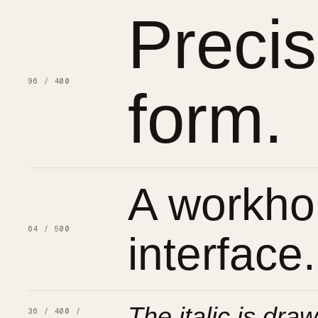
Preci
96 / 400
form.
A workhor
64 / 500
interface.
The italic is draw
36 / 400 /