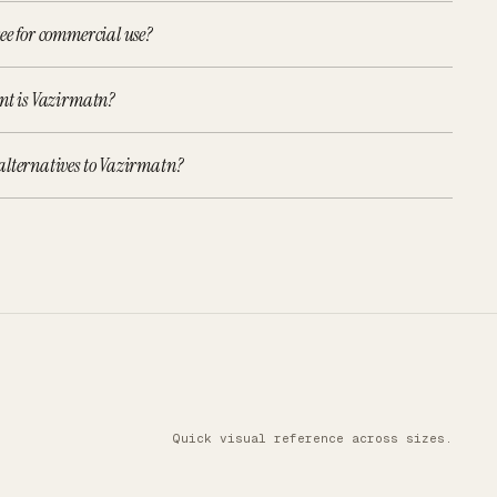
ee for commercial use?
ont is Vazirmatn?
alternatives to Vazirmatn?
Quick visual reference across sizes.