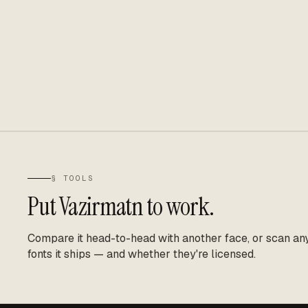
§ TOOLS
Put
Vazirmatn
to work.
Compare it head-to-head with another face, or scan any 
fonts it ships — and whether they're licensed.