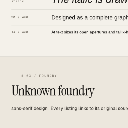
italic
Designed as a complete graphic
20 / 400
At text sizes its open apertures and tall x-
14 / 400
§ 03 / FOUNDRY
Unknown foundry
sans-serif design
.
Every listing links to its original sour