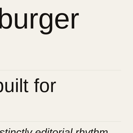
burger
ilt for
stinctly editorial rhythm.