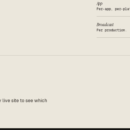
App
Per-app, per-pla
Broadcast
Per production.
live site to see which