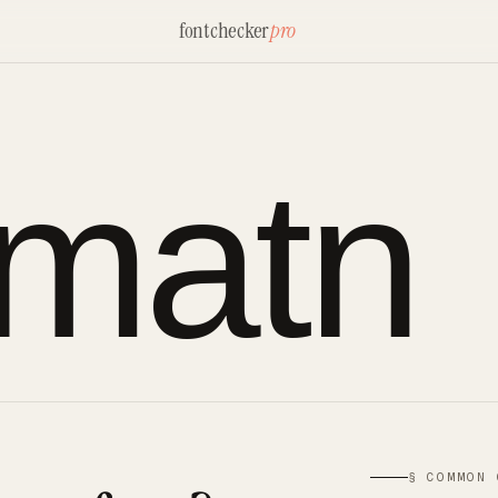
fontchecker
pro
rmatn
§ COMMON 