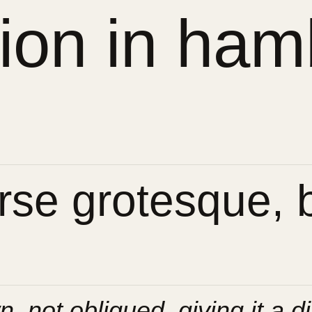
sion in ham
se grotesque, bu
n, not obliqued, giving it a di