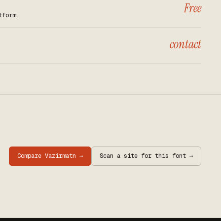
Free
tform.
contact
Compare
Vazirmatn
→
Scan a site for this font →