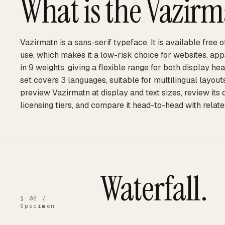
What is the
Vazirm
Vazirmatn is a sans-serif typeface. It is available free
use, which makes it a low-risk choice for websites, ap
in 9 weights, giving a flexible range for both display he
set covers 3 languages, suitable for multilingual layou
preview Vazirmatn at display and text sizes, review its
licensing tiers, and compare it head-to-head with relate
Waterfall.
§ 02 /
Specimen